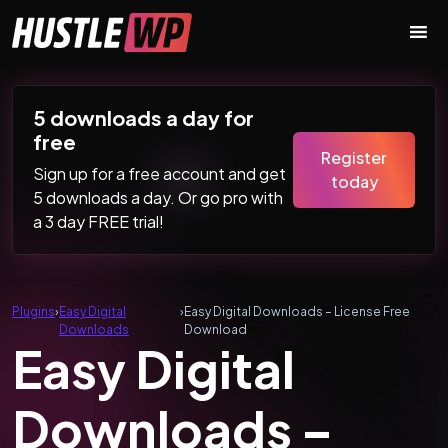
Skip to content
Main Navigation
5 downloads a day for
free
Register
Sign up for a free account and get
today
5 downloads a day. Or go pro with
a 3 day FREE trial!
Plugins
›
Easy Digital
›
Easy Digital Downloads – License Free
Downloads
Download
Easy Digital
Downloads –