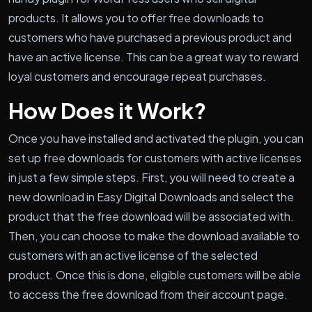
products. It allows you to offer free downloads to
customers who have purchased a previous product and
have an active license. This can be a great way to reward
loyal customers and encourage repeat purchases.
How Does it Work?
Once you have installed and activated the plugin, you can
set up free downloads for customers with active licenses
in just a few simple steps. First, you will need to create a
new download in Easy Digital Downloads and select the
product that the free download will be associated with.
Then, you can choose to make the download available to
customers with an active license of the selected
product. Once this is done, eligible customers will be able
to access the free download from their account page.