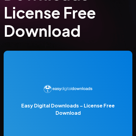
License Free
Download
Easy Digital Downloads – License Free
Download