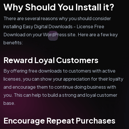
Why Should You Install it?
There are several reasons why you should consider
installing Easy Digital Downloads - License Free
Download on your WordPress site. Here are a few key
benefits:
Reward Loyal Customers
By offering free downloads to customers with active
licenses, you can show your appreciation for their loyalty
and encourage them to continue doing business with
you. This can help to build a strong and loyal customer
base.
Encourage Repeat Purchases