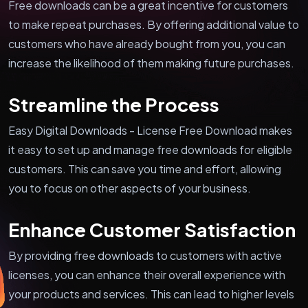
Free downloads can be a great incentive for customers
to make repeat purchases. By offering additional value to
customers who have already bought from you, you can
increase the likelihood of them making future purchases.
Streamline the Process
Easy Digital Downloads - License Free Download makes
it easy to set up and manage free downloads for eligible
customers. This can save you time and effort, allowing
you to focus on other aspects of your business.
Enhance Customer Satisfaction
By providing free downloads to customers with active
licenses, you can enhance their overall experience with
your products and services. This can lead to higher levels