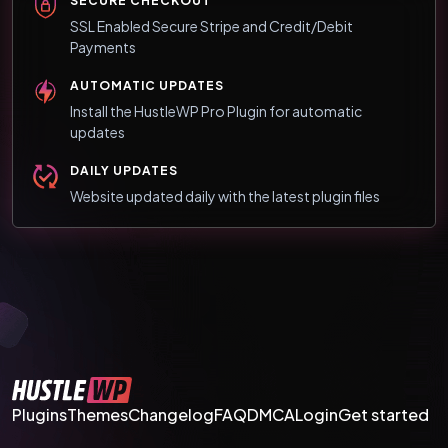
SECURE CHECKOUT
SSL Enabled Secure Stripe and Credit/Debit
Payments
AUTOMATIC UPDATES
Install the HustleWP Pro Plugin for automatic
updates
DAILY UPDATES
Website updated daily with the latest plugin files
Plugins
Themes
Changelog
FAQ
DMCA
Login
Get started