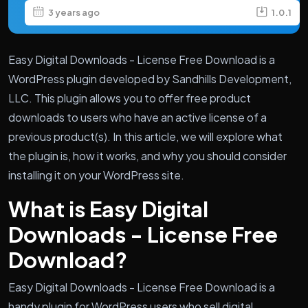
3 years ago
1.0.1
Easy Digital Downloads - License Free Download is a
WordPress plugin developed by Sandhills Development,
LLC. This plugin allows you to offer free product
downloads to users who have an active license of a
previous product(s). In this article, we will explore what
the plugin is, how it works, and why you should consider
installing it on your WordPress site.
What is Easy Digital
Downloads - License Free
Download?
Easy Digital Downloads - License Free Download is a
handy plugin for WordPress users who sell digital