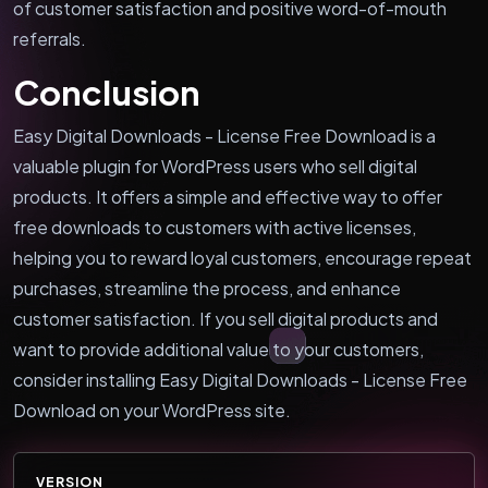
of customer satisfaction and positive word-of-mouth
referrals.
Conclusion
Easy Digital Downloads - License Free Download is a
valuable plugin for WordPress users who sell digital
products. It offers a simple and effective way to offer
free downloads to customers with active licenses,
helping you to reward loyal customers, encourage repeat
purchases, streamline the process, and enhance
customer satisfaction. If you sell digital products and
want to provide additional value to your customers,
consider installing Easy Digital Downloads - License Free
Download on your WordPress site.
VERSION