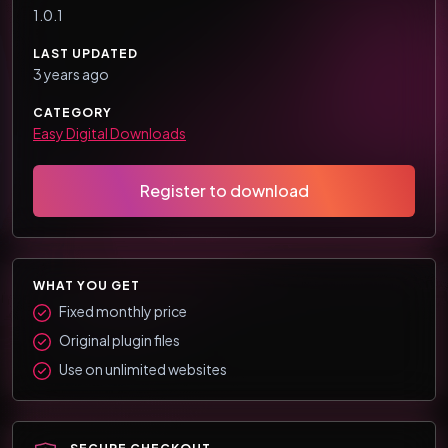
1.0.1
LAST UPDATED
3 years ago
CATEGORY
Easy Digital Downloads
Register to download
WHAT YOU GET
Fixed monthly price
Original plugin files
Use on unlimited websites