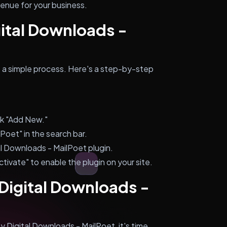
venue for your business.
gital Downloads -
is a simple process. Here's a step-by-step
ck "Add New."
Poet" in the search bar.
tal Downloads - MailPoet plugin.
ctivate" to enable the plugin on your site.
 Digital Downloads -
 Digital Downloads - MailPoet, it's time