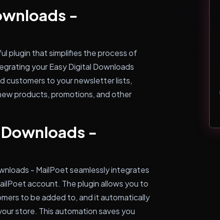
Downloads -
l plugin that simplifies the process of
tegrating your Easy Digital Downloads
d customers to your newsletter lists,
new products, promotions, and other
l Downloads -
ownloads - MailPoet seamlessly integrates
ailPoet account. The plugin allows you to
omers to be added to, and it automatically
our store. This automation saves you