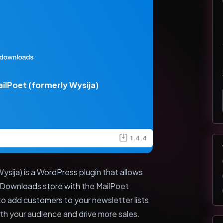
ilPoet (formerly Wysija)
1.4.4
ysija) is a WordPress plugin that allows
l Downloads store with the MailPoet
 to add customers to your newsletter lists
th your audience and drive more sales.