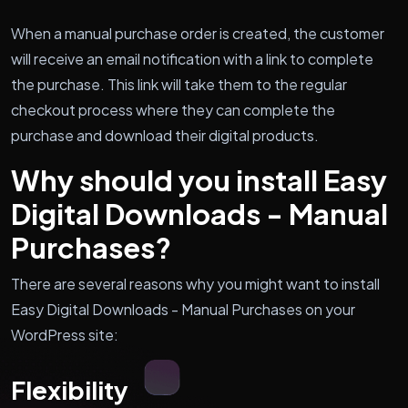
When a manual purchase order is created, the customer
will receive an email notification with a link to complete
the purchase. This link will take them to the regular
checkout process where they can complete the
purchase and download their digital products.
Why should you install Easy
Digital Downloads - Manual
Purchases?
There are several reasons why you might want to install
Easy Digital Downloads - Manual Purchases on your
WordPress site:
Flexibility