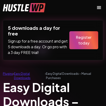
Skip to content
Main Navigation
5 downloads a day for
free
Register
Sign up for a free account and get
today
5 downloads a day. Or go pro with
a 3 day FREE trial!
Plugins
›
Easy Digital
›
Easy Digital Downloads – Manual
Downloads
Purchases
Easy Digital
Downloads –