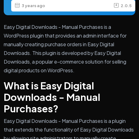
3 years ago
2.0.5
Easy Digital Downloads - Manual Purchases is a
WordPress plugin that provides an admin interface for
manually creating purchase orders in Easy Digital
Downloads. This plugin is developed by Easy Digital
Downloads, a popular e-commerce solution for selling
digital products on WordPress.
What is Easy Digital
Downloads - Manual
Purchases?
Easy Digital Downloads - Manual Purchases is a plugin
that extends the functionality of Easy Digital Downloads
by allowing site administrators to manually create