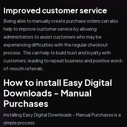
Improved customer service
Being able to manually create purchase orders can also
help to improve customer service by allowing
administrators to assist customers who may be
experiencing difficulties with the regular checkout
process. This can help to build trust and loyalty with
customers, leading to repeat business and positive word-
of-mouth referrals.
How to install Easy Digital
Downloads - Manual
Purchases
Installing Easy Digital Downloads - Manual Purchases is a
simple process: