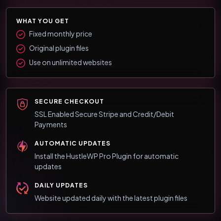
WHAT YOU GET
Fixed monthly price
Original plugin files
Use on unlimited websites
SECURE CHECKOUT
SSL Enabled Secure Stripe and Credit/Debit
Payments
AUTOMATIC UPDATES
Install the HustleWP Pro Plugin for automatic
updates
DAILY UPDATES
Website updated daily with the latest plugin files