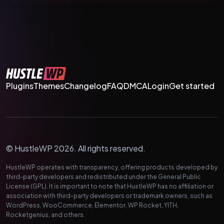
Plugins
Themes
Changelog
FAQ
DMCA
Login
Get started
© HustleWP 2026. All rights reserved.
HustleWP operates with transparency, offering products developed by
third-party developers and redistributed under the General Public
License (GPL). It is important to note that HustleWP has no affiliation or
association with third-party developers or trademark owners, such as
WordPress, WooCommerce, Elementor, WP Rocket, YITH,
Rocketgenius, and others.