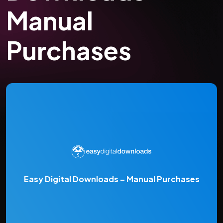
Manual
Purchases
Easy Digital Downloads – Manual Purchases