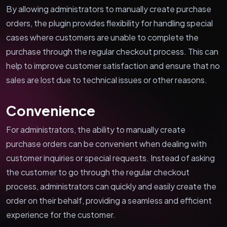
By allowing administrators to manually create purchase
orders, the plugin provides flexibility for handling special
cases where customers are unable to complete the
purchase through the regular checkout process. This can
help to improve customer satisfaction and ensure that no
sales are lost due to technical issues or other reasons.
Convenience
For administrators, the ability to manually create
purchase orders can be convenient when dealing with
customer inquiries or special requests. Instead of asking
the customer to go through the regular checkout
process, administrators can quickly and easily create the
order on their behalf, providing a seamless and efficient
experience for the customer.