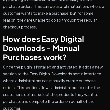
purchase orders. This can be useful in situations where a
customer wants to make a purchase, but for some
reason, they are unable to do so through the regular
checkout process.
How does Easy Digital
Downloads - Manual
Purchases work?
Once the plugin is installed and activated, it adds a new
section to the Easy Digital Downloads admin interface
where administrators can manually create purchase
orders. This section allows administrators to enter the
customer's details, select the products they want to
purchase, and complete the order on behalf of the
customer.