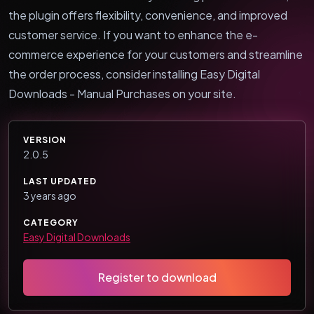
the plugin offers flexibility, convenience, and improved
customer service. If you want to enhance the e-
commerce experience for your customers and streamline
the order process, consider installing Easy Digital
Downloads - Manual Purchases on your site.
VERSION
2.0.5
LAST UPDATED
3 years ago
CATEGORY
Easy Digital Downloads
Register to download