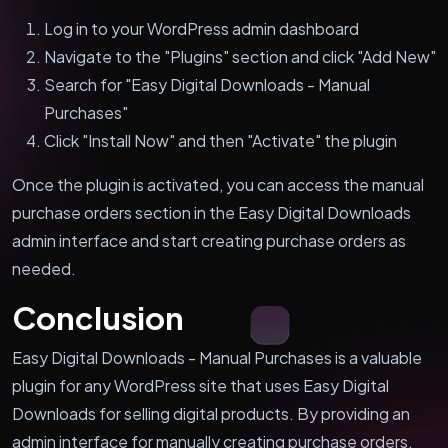
Log in to your WordPress admin dashboard
Navigate to the "Plugins" section and click "Add New"
Search for "Easy Digital Downloads - Manual
Purchases"
Click "Install Now" and then "Activate" the plugin
Once the plugin is activated, you can access the manual
purchase orders section in the Easy Digital Downloads
admin interface and start creating purchase orders as
needed.
Conclusion
Easy Digital Downloads - Manual Purchases is a valuable
plugin for any WordPress site that uses Easy Digital
Downloads for selling digital products. By providing an
admin interface for manually creating purchase orders,