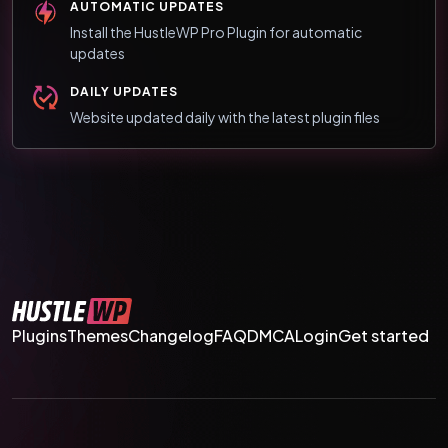
AUTOMATIC UPDATES
Install the HustleWP Pro Plugin for automatic
updates
DAILY UPDATES
Website updated daily with the latest plugin files
Plugins
Themes
Changelog
FAQ
DMCA
Login
Get started