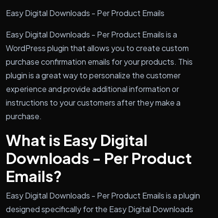
Easy Digital Downloads - Per Product Emails
Easy Digital Downloads - Per Product Emails is a
WordPress plugin that allows you to create custom
purchase confirmation emails for your products. This
plugin is a great way to personalize the customer
experience and provide additional information or
instructions to your customers after they make a
purchase.
What is Easy Digital
Downloads - Per Product
Emails?
Easy Digital Downloads - Per Product Emails is a plugin
designed specifically for the Easy Digital Downloads