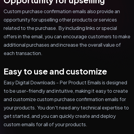
Custom purchase confirmation emails also provide an
opportunity for upselling other products or services
related to the purchase. By including links or special
offers in the email, you can encourage customers to make
additional purchases and increase the overall value of
each transaction.
Easy to use and customize
Easy Digital Downloads - Per Product Emails is designed
to be user-friendly and intuitive, making it easy to create
and customize custom purchase confirmation emails for
your products. You don't need any technical expertise to
get started, and you can quickly create and deploy
custom emails for all of your products.