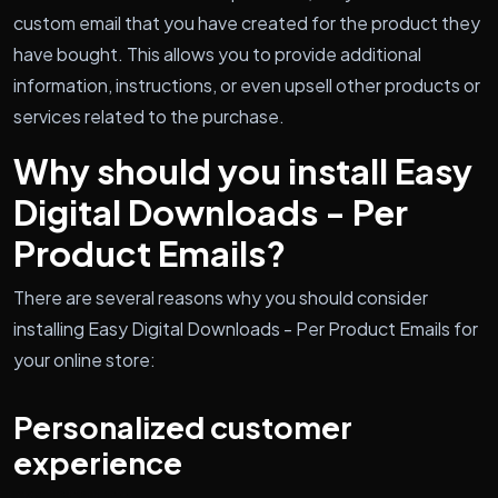
custom email that you have created for the product they
have bought. This allows you to provide additional
information, instructions, or even upsell other products or
services related to the purchase.
Why should you install Easy
Digital Downloads - Per
Product Emails?
There are several reasons why you should consider
installing Easy Digital Downloads - Per Product Emails for
your online store:
Personalized customer
experience