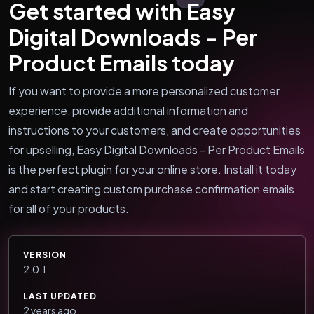
Get started with Easy
Digital Downloads - Per
Product Emails today
If you want to provide a more personalized customer
experience, provide additional information and
instructions to your customers, and create opportunities
for upselling, Easy Digital Downloads - Per Product Emails
is the perfect plugin for your online store. Install it today
and start creating custom purchase confirmation emails
for all of your products.
VERSION
2.0.1
LAST UPDATED
2 years ago