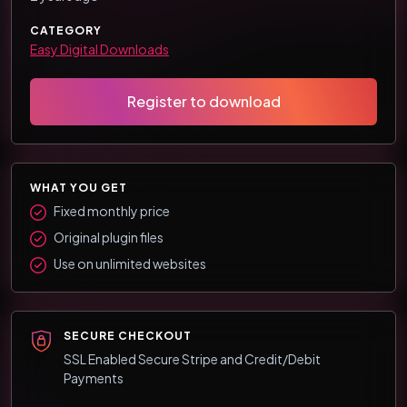
CATEGORY
Easy Digital Downloads
Register to download
WHAT YOU GET
Fixed monthly price
Original plugin files
Use on unlimited websites
SECURE CHECKOUT
SSL Enabled Secure Stripe and Credit/Debit
Payments