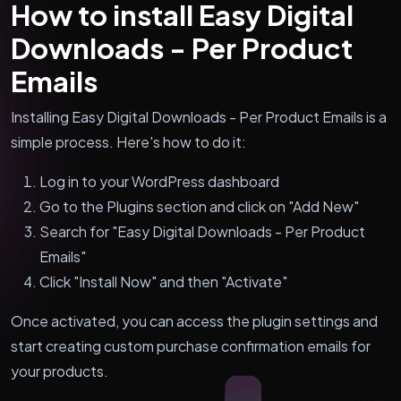
How to install Easy Digital
Downloads - Per Product
Emails
Installing Easy Digital Downloads - Per Product Emails is a
simple process. Here's how to do it:
Log in to your WordPress dashboard
Go to the Plugins section and click on "Add New"
Search for "Easy Digital Downloads - Per Product
Emails"
Click "Install Now" and then "Activate"
Once activated, you can access the plugin settings and
start creating custom purchase confirmation emails for
your products.