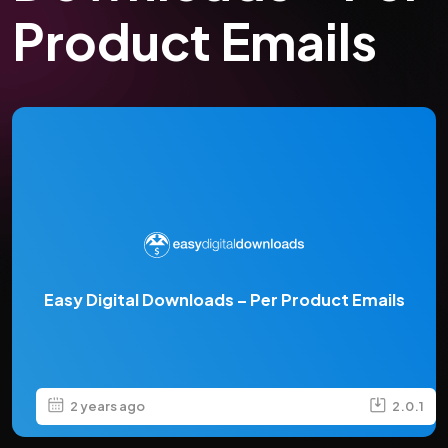
Product Emails
Easy Digital Downloads – Per Product Emails
2 years ago
2.0.1