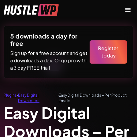
Skip to content
Main Navigation
5 downloads a day for
free
Register
Sign up for a free account and get
today
5 downloads a day. Or go pro with
a 3 day FREE trial!
Plugins
›
Easy Digital
›
Easy Digital Downloads – Per Product
Downloads
Emails
Easy Digital
Downloads – Per