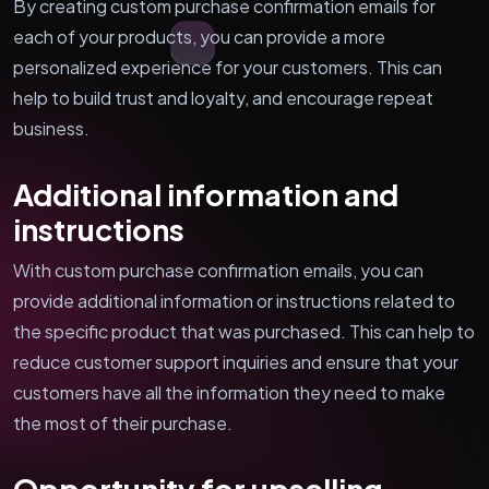
By creating custom purchase confirmation emails for
each of your products, you can provide a more
personalized experience for your customers. This can
help to build trust and loyalty, and encourage repeat
business.
Additional information and
instructions
With custom purchase confirmation emails, you can
provide additional information or instructions related to
the specific product that was purchased. This can help to
reduce customer support inquiries and ensure that your
customers have all the information they need to make
the most of their purchase.
Opportunity for upselling