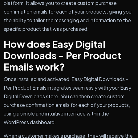
platform. It allows you to create custom purchase
confirmation emails for each of your products, giving you
the ability to tailor the messaging and information to the
specific product that was purchased.
How does Easy Digital
Downloads - Per Product
Emails work?
Once installed and activated, Easy Digital Downloads -
Per Product Emails integrates seamlessly with your Easy
Digital Downloads store. You can then create custom
purchase confirmation emails for each of your products,
using a simple and intuitive interface within the
WordPress dashboard.
When a customer makes a purchase, they will receive the