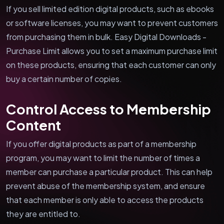
If you sell limited edition digital products, such as ebooks
or software licenses, you may want to prevent customers
from purchasing them in bulk. Easy Digital Downloads -
Purchase Limit allows you to set a maximum purchase limit
on these products, ensuring that each customer can only
buy a certain number of copies.
Control Access to Membership
Content
If you offer digital products as part of a membership
program, you may want to limit the number of times a
member can purchase a particular product. This can help
prevent abuse of the membership system, and ensure
that each member is only able to access the products
they are entitled to.