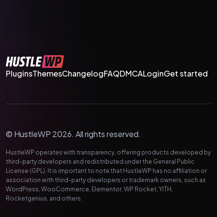
Plugins
Themes
Changelog
FAQ
DMCA
Login
Get started
© HustleWP 2026. All rights reserved.
HustleWP operates with transparency, offering products developed by
third-party developers and redistributed under the General Public
License (GPL). It is important to note that HustleWP has no affiliation or
association with third-party developers or trademark owners, such as
WordPress, WooCommerce, Elementor, WP Rocket, YITH,
Rocketgenius, and others.