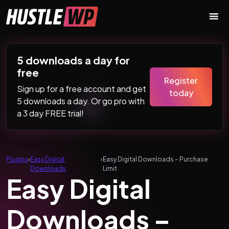
Skip to content
Main Navigation
5 downloads a day for
free
Register
Sign up for a free account and get
today
5 downloads a day. Or go pro with
a 3 day FREE trial!
Plugins
›
Easy Digital
›
Easy Digital Downloads – Purchase
Downloads
Limit
Easy Digital
Downloads –