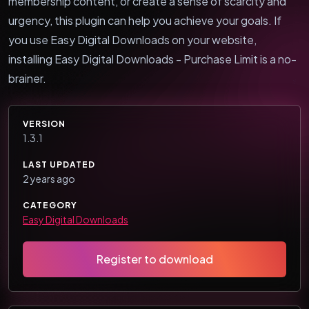
membership content, or create a sense of scarcity and
urgency, this plugin can help you achieve your goals. If
you use Easy Digital Downloads on your website,
installing Easy Digital Downloads - Purchase Limit is a no-
brainer.
VERSION
1.3.1
LAST UPDATED
2 years ago
CATEGORY
Easy Digital Downloads
Register to download