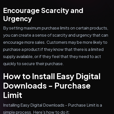
Encourage Scarcity and
Urgency
By setting maximum purchase limits on certain products,
you can create a sense of scarcity and urgency that can
encourage more sales. Customers may be more likely to
purchase a product if they know that there is a limited
supply available, or if they feel that they need to act
quickly to secure their purchase.
How to Install Easy Digital
Downloads - Purchase
Limit
Installing Easy Digital Downloads - Purchase Limit is a
simple process. Here's how to do it: