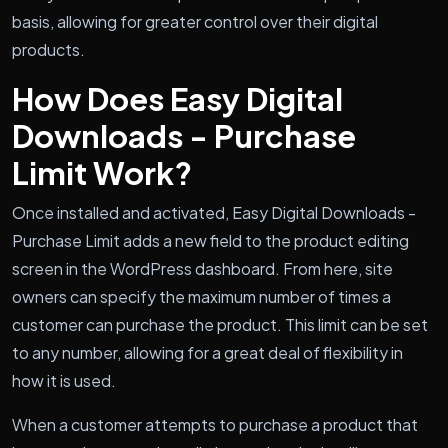
basis, allowing for greater control over their digital
products.
How Does Easy Digital
Downloads - Purchase
Limit Work?
Once installed and activated, Easy Digital Downloads -
Purchase Limit adds a new field to the product editing
screen in the WordPress dashboard. From here, site
owners can specify the maximum number of times a
customer can purchase the product. This limit can be set
to any number, allowing for a great deal of flexibility in
how it is used.
When a customer attempts to purchase a product that