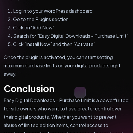
Log in to your WordPress dashboard
Go to the Plugins section
Click on "Add New"
Search for "Easy Digital Downloads - Purchase Limit"
Click "Install Now" and then "Activate"
Once the plugin is activated, you can start setting
maximum purchase limits on your digital products right
away.
Conclusion
Easy Digital Downloads - Purchase Limit is a powerful tool
for site owners who want to have greater control over
their digital products. Whether you want to prevent
abuse of limited edition items, control access to