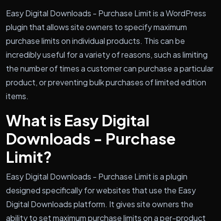
Easy Digital Downloads - Purchase Limit is a WordPress
plugin that allows site owners to specify maximum
purchase limits on individual products. This can be
incredibly useful for a variety of reasons, such as limiting
the number of times a customer can purchase a particular
product, or preventing bulk purchases of limited edition
items.
What is Easy Digital
Downloads - Purchase
Limit?
Easy Digital Downloads - Purchase Limit is a plugin
designed specifically for websites that use the Easy
Digital Downloads platform. It gives site owners the
ability to set maximum purchase limits on a per-product