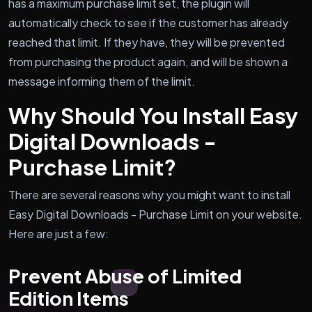
has a maximum purchase limit set, the plugin will
automatically check to see if the customer has already
reached that limit. If they have, they will be prevented
from purchasing the product again, and will be shown a
message informing them of the limit.
Why Should You Install Easy
Digital Downloads -
Purchase Limit?
There are several reasons why you might want to install
Easy Digital Downloads - Purchase Limit on your website.
Here are just a few:
Prevent Abuse of Limited
Edition Items