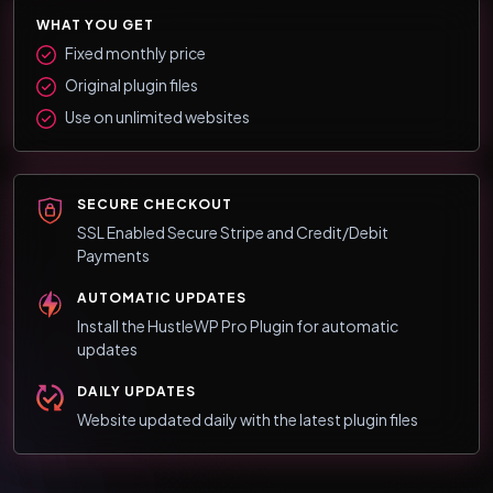
WHAT YOU GET
Fixed monthly price
Original plugin files
Use on unlimited websites
SECURE CHECKOUT
SSL Enabled Secure Stripe and Credit/Debit
Payments
AUTOMATIC UPDATES
Install the HustleWP Pro Plugin for automatic
updates
DAILY UPDATES
Website updated daily with the latest plugin files