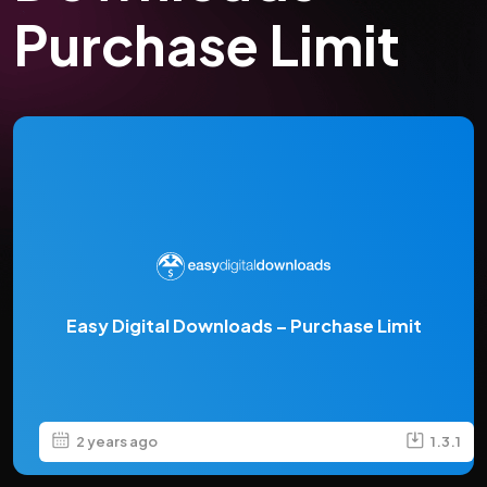
Purchase Limit
Easy Digital Downloads – Purchase Limit
2 years ago
1.3.1