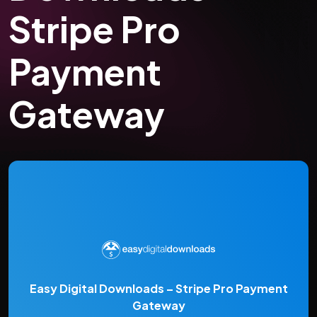
Stripe Pro
Payment
Gateway
Easy Digital Downloads – Stripe Pro Payment
Gateway