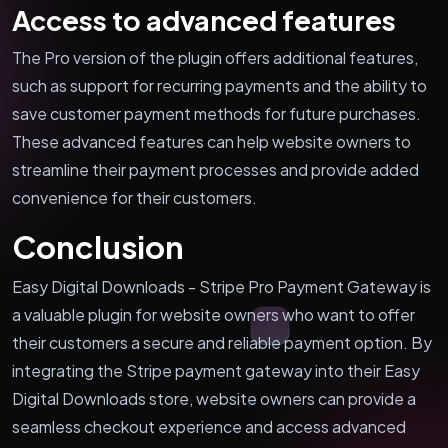
Access to advanced features
The Pro version of the plugin offers additional features,
such as support for recurring payments and the ability to
save customer payment methods for future purchases.
These advanced features can help website owners to
streamline their payment processes and provide added
convenience for their customers.
Conclusion
Easy Digital Downloads - Stripe Pro Payment Gateway is
a valuable plugin for website owners who want to offer
their customers a secure and reliable payment option. By
integrating the Stripe payment gateway into their Easy
Digital Downloads store, website owners can provide a
seamless checkout experience and access advanced