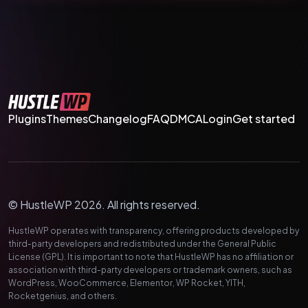
Plugins
Themes
Changelog
FAQ
DMCA
Login
Get started
© HustleWP 2026. All rights reserved.
HustleWP operates with transparency, offering products developed by
third-party developers and redistributed under the General Public
License (GPL). It is important to note that HustleWP has no affiliation or
association with third-party developers or trademark owners, such as
WordPress, WooCommerce, Elementor, WP Rocket, YITH,
Rocketgenius, and others.