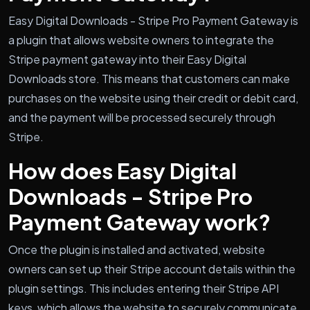
Easy Digital Downloads - Stripe Pro Payment Gateway is
a plugin that allows website owners to integrate the
Stripe payment gateway into their Easy Digital
Downloads store. This means that customers can make
purchases on the website using their credit or debit card,
and the payment will be processed securely through
Stripe.
How does Easy Digital
Downloads - Stripe Pro
Payment Gateway work?
Once the plugin is installed and activated, website
owners can set up their Stripe account details within the
plugin settings. This includes entering their Stripe API
keys, which allows the website to securely communicate