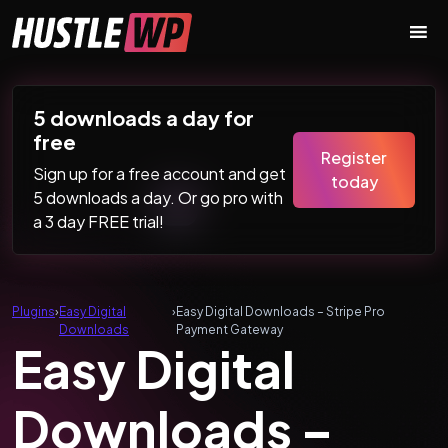
Skip to content
Main Navigation
5 downloads a day for
free
Register
Sign up for a free account and get
today
5 downloads a day. Or go pro with
a 3 day FREE trial!
Plugins
›
Easy Digital
›
Easy Digital Downloads – Stripe Pro
Downloads
Payment Gateway
Easy Digital
Downloads –