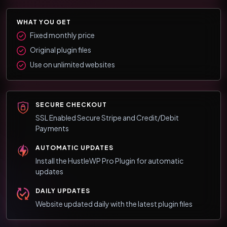
WHAT YOU GET
Fixed monthly price
Original plugin files
Use on unlimited websites
SECURE CHECKOUT
SSL Enabled Secure Stripe and Credit/Debit
Payments
AUTOMATIC UPDATES
Install the HustleWP Pro Plugin for automatic
updates
DAILY UPDATES
Website updated daily with the latest plugin files