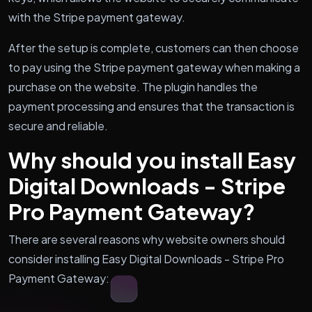
with the Stripe payment gateway.
After the setup is complete, customers can then choose
to pay using the Stripe payment gateway when making a
purchase on the website. The plugin handles the
payment processing and ensures that the transaction is
secure and reliable.
Why should you install Easy
Digital Downloads - Stripe
Pro Payment Gateway?
There are several reasons why website owners should
consider installing Easy Digital Downloads - Stripe Pro
Payment Gateway: