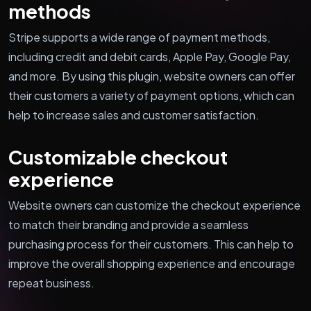
methods
Stripe supports a wide range of payment methods,
including credit and debit cards, Apple Pay, Google Pay,
and more. By using this plugin, website owners can offer
their customers a variety of payment options, which can
help to increase sales and customer satisfaction.
Customizable checkout
experience
Website owners can customize the checkout experience
to match their branding and provide a seamless
purchasing process for their customers. This can help to
improve the overall shopping experience and encourage
repeat business.