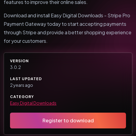
features to improve their online sales.
Download and install Easy Digital Downloads - Stripe Pro
Payment Gateway today to start accepting payments
through Stripe and provide a better shopping experience
for your customers.
VERSION
3.0.2
LAST UPDATED
2 years ago
CATEGORY
Easy Digital Downloads
Register to download