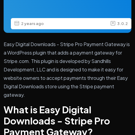
2 years ago
3.0.2
Easy Digital Downloads - Stripe Pro Payment Gateway is
a WordPress plugin that adds a payment gateway for
Stripe.com. This plugin is developed by Sandhills
Development, LLC and is designed to make it easy for
website owners to accept payments through their Easy
Digital Downloads store using the Stripe payment
gateway.
What is Easy Digital
Downloads - Stripe Pro
Payment Gateway?