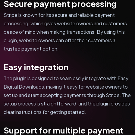
Secure payment processing
Stripe is known for its secure and reliable payment
processing, which gives website owners and customers
peace of mind when making transactions. By using this
plugin, website owners can offer their customers a
trusted payment option.
Easy integration
The plugin is designed to seamlessly integrate with Easy
Digital Downloads, making it easy for website owners to
set up and start accepting payments through Stripe. The
setup process is straightforward, and the plugin provides
clear instructions for getting started.
Support for multiple payment