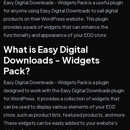
Easy Digital Downloads - Widgets Pack is a useful plugin
for anyone using Easy Digital Downloads to sell digital
products on their WordPress website. This plugin
provides a pack of widgets that can enhance the
functionality and appearance of your EDD store.
What is Easy Digital
Downloads - Widgets
Pack?
Easy Digital Downloads - Widgets Pack is a plugin
designed to work with the Easy Digital Downloads plugin
for WordPress. It provides a collection of widgets that
can be used to display various elements of your EDD
store, such as product lists, featured products, and more.
These widgets can be easily added to your website's