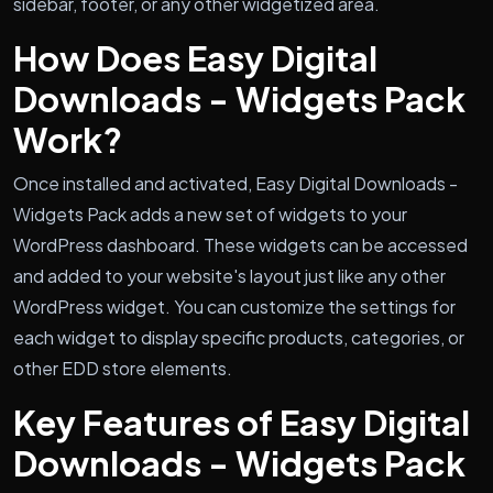
sidebar, footer, or any other widgetized area.
How Does Easy Digital
Downloads - Widgets Pack
Work?
Once installed and activated, Easy Digital Downloads -
Widgets Pack adds a new set of widgets to your
WordPress dashboard. These widgets can be accessed
and added to your website's layout just like any other
WordPress widget. You can customize the settings for
each widget to display specific products, categories, or
other EDD store elements.
Key Features of Easy Digital
Downloads - Widgets Pack