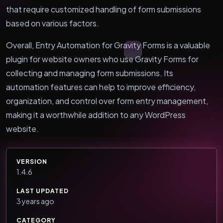
that require customized handling of form submissions
based on various factors.
Overall, Entry Automation for Gravity Forms is a valuable
plugin for website owners who use Gravity Forms for
collecting and managing form submissions. Its
automation features can help to improve efficiency,
organization, and control over form entry management,
making it a worthwhile addition to any WordPress
website.
VERSION
1.4.6
LAST UPDATED
3 years ago
CATEGORY