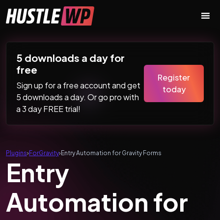
Skip to content
Main Navigation
5 downloads a day for
free
Register
Sign up for a free account and get
today
5 downloads a day. Or go pro with
a 3 day FREE trial!
Plugins
›
ForGravity
›
Entry Automation for Gravity Forms
Entry
Automation for