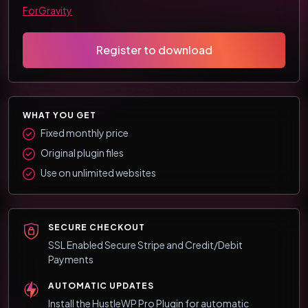
ForGravity
Register to download
WHAT YOU GET
Fixed monthly price
Original plugin files
Use on unlimited websites
SECURE CHECKOUT
SSL Enabled Secure Stripe and Credit/Debit
Payments
AUTOMATIC UPDATES
Install the HustleWP Pro Plugin for automatic