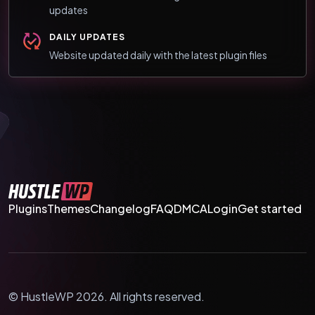
updates
DAILY UPDATES
Website updated daily with the latest plugin files
Plugins
Themes
Changelog
FAQ
DMCA
Login
Get started
© HustleWP 2026. All rights reserved.