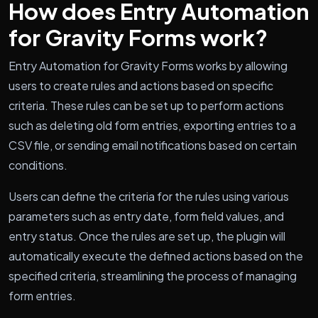
How does Entry Automation
for Gravity Forms work?
Entry Automation for Gravity Forms works by allowing
users to create rules and actions based on specific
criteria. These rules can be set up to perform actions
such as deleting old form entries, exporting entries to a
CSV file, or sending email notifications based on certain
conditions.
Users can define the criteria for the rules using various
parameters such as entry date, form field values, and
entry status. Once the rules are set up, the plugin will
automatically execute the defined actions based on the
specified criteria, streamlining the process of managing
form entries.