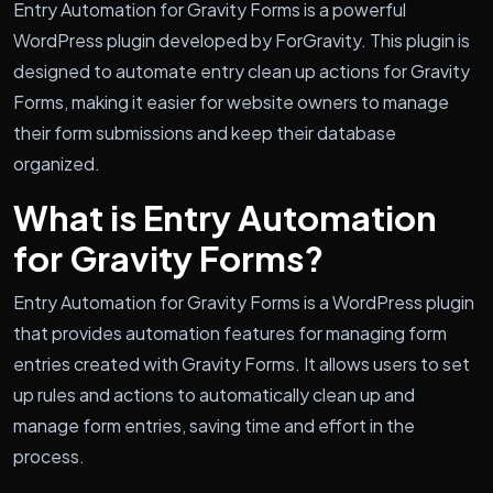
Entry Automation for Gravity Forms is a powerful
WordPress plugin developed by ForGravity. This plugin is
designed to automate entry clean up actions for Gravity
Forms, making it easier for website owners to manage
their form submissions and keep their database
organized.
What is Entry Automation
for Gravity Forms?
Entry Automation for Gravity Forms is a WordPress plugin
that provides automation features for managing form
entries created with Gravity Forms. It allows users to set
up rules and actions to automatically clean up and
manage form entries, saving time and effort in the
process.