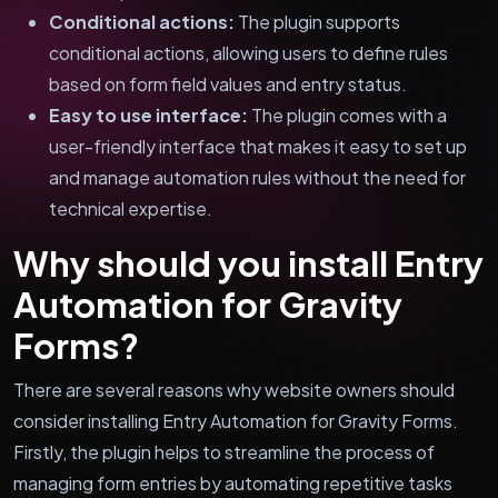
Conditional actions:
The plugin supports
conditional actions, allowing users to define rules
based on form field values and entry status.
Easy to use interface:
The plugin comes with a
user-friendly interface that makes it easy to set up
and manage automation rules without the need for
technical expertise.
Why should you install Entry
Automation for Gravity
Forms?
There are several reasons why website owners should
consider installing Entry Automation for Gravity Forms.
Firstly, the plugin helps to streamline the process of
managing form entries by automating repetitive tasks