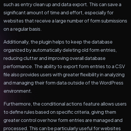
such as entry clean up and data export. This can save a
significant amount of time and effort, especially for
websites that receive a large number of form submissions
on a regular basis.
Additionally, the plugin helps to keep the database
organized by automatically deleting old form entries,
reducing clutter and improving overall database
performance. The ability to export form entries to a CSV
file also provides users with greater flexibility in analyzing
and managing their form data outside of the WordPress
environment.
Furthermore, the conditional actions feature allows users
to define rules based on specific criteria, giving them
greater control over how form entries are managed and
processed. This can be particularly useful for websites