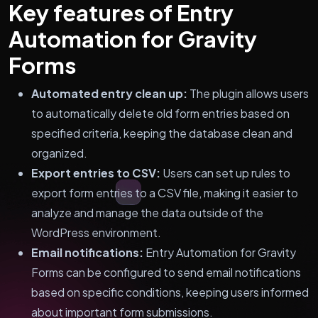
Key features of Entry
Automation for Gravity
Forms
Automated entry clean up:
The plugin allows users
to automatically delete old form entries based on
specified criteria, keeping the database clean and
organized.
Export entries to CSV:
Users can set up rules to
export form entries to a CSV file, making it easier to
analyze and manage the data outside of the
WordPress environment.
Email notifications:
Entry Automation for Gravity
Forms can be configured to send email notifications
based on specific conditions, keeping users informed
about important form submissions.