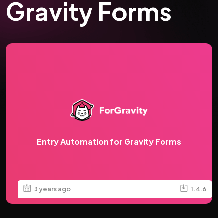
Gravity Forms
Entry Automation for Gravity Forms
3 years ago
1.4.6