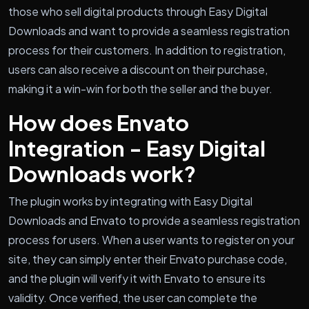
those who sell digital products through Easy Digital
Downloads and want to provide a seamless registration
process for their customers. In addition to registration,
users can also receive a discount on their purchase,
making it a win-win for both the seller and the buyer.
How does Envato
Integration - Easy Digital
Downloads work?
The plugin works by integrating with Easy Digital
Downloads and Envato to provide a seamless registration
process for users. When a user wants to register on your
site, they can simply enter their Envato purchase code,
and the plugin will verify it with Envato to ensure its
validity. Once verified, the user can complete the