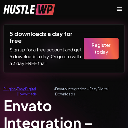
Skip to content
Main Navigation
5 downloads a day for
free
Register
Sign up for a free account and get
today
5 downloads a day. Or go pro with
a 3 day FREE trial!
Plugins
›
Easy Digital
›
Envato Integration – Easy Digital
Downloads
Downloads
Envato
Integration –