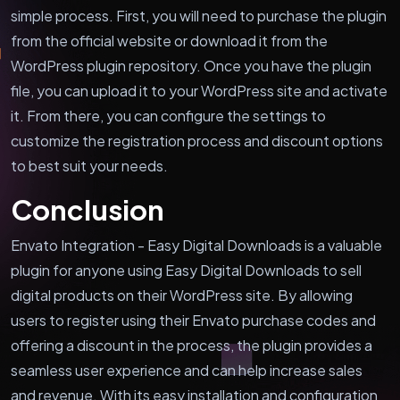
simple process. First, you will need to purchase the plugin
from the official website or download it from the
WordPress plugin repository. Once you have the plugin
file, you can upload it to your WordPress site and activate
it. From there, you can configure the settings to
customize the registration process and discount options
to best suit your needs.
Conclusion
Envato Integration - Easy Digital Downloads is a valuable
plugin for anyone using Easy Digital Downloads to sell
digital products on their WordPress site. By allowing
users to register using their Envato purchase codes and
offering a discount in the process, the plugin provides a
seamless user experience and can help increase sales
and revenue. With its easy installation and configuration