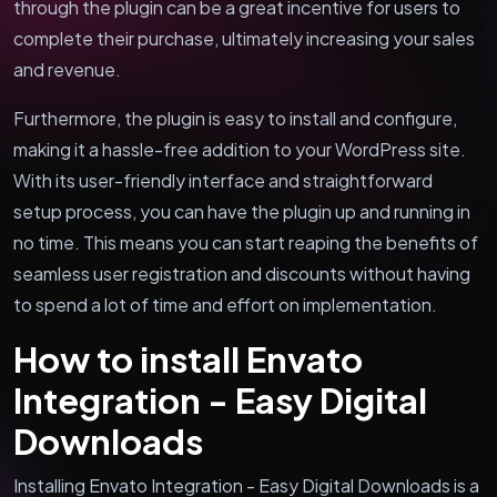
through the plugin can be a great incentive for users to
complete their purchase, ultimately increasing your sales
and revenue.
Furthermore, the plugin is easy to install and configure,
making it a hassle-free addition to your WordPress site.
With its user-friendly interface and straightforward
setup process, you can have the plugin up and running in
no time. This means you can start reaping the benefits of
seamless user registration and discounts without having
to spend a lot of time and effort on implementation.
How to install Envato
Integration - Easy Digital
Downloads
Installing Envato Integration - Easy Digital Downloads is a