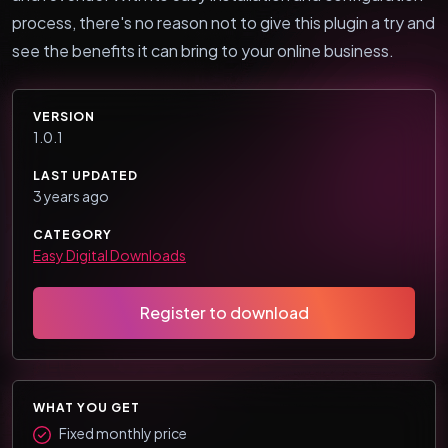
process, there's no reason not to give this plugin a try and
see the benefits it can bring to your online business.
VERSION
1.0.1
LAST UPDATED
3 years ago
CATEGORY
Easy Digital Downloads
Register to download
WHAT YOU GET
Fixed monthly price