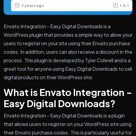
3 years ago
1.0.1
Envato Integration - Easy Digital Downloads is a
WordPress plugin that provides a simple way to allow your
users to register on your site using their Envato purchase
codes. In addition, users can also receive a discount in the
process. This plugin is developed by Tyler Colwell and is a
great tool for anyone using Easy Digital Downloads to sell
digital products on their WordPress site.
What is Envato Integration -
Easy Digital Downloads?
Envato Integration - Easy Digital Downloads is a plugin
that allows users to register on your WordPress site using
their Envato purchase codes. This is particularly useful for