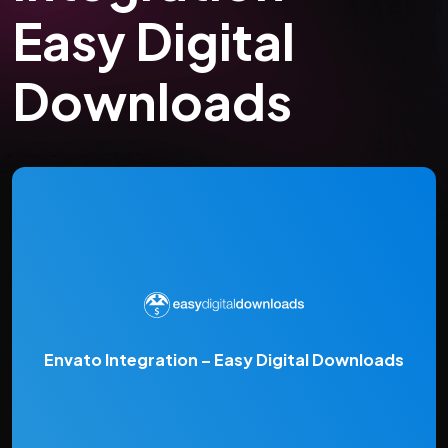
Easy Digital
Downloads
Envato Integration – Easy Digital Downloads