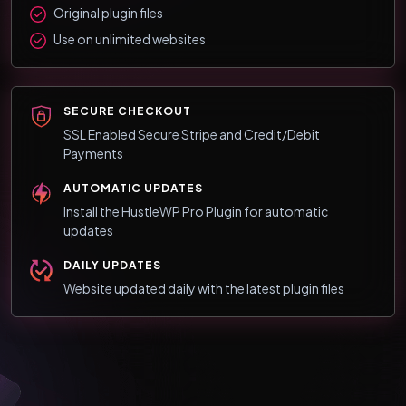
Original plugin files
Use on unlimited websites
SECURE CHECKOUT
SSL Enabled Secure Stripe and Credit/Debit
Payments
AUTOMATIC UPDATES
Install the HustleWP Pro Plugin for automatic
updates
DAILY UPDATES
Website updated daily with the latest plugin files