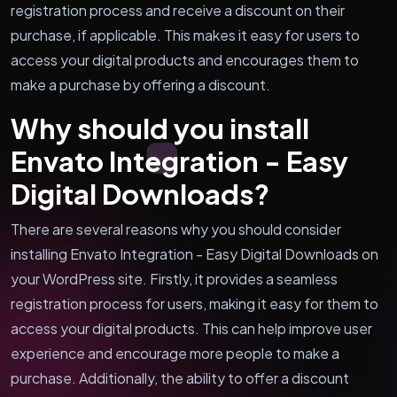
registration process and receive a discount on their
purchase, if applicable. This makes it easy for users to
access your digital products and encourages them to
make a purchase by offering a discount.
Why should you install
Envato Integration - Easy
Digital Downloads?
There are several reasons why you should consider
installing Envato Integration - Easy Digital Downloads on
your WordPress site. Firstly, it provides a seamless
registration process for users, making it easy for them to
access your digital products. This can help improve user
experience and encourage more people to make a
purchase. Additionally, the ability to offer a discount