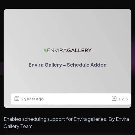
Envira Gallery – Schedule Addon
2 years ago
1.2.5
Enables scheduling support for Envira galleries. By Envira
Gallery Team.