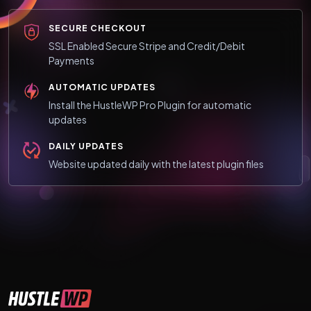
SECURE CHECKOUT
SSL Enabled Secure Stripe and Credit/Debit
Payments
AUTOMATIC UPDATES
Install the HustleWP Pro Plugin for automatic
updates
DAILY UPDATES
Website updated daily with the latest plugin files