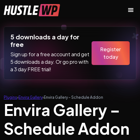
Skip to content
Main Navigation
5 downloads a day for
free
Register
Sign up for a free account and get
today
5 downloads a day. Or go pro with
a 3 day FREE trial!
Plugins
›
Envira Gallery
›
Envira Gallery – Schedule Addon
Envira Gallery –
Schedule Addon