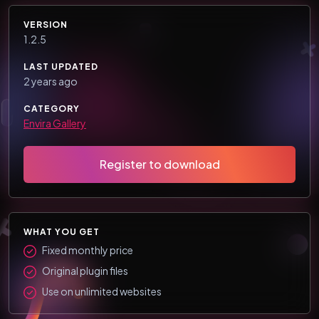
VERSION
1.2.5
LAST UPDATED
2 years ago
CATEGORY
Envira Gallery
Register to download
WHAT YOU GET
Fixed monthly price
Original plugin files
Use on unlimited websites