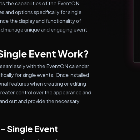
nds the capabilities of the EventON
s and options specifically for single
nce the display and functionality of
e and manage unique and engaging event
Single Event Work?
 seamlessly with the EventON calendar
ically for single events. Once installed
onal features when creating or editing
 greater control over the appearance and
tand out and provide the necessary
- Single Event