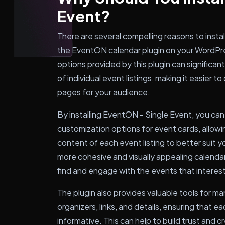
Event?
There are several compelling reasons to instal
the EventON calendar plugin on your WordPre
options provided by this plugin can significa
of individual event listings, making it easier
pages for your audience.
By installing EventON - Single Event, you c
customization options for event cards, allowi
content of each event listing to better suit y
more cohesive and visually appealing calendar o
find and engage with the events that interes
The plugin also provides valuable tools for m
organizers, links, and details, ensuring that e
informative. This can help to build trust and c