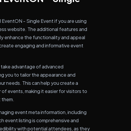
l EventON - Single Event if you are using
ss website. The additional features and
ntly enhance the functionality and appeal
 to create engaging and informative event
an take advantage of advanced
ng you to tailor the appearance and
our needs. This can help you create a
f events, making it easier for visitors to
t them.
anaging event meta information, including
ach event listing is comprehensive and
redibility with potential attendees, as they