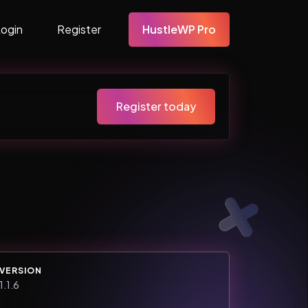
Login
Register
HustleWP Pro
Register today
VERSION
1.1.6