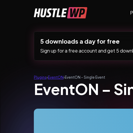
Skip to content
P
Main Navigation
5 downloads a day for free
Sign up for a free account and get 5 downlo
Plugins
›
EventON
›
EventON – Single Event
EventON – Si