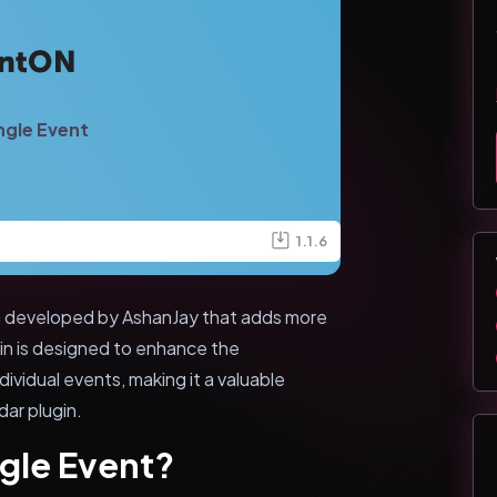
ngle Event
1.1.6
n developed by AshanJay that adds more
gin is designed to enhance the
dividual events, making it a valuable
ar plugin.
gle Event?