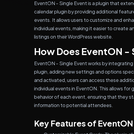
EventON - Single Event is a plugin that exte
calendar plugin by providing additional feature
events. It allows users to customize and enha
individual events, making it easier to creat
listings on their WordPress website.
How Does EventON - 
EventON - Single Event works by integrating
plugin, adding new settings and options specif
and activated, users can access these additi
individual events in EventON. This allows for
behavior of each event, ensuring that they s
information to potential attendees.
Key Features of EventON 