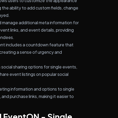
lows users to customize the appearance
g the ability to add custom fields, change
ayed.
 manage additional meta information for
vent links, and event details, providing
endees.
nt includes a countdown feature that
, creating a sense of urgency and
social sharing options for single events,
hare event listings on popular social
eting information and options to single
y, and purchase links, making it easier to
l EventON - Single