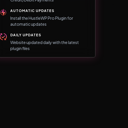
AUTOMATIC UPDATES
Install the HustleWP Pro Plugin for
automatic updates
DAILY UPDATES
Website updated daily with the latest
plugin files