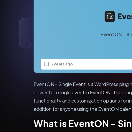
EventON – Si
3 years ago
EventON - Single Event is a WordPress plugi
power to a single event in EventON. This plu
functionality and customization options for in
addition for anyone using the EventON calend
What is EventON - Sin