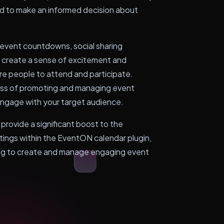
eed to make an informed decision about
s event countdowns, social sharing
to create a sense of excitement and
e people to attend and participate.
ess of promoting and managing event
d engage with your target audience.
 provide a significant boost to the
istings within the EventON calendar plugin,
king to create and manage engaging event