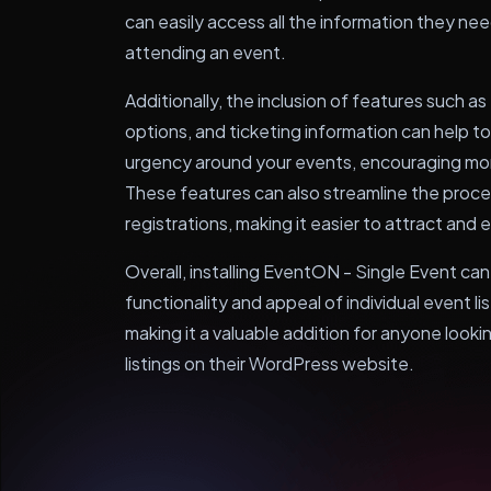
can easily access all the information they n
attending an event.
Additionally, the inclusion of features such a
options, and ticketing information can help 
urgency around your events, encouraging mor
These features can also streamline the proc
registrations, making it easier to attract an
Overall, installing EventON - Single Event can
functionality and appeal of individual event l
making it a valuable addition for anyone loo
listings on their WordPress website.