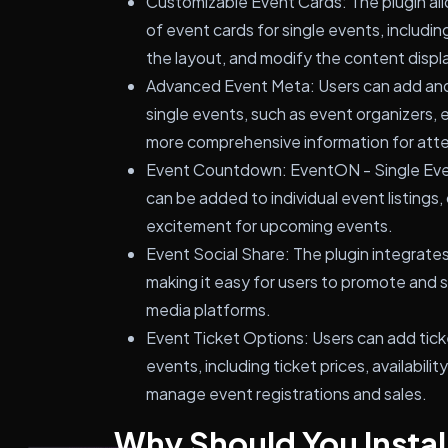
Customizable Event Cards: The plugin al
of event cards for single events, includin
the layout, and modify the content displ
Advanced Event Meta: Users can add and
single events, such as event organizers, e
more comprehensive information for att
Event Countdown: EventON - Single Eve
can be added to individual event listings
excitement for upcoming events.
Event Social Share: The plugin integrates 
making it easy for users to promote and s
media platforms.
Event Ticket Options: Users can add tick
events, including ticket prices, availabilit
manage event registrations and sales.
Why Should You Instal