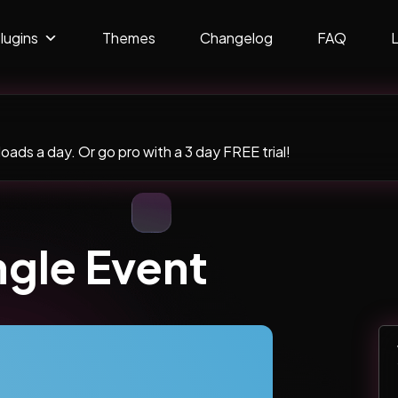
lugins
Themes
Changelog
FAQ
ads a day. Or go pro with a 3 day FREE trial!
ngle Event