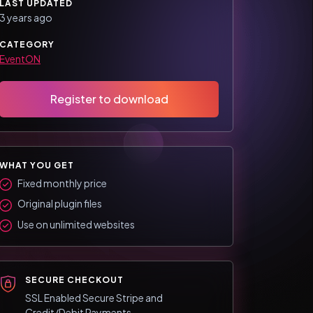
LAST UPDATED
3 years ago
CATEGORY
EventON
Register to download
WHAT YOU GET
Fixed monthly price
Original plugin files
Use on unlimited websites
SECURE CHECKOUT
SSL Enabled Secure Stripe and
Credit/Debit Payments