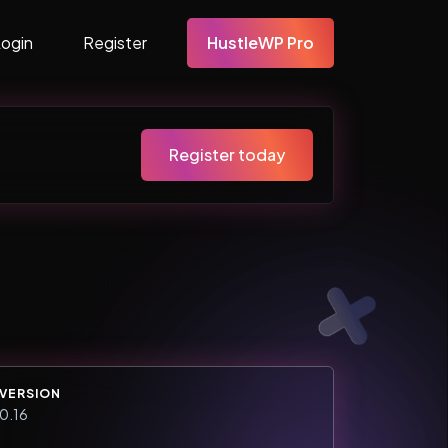
Login
Register
HustleWP Pro
Register today
VERSION
0.16