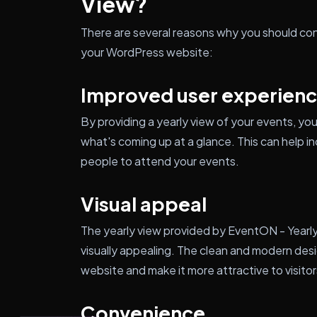
View?
There are several reasons why you should con
your WordPress website:
Improved user experien
By providing a yearly view of your events, you 
what's coming up at a glance. This can hel
people to attend your events.
Visual appeal
The yearly view provided by EventON - Yearly 
visually appealing. The clean and modern desig
website and make it more attractive to visitor
Convenience