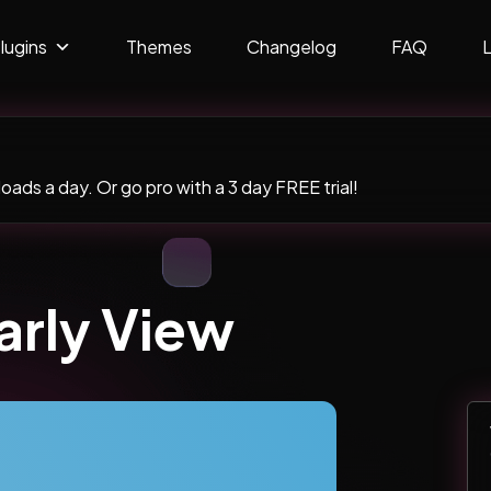
lugins
Themes
Changelog
FAQ
ads a day. Or go pro with a 3 day FREE trial!
arly View