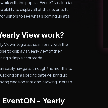
o work with the popular EventON calendar
 ability to display all of their events for
 for visitors to see what's coming up at a
early View work?
ly View integrates seamlessly with the
e to display a yearly view of their
using a simple shortcode.
can easily navigate through the months to
icking on a specific date will bring up
king place on that day, allowing users to
l EventON - Yearly