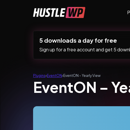
Skip to content
P
Main Navigation
5 downloads a day for free
Sign up for a free account and get 5 downlo
Plugins
›
EventON
›
EventON – Yearly View
EventON – Ye