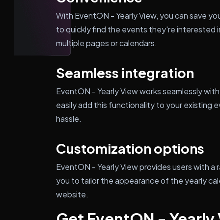
With EventON - Yearly View, you can save your
to quickly find the events they're interested 
multiple pages or calendars.
Seamless integration
EventON - Yearly View works seamlessly with
easily add this functionality to your existi
hassle.
Customization options
EventON - Yearly View provides users with a 
you to tailor the appearance of the yearly ca
website.
Get EventON - Yearly