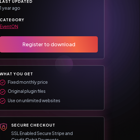
LAST UPDATED
1 year ago
CATEGORY
EventON
Register to download
WHAT YOU GET
Fixed monthly price
Original plugin files
Use on unlimited websites
SECURE CHECKOUT
SSL Enabled Secure Stripe and
Credit/Debit Payments