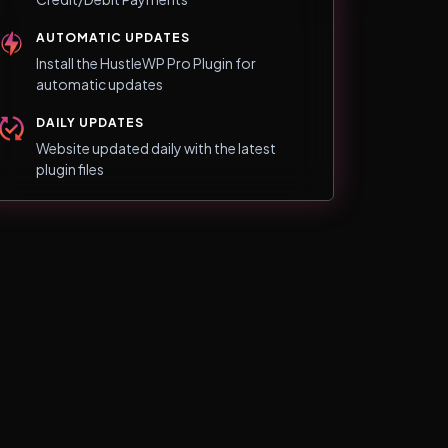
AUTOMATIC UPDATES
Install the HustleWP Pro Plugin for
automatic updates
DAILY UPDATES
Website updated daily with the latest
plugin files