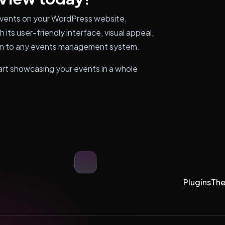
events on your WordPress website,
 its user-friendly interface, visual appeal,
tion to any events management system.
rt showcasing your events in a whole
Plugins
Th