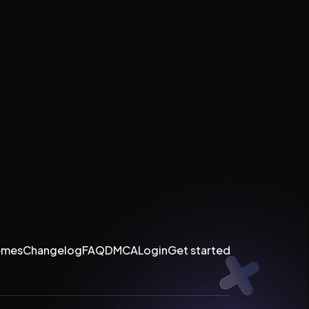
emes
Changelog
FAQ
DMCA
Login
Get started