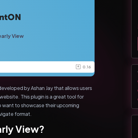
arly View
0.16
developed by Ashan Jay that allows users
ebsite. This plugin is a great tool for
ho want to showcase their upcoming
vigate format.
arly View?