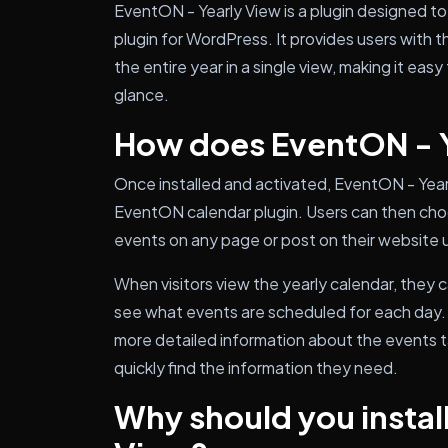
EventON - Yearly View is a plugin designed t
plugin for WordPress. It provides users with the
the entire year in a single view, making it easy
glance.
How does EventON - Y
Once installed and activated, EventON - Year
EventON calendar plugin. Users can then choos
events on any page or post on their website 
When visitors view the yearly calendar, they 
see what events are scheduled for each day. Cl
more detailed information about the events ta
quickly find the information they need.
Why should you instal