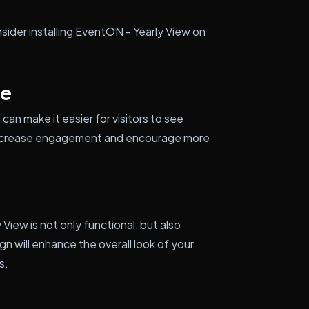
sider installing EventON - Yearly View on
ce
can make it easier for visitors to see
p increase engagement and encourage more
View is not only functional, but also
n will enhance the overall look of your
s.