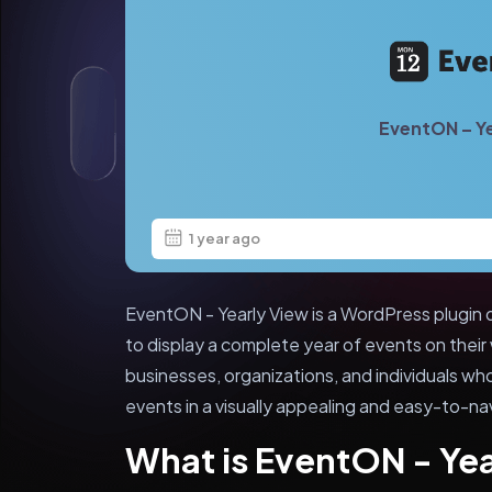
EventON – Ye
1 year ago
EventON - Yearly View is a WordPress plugin 
to display a complete year of events on their w
businesses, organizations, and individuals w
events in a visually appealing and easy-to-na
What is EventON - Ye