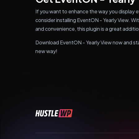
If you want to enhance the way you display 
consider installing EventON - Yearly View. With
and convenience, this plugin is a great addi
Download EventON - Yearly View now and sta
new way!