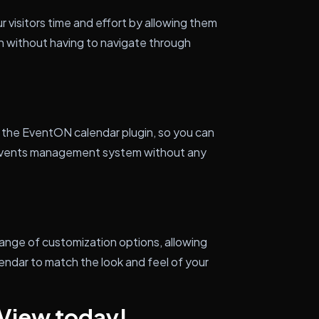
 visitors time and effort by allowing them
in without having to navigate through
 the EventON calendar plugin, so you can
ng events management system without any
range of customization options, allowing
lendar to match the look and feel of your
 View today!