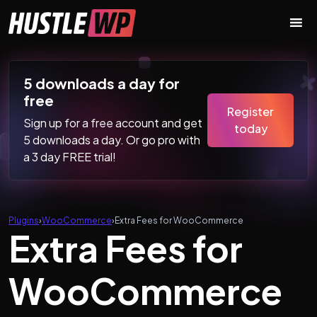
Skip to content
Main Navigation
5 downloads a day for
free
Register
Sign up for a free account and get
today
5 downloads a day. Or go pro with
a 3 day FREE trial!
Plugins
›
WooCommerce
›
Extra Fees for WooCommerce
Extra Fees for
WooCommerce