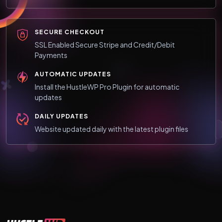
SECURE CHECKOUT
SSL Enabled Secure Stripe and Credit/Debit
Payments
AUTOMATIC UPDATES
Install the HustleWP Pro Plugin for automatic
updates
DAILY UPDATES
Website updated daily with the latest plugin files