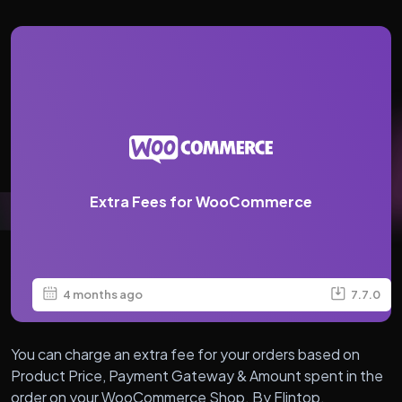
Extra Fees for WooCommerce
4 months ago
7.7.0
You can charge an extra fee for your orders based on
Product Price, Payment Gateway & Amount spent in the
order on your WooCommerce Shop. By Flintop.