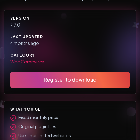
VERSION
7.7.0
LAST UPDATED
4 months ago
CATEGORY
WooCommerce
Register to download
WHAT YOU GET
Fixed monthly price
Original plugin files
Use on unlimited websites