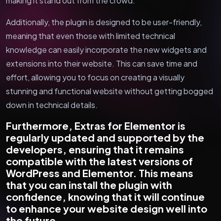
making it stand out from the crowd.
Additionally, the plugin is designed to be user-friendly,
meaning that even those with limited technical
knowledge can easily incorporate the new widgets and
extensions into their website. This can save time and
effort, allowing you to focus on creating a visually
stunning and functional website without getting bogged
down in technical details.
Furthermore, Extras for Elementor is
regularly updated and supported by the
developers, ensuring that it remains
compatible with the latest versions of
WordPress and Elementor. This means
that you can install the plugin with
confidence, knowing that it will continue
to enhance your website design well into
the future.