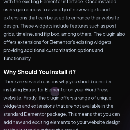
with the existing Elementor interface. Once installed,
users gain access to a variety of new widgets and
extensions that can be used to enhance their website
design. These widgets include features such as post
grids, timeline, and flip box, among others. The plugin also
offers extensions for Elementor's existing widgets,
providing additional customization options and
functionality.
Why Should You Install it?
There are several reasons why you should consider
installing Extras for Elementor on your WordPress
website. Firstly, the plugin offers a range of unique
widgets and extensions that are not available in the
standard Elementor package. This means that you can
add new and exciting elements to your website design,