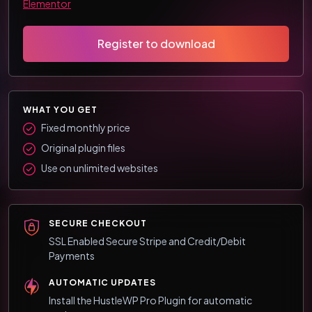
Elementor
Register to download
WHAT YOU GET
Fixed monthly price
Original plugin files
Use on unlimited websites
SECURE CHECKOUT
SSL Enabled Secure Stripe and Credit/Debit
Payments
AUTOMATIC UPDATES
Install the HustleWP Pro Plugin for automatic