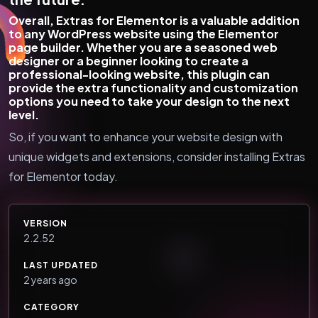
Overall, Extras for Elementor is a valuable addition
to any WordPress website using the Elementor
page builder. Whether you are a seasoned web
designer or a beginner looking to create a
professional-looking website, this plugin can
provide the extra functionality and customization
options you need to take your design to the next
level.
So, if you want to enhance your website design with
unique widgets and extensions, consider installing Extras
for Elementor today.
VERSION
2.2.52
LAST UPDATED
2 years ago
CATEGORY