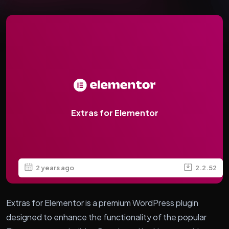
Extras for Elementor
2 years ago
2.2.52
Extras for Elementor is a premium WordPress plugin
designed to enhance the functionality of the popular