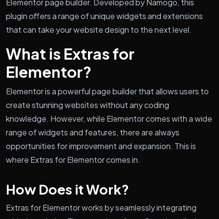
Elementor page builder. Developed by Namogo, this
plugin offers a range of unique widgets and extensions
that can take your website design to the next level.
What is Extras for
Elementor?
Elementor is a powerful page builder that allows users to
create stunning websites without any coding
knowledge. However, while Elementor comes with a wide
range of widgets and features, there are always
opportunities for improvement and expansion. This is
where Extras for Elementor comes in.
How Does it Work?
Extras for Elementor works by seamlessly integrating