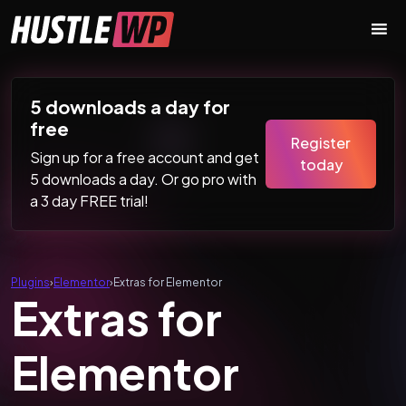
Skip to content
Main Navigation
5 downloads a day for
free
Register
Sign up for a free account and get
today
5 downloads a day. Or go pro with
a 3 day FREE trial!
Plugins
›
Elementor
›
Extras for Elementor
Extras for
Elementor