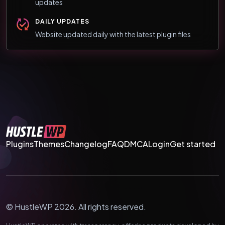
updates
DAILY UPDATES
Website updated daily with the latest plugin files
Plugins
Themes
Changelog
FAQ
DMCA
Login
Get started
© HustleWP 2026. All rights reserved.