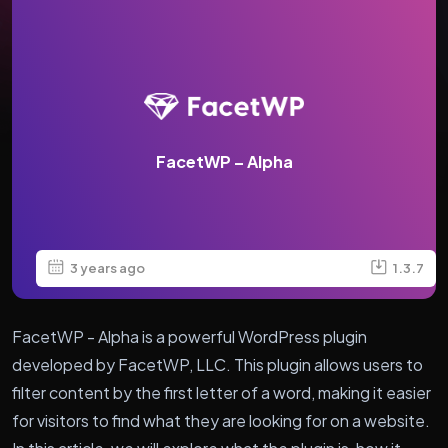
FacetWP – Alpha
3 years ago
1.3.7
FacetWP - Alpha is a powerful WordPress plugin
developed by FacetWP, LLC. This plugin allows users to
filter content by the first letter of a word, making it easier
for visitors to find what they are looking for on a website.