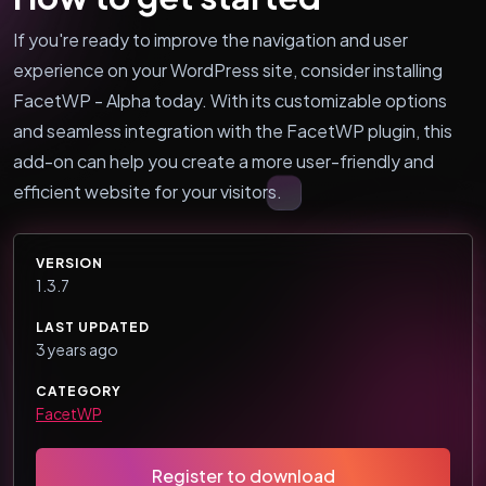
If you're ready to improve the navigation and user
experience on your WordPress site, consider installing
FacetWP - Alpha today. With its customizable options
and seamless integration with the FacetWP plugin, this
add-on can help you create a more user-friendly and
efficient website for your visitors.
VERSION
1.3.7
LAST UPDATED
3 years ago
CATEGORY
FacetWP
Register to download