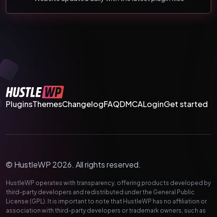
Plugins
Themes
Changelog
FAQ
DMCA
Login
Get started
© HustleWP 2026. All rights reserved.
HustleWP operates with transparency, offering products developed by
third-party developers and redistributed under the General Public
License (GPL). It is important to note that HustleWP has no affiliation or
association with third-party developers or trademark owners, such as