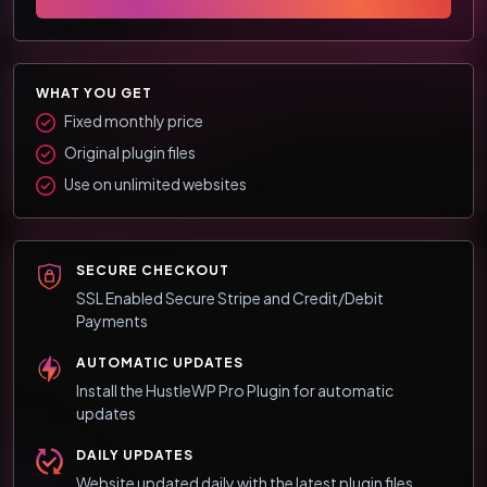
WHAT YOU GET
Fixed monthly price
Original plugin files
Use on unlimited websites
SECURE CHECKOUT
SSL Enabled Secure Stripe and Credit/Debit
Payments
AUTOMATIC UPDATES
Install the HustleWP Pro Plugin for automatic
updates
DAILY UPDATES
Website updated daily with the latest plugin files