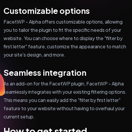
Customizable options
FacetWP - Alpha offers customizable options, allowing
you to tailor the plugin to fit the specific needs of your
website. You can choose where to display the "filter by
first letter" feature, customize the appearance to match
your site's design, and more.
Seamless integration
As an add-on for the FacetWP plugin, FacetWP - Alpha
seamlessly integrates with your existing filtering options.
This means you can easily add the "filter by first letter"
feature to your website without having to overhaul your
current setup.
How to get started