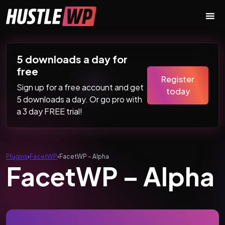
Skip to content
Main Navigation
5 downloads a day for
free
Register
Sign up for a free account and get
today
5 downloads a day. Or go pro with
a 3 day FREE trial!
Plugins
›
FacetWP
›
FacetWP – Alpha
FacetWP – Alpha