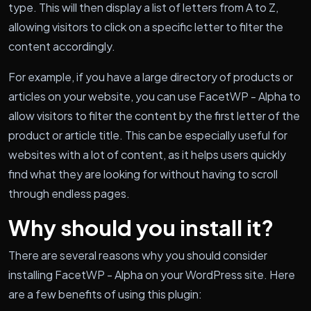
type. This will then display a list of letters from A to Z,
allowing visitors to click on a specific letter to filter the
content accordingly.
For example, if you have a large directory of products or
articles on your website, you can use FacetWP - Alpha to
allow visitors to filter the content by the first letter of the
product or article title. This can be especially useful for
websites with a lot of content, as it helps users quickly
find what they are looking for without having to scroll
through endless pages.
Why should you install it?
There are several reasons why you should consider
installing FacetWP - Alpha on your WordPress site. Here
are a few benefits of using this plugin: