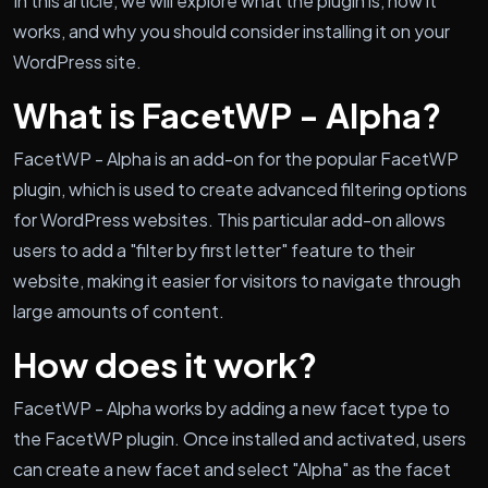
In this article, we will explore what the plugin is, how it
works, and why you should consider installing it on your
WordPress site.
What is FacetWP - Alpha?
FacetWP - Alpha is an add-on for the popular FacetWP
plugin, which is used to create advanced filtering options
for WordPress websites. This particular add-on allows
users to add a "filter by first letter" feature to their
website, making it easier for visitors to navigate through
large amounts of content.
How does it work?
FacetWP - Alpha works by adding a new facet type to
the FacetWP plugin. Once installed and activated, users
can create a new facet and select "Alpha" as the facet