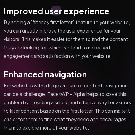
Improved user experience
By adding a "filter by first letter" feature to your website,
you can greatly improve the user experience for your
visitors. This makes it easier for them to find the content
they are looking for, which can lead to increased
engagement and satisfaction with your website.
Enhanced navigation
For websites with a large amount of content, navigation
can be a challenge. FacetWP - Alpha helps to solve this
problem by providing a simple and intuitive way for visitors
to filter content based on the first letter. This can make it
easier for them to find what they need and encourages
them to explore more of your website.