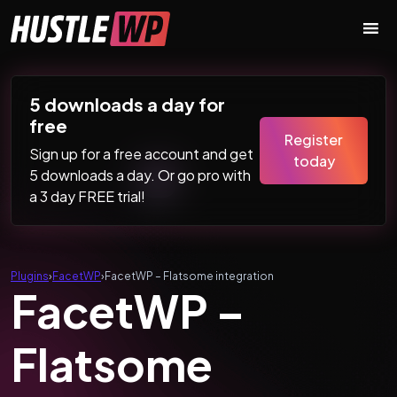
Skip to content
Main Navigation
5 downloads a day for
free
Register
Sign up for a free account and get
today
5 downloads a day. Or go pro with
a 3 day FREE trial!
Plugins
›
FacetWP
›
FacetWP – Flatsome integration
FacetWP –
Flatsome