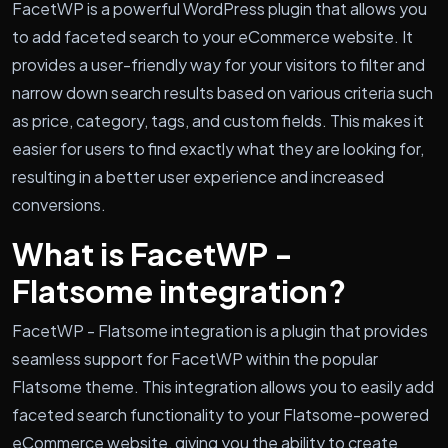
FacetWP is a powerful WordPress plugin that allows you
to add faceted search to your eCommerce website. It
provides a user-friendly way for your visitors to filter and
narrow down search results based on various criteria such
as price, category, tags, and custom fields. This makes it
easier for users to find exactly what they are looking for,
resulting in a better user experience and increased
conversions.
What is FacetWP -
Flatsome integration?
FacetWP - Flatsome integration is a plugin that provides
seamless support for FacetWP within the popular
Flatsome theme. This integration allows you to easily add
faceted search functionality to your Flatsome-powered
eCommerce website, giving you the ability to create