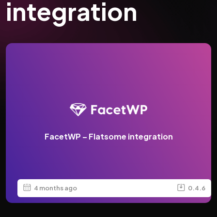
integration
FacetWP – Flatsome integration
4 months ago
0.4.6