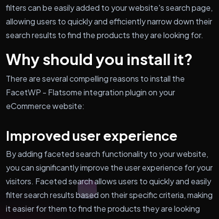
filters can be easily added to your website's search page,
allowing users to quickly and efficiently narrow down their
search results to find the products they are looking for.
Why should you install it?
There are several compelling reasons to install the
FacetWP - Flatsome integration plugin on your
eCommerce website:
Improved user experience
By adding faceted search functionality to your website,
you can significantly improve the user experience for your
visitors. Faceted search allows users to quickly and easily
filter search results based on their specific criteria, making
it easier for them to find the products they are looking