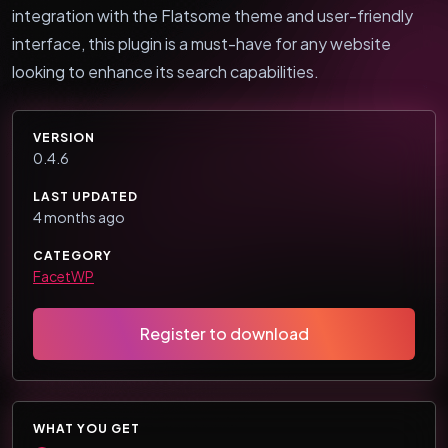
integration with the Flatsome theme and user-friendly
interface, this plugin is a must-have for any website
looking to enhance its search capabilities.
VERSION
0.4.6
LAST UPDATED
4 months ago
CATEGORY
FacetWP
Register to download
WHAT YOU GET