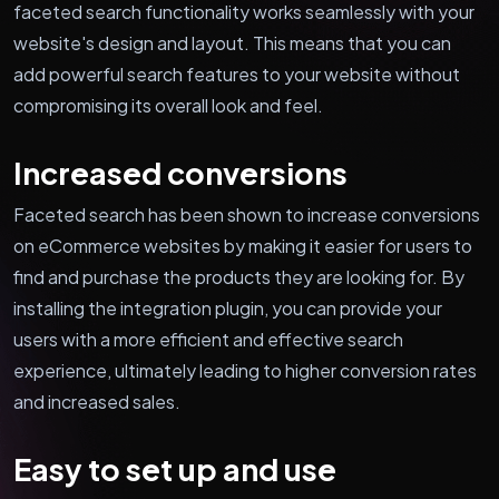
faceted search functionality works seamlessly with your
website's design and layout. This means that you can
add powerful search features to your website without
compromising its overall look and feel.
Increased conversions
Faceted search has been shown to increase conversions
on eCommerce websites by making it easier for users to
find and purchase the products they are looking for. By
installing the integration plugin, you can provide your
users with a more efficient and effective search
experience, ultimately leading to higher conversion rates
and increased sales.
Easy to set up and use