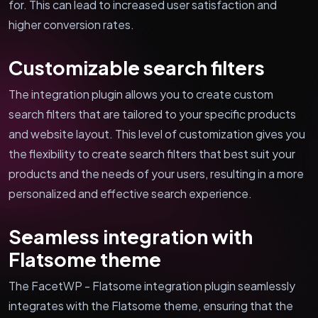
for. This can lead to increased user satisfaction and
higher conversion rates.
Customizable search filters
The integration plugin allows you to create custom
search filters that are tailored to your specific products
and website layout. This level of customization gives you
the flexibility to create search filters that best suit your
products and the needs of your users, resulting in a more
personalized and effective search experience.
Seamless integration with
Flatsome theme
The FacetWP - Flatsome integration plugin seamlessly
integrates with the Flatsome theme, ensuring that the