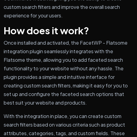
custom search filters and improve the overall search
experience for your users.
How does it work?
Once installed and activated, the FacetWP - Flatsome
integration plugin seamlessly integrates with the
Flatsome theme, allowing you to add faceted search
functionality to your website without any hassle. The
plugin provides a simple and intuitive interface for
creating custom search filters, making it easy for you to
set up and configure the faceted search options that
best suit your website and products.
With the integration in place, you can create custom
search filters based on various criteria such as product
attributes, categories, tags, and custom fields. These