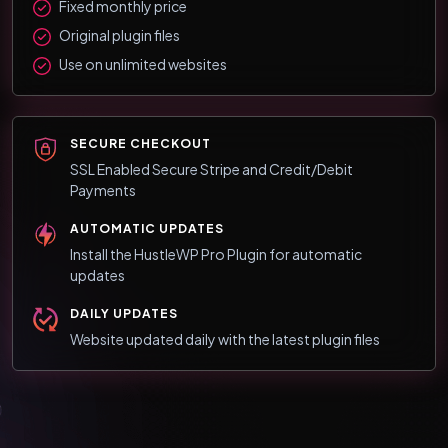
Fixed monthly price
Original plugin files
Use on unlimited websites
SECURE CHECKOUT
SSL Enabled Secure Stripe and Credit/Debit
Payments
AUTOMATIC UPDATES
Install the HustleWP Pro Plugin for automatic
updates
DAILY UPDATES
Website updated daily with the latest plugin files