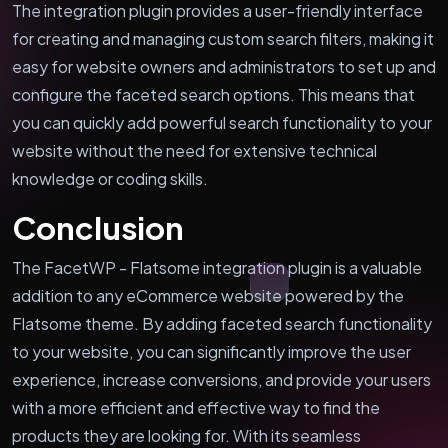
The integration plugin provides a user-friendly interface
for creating and managing custom search filters, making it
easy for website owners and administrators to set up and
configure the faceted search options. This means that
you can quickly add powerful search functionality to your
website without the need for extensive technical
knowledge or coding skills.
Conclusion
The FacetWP - Flatsome integration plugin is a valuable
addition to any eCommerce website powered by the
Flatsome theme. By adding faceted search functionality
to your website, you can significantly improve the user
experience, increase conversions, and provide your users
with a more efficient and effective way to find the
products they are looking for. With its seamless