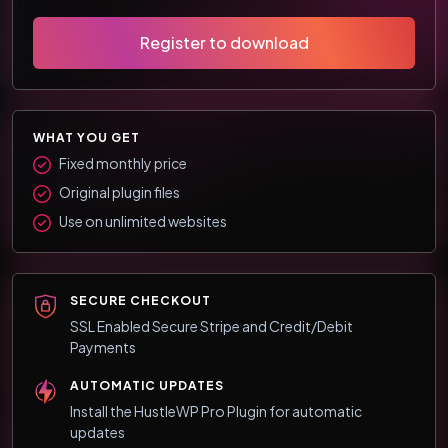
Register to download
WHAT YOU GET
Fixed monthly price
Original plugin files
Use on unlimited websites
SECURE CHECKOUT
SSL Enabled Secure Stripe and Credit/Debit
Payments
AUTOMATIC UPDATES
Install the HustleWP Pro Plugin for automatic
updates