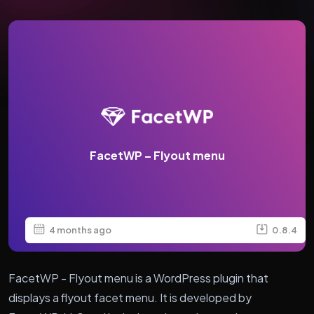
FacetWP – Flyout menu
4 months ago
0.8.4
FacetWP - Flyout menu is a WordPress plugin that
displays a flyout facet menu. It is developed by