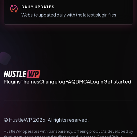
DAILY UPDATES
Website updated daily with the latest plugin files
Plugins
Themes
Changelog
FAQ
DMCA
Login
Get started
© HustleWP 2026. All rights reserved.
HustleWP operates with transparency, offering products developed by