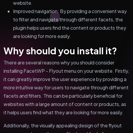
website.
Improved navigation: By providing a convenient way
to filter and navigate through different facets, the
plugin helps users find the content or products they
are looking for more easily.
Why should you install it?
There are several reasons why you should consider
installing FacetWP - Flyout menu on your website. Firstly,
it can greatly improve the user experience by providing a
more intuitive way for users to navigate through different
facets and filters. This can be particularly beneficial for
websites with a large amount of content or products, as
it helps users find what they are looking for more easily.
Additionally, the visually appealing design of the flyout