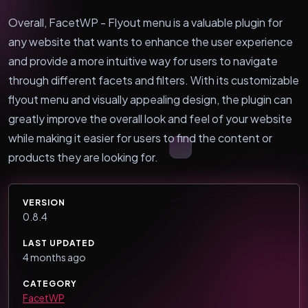
Overall, FacetWP - Flyout menu is a valuable plugin for
any website that wants to enhance the user experience
and provide a more intuitive way for users to navigate
through different facets and filters. With its customizable
flyout menu and visually appealing design, the plugin can
greatly improve the overall look and feel of your website
while making it easier for users to find the content or
products they are looking for.
VERSION
0.8.4
LAST UPDATED
4 months ago
CATEGORY
FacetWP