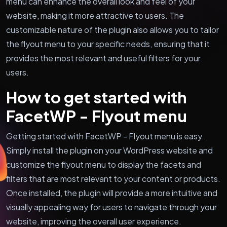
menu can enhance the overall look and feel of your
website, making it more attractive to users. The
customizable nature of the plugin also allows you to tailor
the flyout menu to your specific needs, ensuring that it
provides the most relevant and useful filters for your
users.
How to get started with
FacetWP - Flyout menu
Getting started with FacetWP - Flyout menu is easy.
Simply install the plugin on your WordPress website and
customize the flyout menu to display the facets and
filters that are most relevant to your content or products.
Once installed, the plugin will provide a more intuitive and
visually appealing way for users to navigate through your
website, improving the overall user experience.