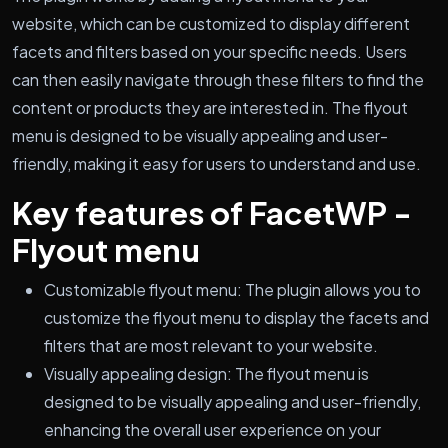
website, which can be customized to display different
facets and filters based on your specific needs. Users
can then easily navigate through these filters to find the
content or products they are interested in. The flyout
menu is designed to be visually appealing and user-
friendly, making it easy for users to understand and use.
Key features of FacetWP -
Flyout menu
Customizable flyout menu: The plugin allows you to
customize the flyout menu to display the facets and
filters that are most relevant to your website.
Visually appealing design: The flyout menu is
designed to be visually appealing and user-friendly,
enhancing the overall user experience on your