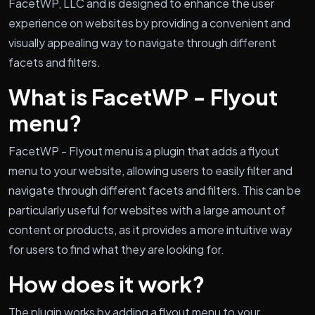
FacetWP, LLC and is designed to enhance the user
experience on websites by providing a convenient and
visually appealing way to navigate through different
facets and filters.
What is FacetWP - Flyout
menu?
FacetWP - Flyout menu is a plugin that adds a flyout
menu to your website, allowing users to easily filter and
navigate through different facets and filters. This can be
particularly useful for websites with a large amount of
content or products, as it provides a more intuitive way
for users to find what they are looking for.
How does it work?
The plugin works by adding a flyout menu to your