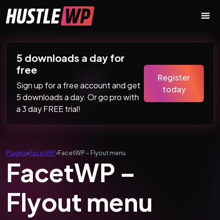
Skip to content
Main Navigation
5 downloads a day for
free
Register
Sign up for a free account and get
today
5 downloads a day. Or go pro with
a 3 day FREE trial!
Plugins
›
FacetWP
›
FacetWP – Flyout menu
FacetWP –
Flyout menu