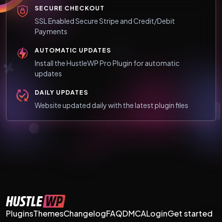
SECURE CHECKOUT
SSL Enabled Secure Stripe and Credit/Debit
Payments
AUTOMATIC UPDATES
Install the HustleWP Pro Plugin for automatic
updates
DAILY UPDATES
Website updated daily with the latest plugin files
Plugins
Themes
Changelog
FAQ
DMCA
Login
Get started