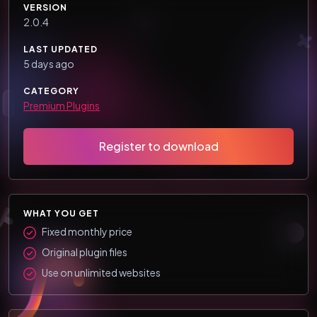
VERSION
2.0.4
LAST UPDATED
5 days ago
CATEGORY
Premium Plugins
Register to download
WHAT YOU GET
Fixed monthly price
Original plugin files
Use on unlimited websites