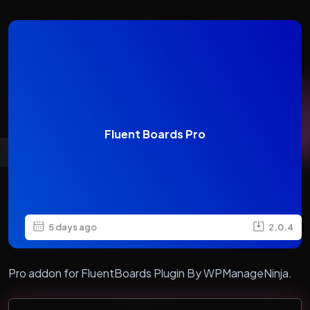
Fluent Boards Pro
5 days ago
2.0.4
Pro addon for FluentBoards Plugin By WPManageNinja.