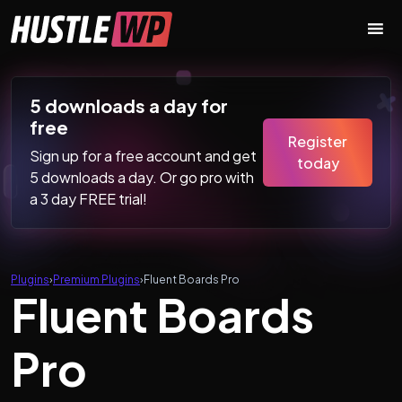
Skip to content
Main Navigation
5 downloads a day for
free
Register
Sign up for a free account and get
today
5 downloads a day. Or go pro with
a 3 day FREE trial!
Plugins
›
Premium Plugins
›
Fluent Boards Pro
Fluent Boards
Pro