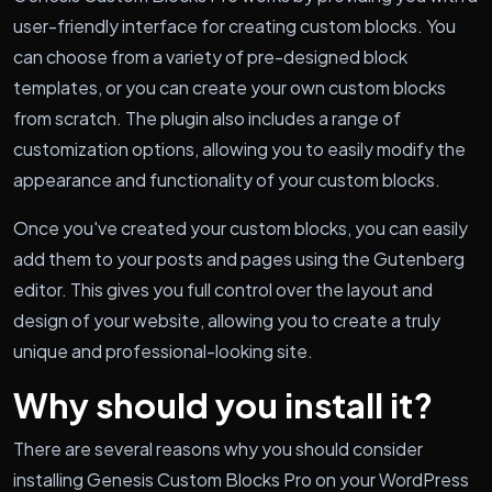
user-friendly interface for creating custom blocks. You
can choose from a variety of pre-designed block
templates, or you can create your own custom blocks
from scratch. The plugin also includes a range of
customization options, allowing you to easily modify the
appearance and functionality of your custom blocks.
Once you've created your custom blocks, you can easily
add them to your posts and pages using the Gutenberg
editor. This gives you full control over the layout and
design of your website, allowing you to create a truly
unique and professional-looking site.
Why should you install it?
There are several reasons why you should consider
installing Genesis Custom Blocks Pro on your WordPress