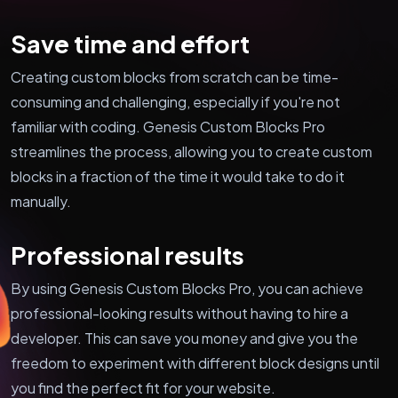
Save time and effort
Creating custom blocks from scratch can be time-
consuming and challenging, especially if you're not
familiar with coding. Genesis Custom Blocks Pro
streamlines the process, allowing you to create custom
blocks in a fraction of the time it would take to do it
manually.
Professional results
By using Genesis Custom Blocks Pro, you can achieve
professional-looking results without having to hire a
developer. This can save you money and give you the
freedom to experiment with different block designs until
you find the perfect fit for your website.