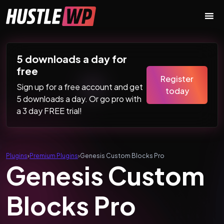
Skip to content
Main Navigation
5 downloads a day for
free
Register
Sign up for a free account and get
today
5 downloads a day. Or go pro with
a 3 day FREE trial!
Plugins
›
Premium Plugins
›
Genesis Custom Blocks Pro
Genesis Custom
Blocks Pro