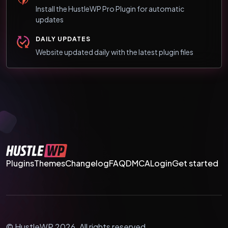
Install the HustleWP Pro Plugin for automatic
updates
DAILY UPDATES
Website updated daily with the latest plugin files
Plugins
Themes
Changelog
FAQ
DMCA
Login
Get started
© HustleWP 2026. All rights reserved.