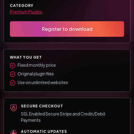
CATEGORY
Premium Plugins
Register to download
WHAT YOU GET
Fixed monthly price
Original plugin files
Use on unlimited websites
SECURE CHECKOUT
SSL Enabled Secure Stripe and Credit/Debit
Payments
AUTOMATIC UPDATES