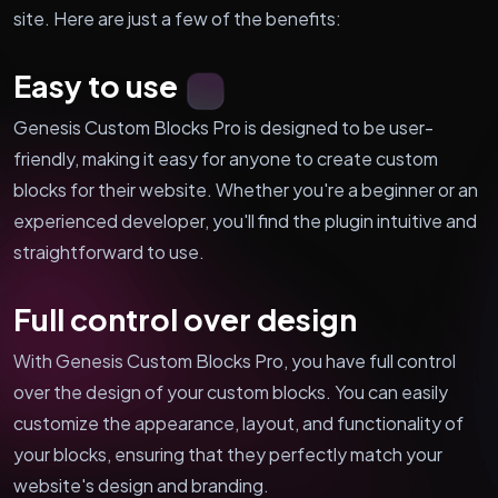
site. Here are just a few of the benefits:
Easy to use
Genesis Custom Blocks Pro is designed to be user-
friendly, making it easy for anyone to create custom
blocks for their website. Whether you're a beginner or an
experienced developer, you'll find the plugin intuitive and
straightforward to use.
Full control over design
With Genesis Custom Blocks Pro, you have full control
over the design of your custom blocks. You can easily
customize the appearance, layout, and functionality of
your blocks, ensuring that they perfectly match your
website's design and branding.