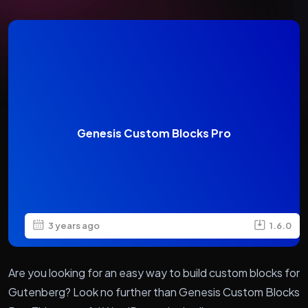
Genesis Custom Blocks Pro
3 years ago
1.6.0
Are you looking for an easy way to build custom blocks for
Gutenberg? Look no further than Genesis Custom Blocks