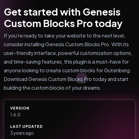
Get started with Genesis
Custom Blocks Pro today
If you're ready to take your website to the next level,
consider installing Genesis Custom Blocks Pro. With its
user-friendly interface, powerful customization options,
and time-saving features, this plugin is a must-have for
anyone looking to create custom blocks for Gutenberg.
Download Genesis Custom Blocks Pro today and start
building the custom blocks of your dreams.
VERSION
1.6.0
LAST UPDATED
3 years ago