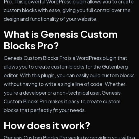
Pro. This powerful WordPress plugin allows you to create
custom blocks with ease, giving you full control over the
design and functionality of your website.
What is Genesis Custom
Blocks Pro?
Genesis Custom Blocks Pro is a WordPress plugin that
allows you to create custom blocks for the Gutenberg
editor. With this plugin, you can easily build custom blocks
without having to write a single line of code. Whether
you're a developer or a non-technical user, Genesis
Custom Blocks Pro makes it easy to create custom
blocks that perfectly fit your needs.
How does it work?
Genesis Custom Blocks Pro works by providing you with a