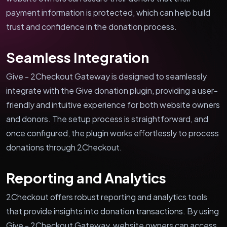
payment information is protected, which can help build
trust and confidence in the donation process.
Seamless Integration
Give - 2Checkout Gateway is designed to seamlessly
integrate with the Give donation plugin, providing a user-
friendly and intuitive experience for both website owners
and donors. The setup process is straightforward, and
once configured, the plugin works effortlessly to process
donations through 2Checkout.
Reporting and Analytics
2Checkout offers robust reporting and analytics tools
that provide insights into donation transactions. By using
Give - 2Checkout Gateway, website owners can access