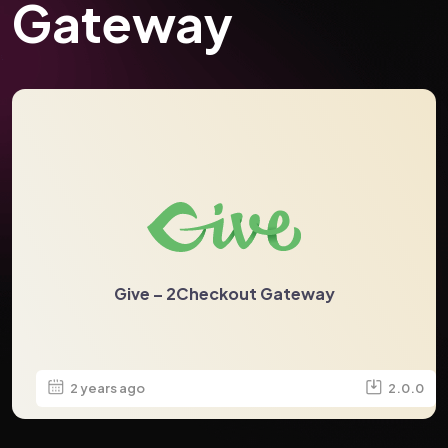
Gateway
Give – 2Checkout Gateway
2 years ago
2.0.0