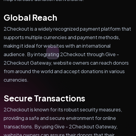
Global Reach
2Checkout is a widely recognized payment platform that
supports multiple currencies and payment methods,
making it ideal for websites with an international
audience. By integrating 2Checkout through Give -
2Checkout Gateway, website owners can reach donors
from around the world and accept donations in various
currencies.
Secure Transactions
2Checkout is known for its robust security measures,
providing a safe and secure environment for online
transactions. By using Give - 2Checkout Gateway,
website owners can assure their donors that their