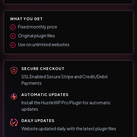
WHAT YOU GET
Fixed monthly price
Original plugin files
Use on unlimited websites
SECURE CHECKOUT
SSL Enabled Secure Stripe and Credit/Debit
Payments
AUTOMATIC UPDATES
Install the HustleWP Pro Plugin for automatic
updates
DAILY UPDATES
Website updated daily with the latest plugin files