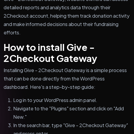
detailed reports and analytics data through their
2Checkout account, helping them track donation activity
and make informed decisions about their fundraising
efforts.
How to install Give -
2Checkout Gateway
Installing Give - 2Checkout Gateway is a simple process
that can be done directly from the WordPress
dashboard. Here's a step-by-step guide:
Log in to your WordPress admin panel.
Navigate to the "Plugins" section and click on "Add
New."
In the search bar, type "Give - 2Checkout Gateway"
and press enter.