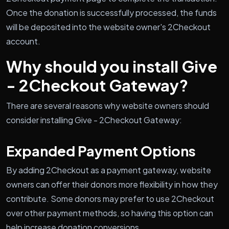
Once the donation is successfully processed, the funds
will be deposited into the website owner's 2Checkout
account.
Why should you install Give
- 2Checkout Gateway?
There are several reasons why website owners should
consider installing Give - 2Checkout Gateway:
Expanded Payment Options
By adding 2Checkout as a payment gateway, website
owners can offer their donors more flexibility in how they
contribute. Some donors may prefer to use 2Checkout
over other payment methods, so having this option can
help increase donation conversions.