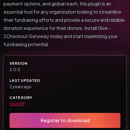
payment options, and global reach, this plugin is an
essential tool for any organization looking to streamline
their fundraising efforts and provide a secure and reliable
donation experience for their donors. Install Give -
2Checkout Gateway today and start maximizing your
fundraising potential.
VERSION
2.0.0
LAST UPDATED
2 years ago
CATEGORY
GiveWP
Register to download