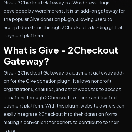
Give - 2Checkout Gateway is a WordPress plugin
developed by WordImpress. It is an add-on gateway for
the popular Give donation plugin, allowing users to
accept donations through 2Checkout, a leading global
payment platform.
What is Give - 2Checkout
Gateway?
Give - 2Checkout Gateway is a payment gateway add-
on for the Give donation plugin. It allows nonprofit
organizations, charities, and other websites to accept
donations through 2Checkout, a secure and trusted
payment platform. With this plugin, website owners can
easily integrate 2Checkout into their donation forms,
making it convenient for donors to contribute to their
cause.