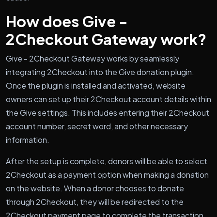
How does Give -
2Checkout Gateway work?
Give - 2Checkout Gateway works by seamlessly
integrating 2Checkout into the Give donation plugin.
Once the plugin is installed and activated, website
owners can set up their 2Checkout account details within
the Give settings. This includes entering their 2Checkout
account number, secret word, and other necessary
information.
After the setup is complete, donors will be able to select
2Checkout as a payment option when making a donation
on the website. When a donor chooses to donate
through 2Checkout, they will be redirected to the
2Checkout payment page to complete the transaction.