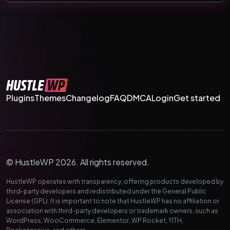
Plugins
Themes
Changelog
FAQ
DMCA
Login
Get started
© HustleWP 2026. All rights reserved.
HustleWP operates with transparency, offering products developed by
third-party developers and redistributed under the General Public
License (GPL). It is important to note that HustleWP has no affiliation or
association with third-party developers or trademark owners, such as
WordPress, WooCommerce, Elementor, WP Rocket, YITH,