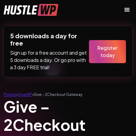
Skip to content
Main Navigation
5 downloads a day for
free
Register
Sign up for a free account and get
today
5 downloads a day. Or go pro with
a 3 day FREE trial!
Plugins
›
GiveWP
›
Give – 2Checkout Gateway
Give –
2Checkout