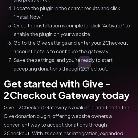
Locate the plugin in the search results and click
"Install Now."
Once the installation is complete, click "Activate" to
enable the plugin on your website.
Go to the Give settings and enter your 2Checkout
account details to configure the gateway.
Save the settings, and you're ready to start
accepting donations through 2Checkout.
Get started with Give -
2Checkout Gateway today
Give - 2Checkout Gateway is a valuable addition to the
Give donation plugin, offering website owners a
convenient way to accept donations through
2Checkout. With its seamless integration, expanded