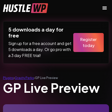
Skip to content
Main Navigation
5 downloads a day for
free
Register
Sign up for a free account and get
today
5 downloads a day. Or go pro with
a 3 day FREE trial!
Plugins
›
Gravity Perks
›
GP Live Preview
GP Live Preview