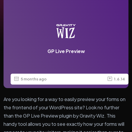
GP Live Preview
5 months ago
1.6.14
Are you looking for a way to easily preview your forms on
the frontend of your WordPress site? Look no further
than the GP Live Preview plugin by Gravity Wiz. This
handy tool allows you to see exactly how your forms will