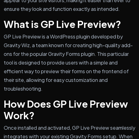
appear to your site visitors, making it easier than ever to
ensure they look and function exactly as intended.
What is GP Live Preview?
GP Live Preview is a WordPress plugin developed by
Gravity Wiz, a team known for creating high-quality add-
ons for the popular Gravity Forms plugin. This particular
tool is designed to provide users with a simple and
efficient way to preview their forms on the frontend of
their site, allowing for easy customization and
troubleshooting.
How Does GP Live Preview
Work?
Once installed and activated, GP Live Preview seamlessly
integrates with your existing Gravity Forms setup. When