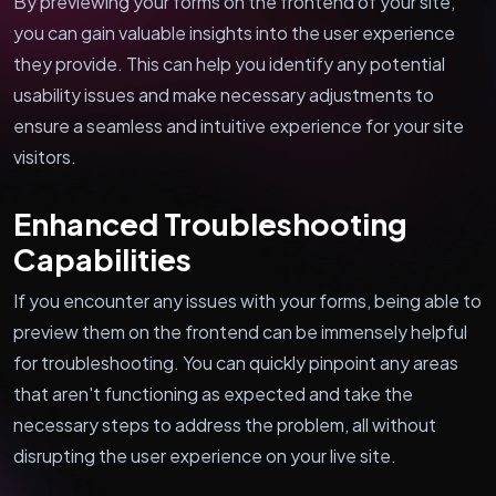
By previewing your forms on the frontend of your site,
you can gain valuable insights into the user experience
they provide. This can help you identify any potential
usability issues and make necessary adjustments to
ensure a seamless and intuitive experience for your site
visitors.
Enhanced Troubleshooting
Capabilities
If you encounter any issues with your forms, being able to
preview them on the frontend can be immensely helpful
for troubleshooting. You can quickly pinpoint any areas
that aren't functioning as expected and take the
necessary steps to address the problem, all without
disrupting the user experience on your live site.