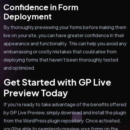
Confidence in Form
Deployment
By thoroughly previewing your forms before making them
live on your site, you can have greater confidence in their
appearance and functionality. This can help you avoid any
embarrassing or costly mistakes that could arise from
deploying forms that haven't been thoroughly tested
and optimized.
Get Started with GP Live
Preview Today
If you're ready to take advantage of the benefits offered
by GP Live Preview, simply download and install the plugin
from the WordPress plugin repository. Once activated,
you'll be able to seamlessly preview your forms on the