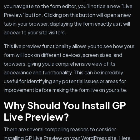
you navigate to the form editor, you'll notice a new "Live
Preview" button. Clicking on this button will open a new
tab in your browser, displaying the form exactly as it will
appear to your site visitors.
This live preview functionality allows you to see how your
form will look on different devices, screen sizes, and
browsers, giving you a comprehensive view of its
appearance and functionality. This can be incredibly
useful for identifying any potential issues or areas for
improvement before making the form live on your site.
Why Should You Install GP
Live Preview?
There are several compelling reasons to consider
installing GP Live Preview on your WordPress site. Here