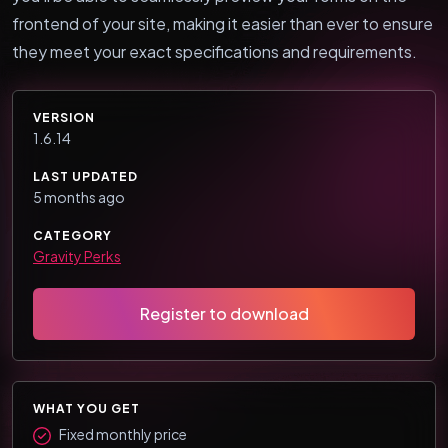
frontend of your site, making it easier than ever to ensure
they meet your exact specifications and requirements.
VERSION
1.6.14
LAST UPDATED
5 months ago
CATEGORY
Gravity Perks
Register to download
WHAT YOU GET
Fixed monthly price