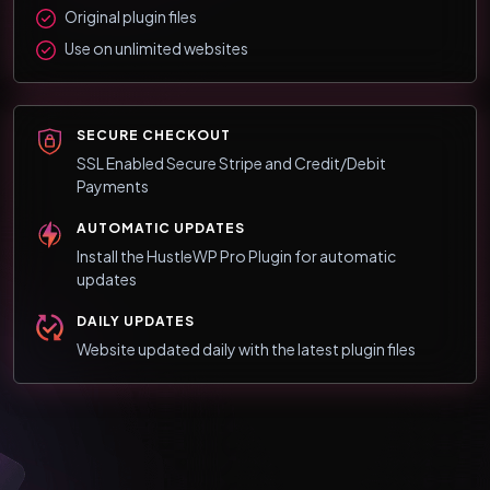
Original plugin files
Use on unlimited websites
SECURE CHECKOUT
SSL Enabled Secure Stripe and Credit/Debit
Payments
AUTOMATIC UPDATES
Install the HustleWP Pro Plugin for automatic
updates
DAILY UPDATES
Website updated daily with the latest plugin files