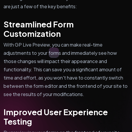
are just a few of the key benefits:
Streamlined Form
Customization
With GP Live Preview, you can make real-time
adjustments to your forms and immediately see how
those changes will impact their appearance and
functionality. This can save you a significant amount of
time and effort, as you won't have to constantly switch
between the form editor and the frontend of your site to
see the results of your modifications.
Improved User Experience
Testing