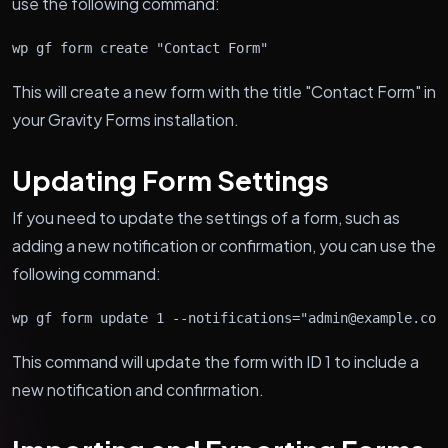
use the following command:
wp gf form create "Contact Form"
This will create a new form with the title "Contact Form" in
your Gravity Forms installation.
Updating Form Settings
If you need to update the settings of a form, such as
adding a new notification or confirmation, you can use the
following command:
wp gf form update 1 --notifications="admin@example.com
This command will update the form with ID 1 to include a
new notification and confirmation.