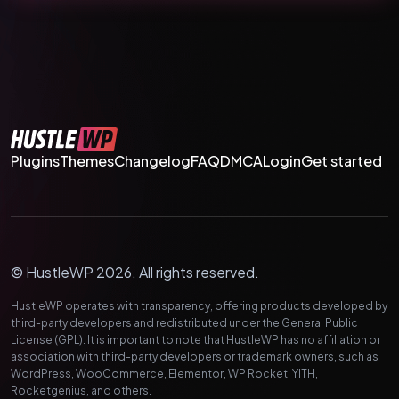
Plugins
Themes
Changelog
FAQ
DMCA
Login
Get started
© HustleWP 2026. All rights reserved.
HustleWP operates with transparency, offering products developed by
third-party developers and redistributed under the General Public
License (GPL). It is important to note that HustleWP has no affiliation or
association with third-party developers or trademark owners, such as
WordPress, WooCommerce, Elementor, WP Rocket, YITH,
Rocketgenius, and others.