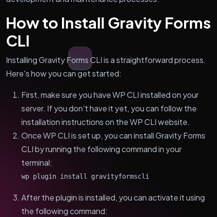
How to Install Gravity Forms
CLI
Installing Gravity Forms CLI is a straightforward process.
Here's how you can get started:
First, make sure you have WP CLI installed on your
server. If you don't have it yet, you can follow the
installation instructions on the WP CLI website.
Once WP CLI is set up, you can install Gravity Forms
CLI by running the following command in your
terminal:
wp plugin install gravityformscli
After the plugin is installed, you can activate it using
the following command: