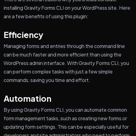
installing Gravity Forms CLI on your WordPress site. Here
are a few benefits of using this plugin:
Efficiency
Managing forms and entries through the command line
can be much faster and more efficient than using the
WordPress admin interface. With Gravity Forms CLI, you
can perform complex tasks with just a few simple
commands, saving you time and effort.
Automation
By using Gravity Forms CLI, you can automate common
form management tasks, such as creating new forms or
updating form settings. This can be especially useful for
developers and site administrators who need to perform