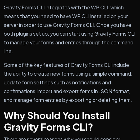
Gravity Forms CLI integrates with the WP CLI, which
means that you need to have WP CLI installed on your
server in order to use Gravity Forms CLI. Once you have
both plugins set up, you can start using Gravity Forms CLI
to manage your forms and entries through the command
line.
Some of the key features of Gravity Forms CLI include
the ability to create new forms using a simple command,
update form settings such as notifications and
confirmations, import and export forms in JSON format,
and manage form entries by exporting or deleting them.
Why Should You Install
Gravity Forms CLI?
There are several reasons why you should consider