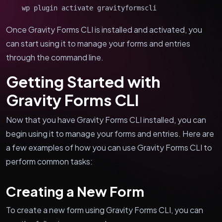
wp plugin activate gravityformscli
Once Gravity Forms CLI is installed and activated, you
can start using it to manage your forms and entries
through the command line.
Getting Started with
Gravity Forms CLI
Now that you have Gravity Forms CLI installed, you can
begin using it to manage your forms and entries. Here are
a few examples of how you can use Gravity Forms CLI to
perform common tasks:
Creating a New Form
To create a new form using Gravity Forms CLI, you can