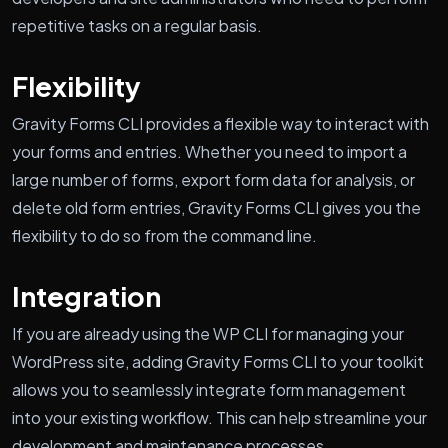
repetitive tasks on a regular basis.
Flexibility
Gravity Forms CLI provides a flexible way to interact with
your forms and entries. Whether you need to import a
large number of forms, export form data for analysis, or
delete old form entries, Gravity Forms CLI gives you the
flexibility to do so from the command line.
Integration
If you are already using the WP CLI for managing your
WordPress site, adding Gravity Forms CLI to your toolkit
allows you to seamlessly integrate form management
into your existing workflow. This can help streamline your
development and maintenance processes.