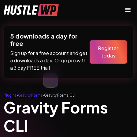
Skip to content
Main Navigation
5 downloads a day for
free
Register
Sign up for a free account and get
today
5 downloads a day. Or go pro with
a 3 day FREE trial!
Plugins
›
Gravity Forms
›
Gravity Forms CLI
Gravity Forms
CLI