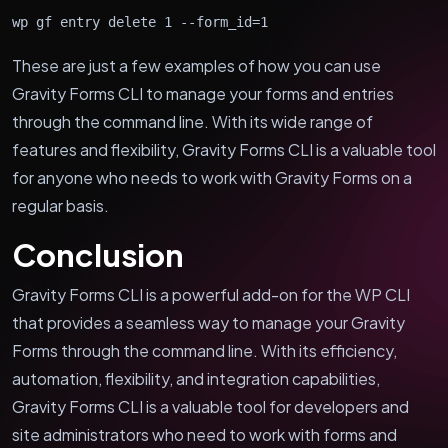
wp gf entry delete 1 --form_id=1
These are just a few examples of how you can use
Gravity Forms CLI to manage your forms and entries
through the command line. With its wide range of
features and flexibility, Gravity Forms CLI is a valuable tool
for anyone who needs to work with Gravity Forms on a
regular basis.
Conclusion
Gravity Forms CLI is a powerful add-on for the WP CLI
that provides a seamless way to manage your Gravity
Forms through the command line. With its efficiency,
automation, flexibility, and integration capabilities,
Gravity Forms CLI is a valuable tool for developers and
site administrators who need to work with forms and