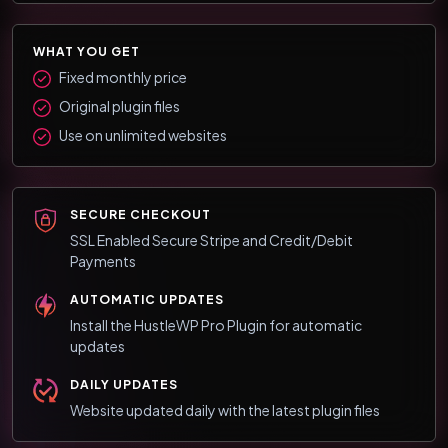
WHAT YOU GET
Fixed monthly price
Original plugin files
Use on unlimited websites
SECURE CHECKOUT
SSL Enabled Secure Stripe and Credit/Debit
Payments
AUTOMATIC UPDATES
Install the HustleWP Pro Plugin for automatic
updates
DAILY UPDATES
Website updated daily with the latest plugin files