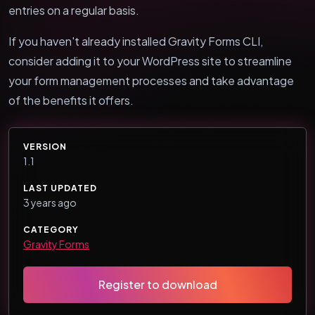
entries on a regular basis.
If you haven't already installed Gravity Forms CLI,
consider adding it to your WordPress site to streamline
your form management processes and take advantage
of the benefits it offers.
VERSION
1.1
LAST UPDATED
3 years ago
CATEGORY
Gravity Forms
Register to download