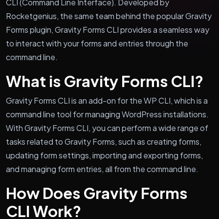
CLI (Command Line Interface). Developed by
Rocketgenius, the same team behind the popular Gravity
Forms plugin, Gravity Forms CLI provides a seamless way
to interact with your forms and entries through the
command line.
What is Gravity Forms CLI?
Gravity Forms CLI is an add-on for the WP CLI, which is a
command line tool for managing WordPress installations.
With Gravity Forms CLI, you can perform a wide range of
tasks related to Gravity Forms, such as creating forms,
updating form settings, importing and exporting forms,
and managing form entries, all from the command line.
How Does Gravity Forms
CLI Work?