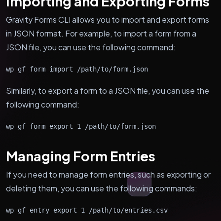
Importing and Exporting Forms
Gravity Forms CLI allows you to import and export forms
in JSON format. For example, to import a form from a
JSON file, you can use the following command:
wp gf form import /path/to/form.json
Similarly, to export a form to a JSON file, you can use the
following command:
wp gf form export 1 /path/to/form.json
Managing Form Entries
If you need to manage form entries, such as exporting or
deleting them, you can use the following commands:
wp gf entry export 1 /path/to/entries.csv