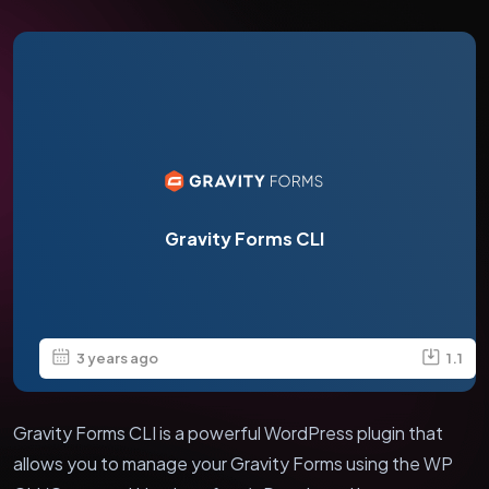
Gravity Forms CLI
3 years ago
1.1
Gravity Forms CLI is a powerful WordPress plugin that
allows you to manage your Gravity Forms using the WP