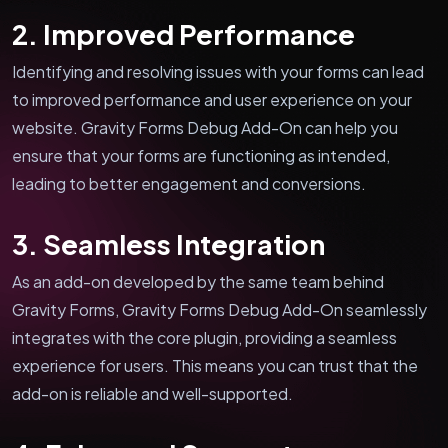
2. Improved Performance
Identifying and resolving issues with your forms can lead
to improved performance and user experience on your
website. Gravity Forms Debug Add-On can help you
ensure that your forms are functioning as intended,
leading to better engagement and conversions.
3. Seamless Integration
As an add-on developed by the same team behind
Gravity Forms, Gravity Forms Debug Add-On seamlessly
integrates with the core plugin, providing a seamless
experience for users. This means you can trust that the
add-on is reliable and well-supported.