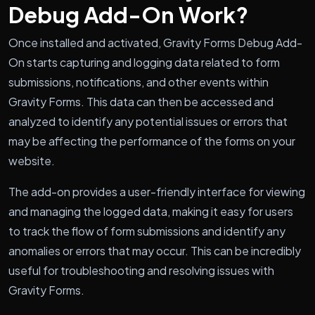
Debug Add-On Work?
Once installed and activated, Gravity Forms Debug Add-
On starts capturing and logging data related to form
submissions, notifications, and other events within
Gravity Forms. This data can then be accessed and
analyzed to identify any potential issues or errors that
may be affecting the performance of the forms on your
website.
The add-on provides a user-friendly interface for viewing
and managing the logged data, making it easy for users
to track the flow of form submissions and identify any
anomalies or errors that may occur. This can be incredibly
useful for troubleshooting and resolving issues with
Gravity Forms.