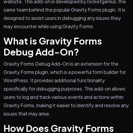
website. This add-on is developed by rocketgenius, the
same team behind the popular Gravity Forms plugin. It is
designed to assist users in debugging any issues they
may encounter while using Gravity Forms.
What is Gravity Forms
Debug Add-On?
Gravity Forms Debug Add-On is an extension for the
Gravity Forms plugin, which is a powerful form builder for
WordPress. It provides additional functionality
specifically for debugging purposes. This add-on allows
users to log and track various events and actions within
Gravity Forms, making it easier to identify and resolve any
issues that may arise.
How Does Gravity Forms