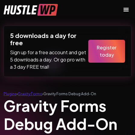
Skip to content
Main Navigation
5 downloads a day for
free
Register
Sign up for a free account and get
today
5 downloads a day. Or go pro with
a 3 day FREE trial!
Plugins
›
Gravity Forms
›
Gravity Forms Debug Add-On
Gravity Forms
Debug Add-On