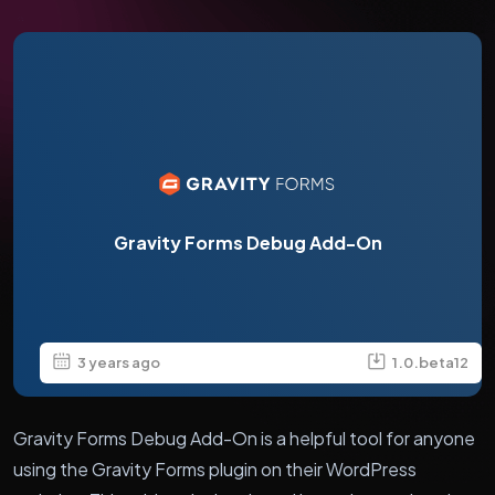
Gravity Forms Debug Add-On
3 years ago
1.0.beta12
Gravity Forms Debug Add-On is a helpful tool for anyone
using the Gravity Forms plugin on their WordPress