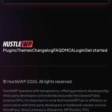
Plugins
Themes
Changelog
FAQ
DMCA
Login
Get started
© HustleWP 2026. All rights reserved.
HustleWP operates with transparency, offering products developed by
third-party developers and redistributed under the General Public
License (GPL). It is important to note that HustleWP has no affiliation or
association with third-party developers or trademark owners, such as
WordPress, WooCommerce, Elementor, WP Rocket, YITH,