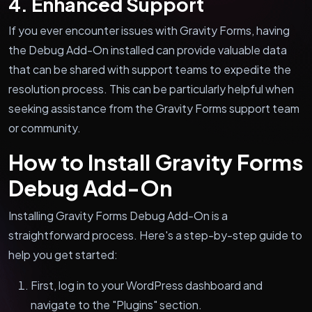
4. Enhanced Support
If you ever encounter issues with Gravity Forms, having
the Debug Add-On installed can provide valuable data
that can be shared with support teams to expedite the
resolution process. This can be particularly helpful when
seeking assistance from the Gravity Forms support team
or community.
How to Install Gravity Forms
Debug Add-On
Installing Gravity Forms Debug Add-On is a
straightforward process. Here's a step-by-step guide to
help you get started:
First, log in to your WordPress dashboard and
navigate to the "Plugins" section.