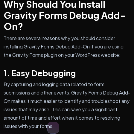
Why Should You Install
Gravity Forms Debug Add-
On?
There are several reasons why you should consider
installing Gravity Forms Debug Add-On if you are using
the Gravity Forms plugin on your WordPress website:
1. Easy Debugging
By capturing and logging data related to form
submissions and other events, Gravity Forms Debug Add-
On makes it much easier to identify and troubleshoot any
issues that may arise. This can save you a significant
amount of time and effort when it comes to resolving
issues with your forms.