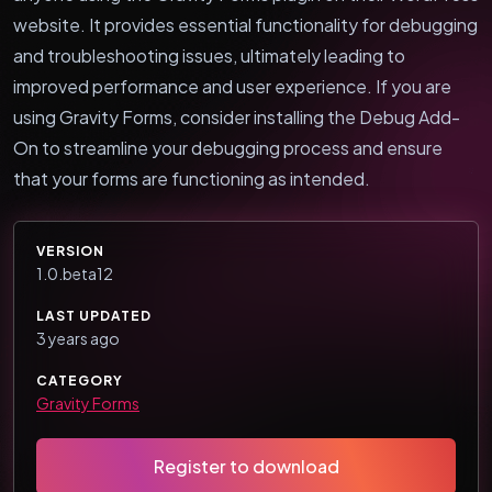
website. It provides essential functionality for debugging
and troubleshooting issues, ultimately leading to
improved performance and user experience. If you are
using Gravity Forms, consider installing the Debug Add-
On to streamline your debugging process and ensure
that your forms are functioning as intended.
VERSION
1.0.beta12
LAST UPDATED
3 years ago
CATEGORY
Gravity Forms
Register to download