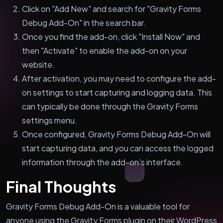
Click on "Add New" and search for "Gravity Forms
Debug Add-On" in the search bar.
Once you find the add-on, click "Install Now" and
then "Activate" to enable the add-on on your
website.
After activation, you may need to configure the add-
on settings to start capturing and logging data. This
can typically be done through the Gravity Forms
settings menu.
Once configured, Gravity Forms Debug Add-On will
start capturing data, and you can access the logged
information through the add-on's interface.
Final Thoughts
Gravity Forms Debug Add-On is a valuable tool for
anyone using the Gravity Forms plugin on their WordPress