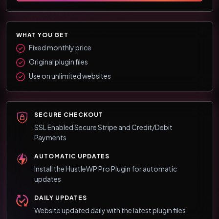
WHAT YOU GET
Fixed monthly price
Original plugin files
Use on unlimited websites
SECURE CHECKOUT
SSL Enabled Secure Stripe and Credit/Debit
Payments
AUTOMATIC UPDATES
Install the HustleWP Pro Plugin for automatic
updates
DAILY UPDATES
Website updated daily with the latest plugin files