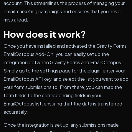
account. This streamlines the process of managing your
email marketing campaigns and ensures that you never
miss a lead.
How does it work?
Once you have installed and activated the Gravity Forms
EmailOctopus Add-On, you can easily set up the
integration between Gravity Forms and EmailOctopus.
Simply go to the settings page for the plugin, enter your
EmailOctopus API key, and select the list you want to add
your form submissions to. From there, you can map the
form fields to the corresponding fields in your
EmailOctopus list, ensuring that the data is transferred
accurately.
Once the integration is set up, any submissions made