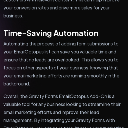
your conversion rates and drive more sales for your
business.
Time-Saving Automation
Automating the process of adding form submissions to
your EmailOctopus list can save you valuable time and
ensure that no leads are overlooked. This allows you to
focus on other aspects of your business, knowing that
your email marketing efforts are running smoothly in the
background.
Overall, the Gravity Forms EmailOctopus Add-On is a
valuable tool for any business looking to streamline their
email marketing efforts and improve their lead
management. By integrating your Gravity Forms with