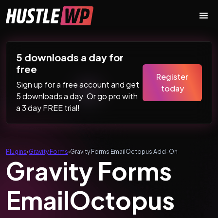
Skip to content
Main Navigation
5 downloads a day for
free
Register
Sign up for a free account and get
today
5 downloads a day. Or go pro with
a 3 day FREE trial!
Plugins
›
Gravity Forms
›
Gravity Forms EmailOctopus Add-On
Gravity Forms
EmailOctopus