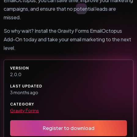
EmailOctopus, you can save time, improve your marketing
campaigns, and ensure that no potential leads are
missed.
So why wait? Install the Gravity Forms EmailOctopus
Add-On today and take your email marketing to the next
level.
VERSION
2.0.0
LAST UPDATED
3 months ago
CATEGORY
Gravity Forms
Register to download