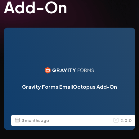
Add-On
Gravity Forms EmailOctopus Add-On
3 months ago
2.0.0