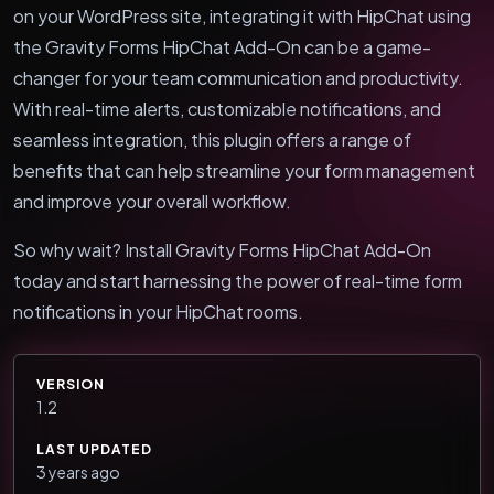
on your WordPress site, integrating it with HipChat using
the Gravity Forms HipChat Add-On can be a game-
changer for your team communication and productivity.
With real-time alerts, customizable notifications, and
seamless integration, this plugin offers a range of
benefits that can help streamline your form management
and improve your overall workflow.
So why wait? Install Gravity Forms HipChat Add-On
today and start harnessing the power of real-time form
notifications in your HipChat rooms.
VERSION
1.2
LAST UPDATED
3 years ago