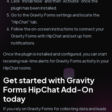
Click "Install Now" and then "Activate" once the
plugin has been installed.
Go to the Gravity Forms settings and locate the
"HipChat" tab.
Follow the on-screen instructions to connect your
Gravity Forms with HipChat and set up form
notifications.
Once the plugin is installed and configured, you can start
receiving real-time alerts for Gravity Forms activity in your
HipChat rooms.
Get started with Gravity
Forms HipChat Add-On
today
If you rely on Gravity Forms for collecting data and leads