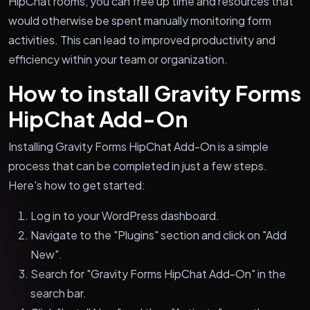
HipChat rooms, you can free up time and resources that
would otherwise be spent manually monitoring form
activities. This can lead to improved productivity and
efficiency within your team or organization.
How to install Gravity Forms
HipChat Add-On
Installing Gravity Forms HipChat Add-On is a simple
process that can be completed in just a few steps.
Here's how to get started:
Log in to your WordPress dashboard.
Navigate to the "Plugins" section and click on "Add
New".
Search for "Gravity Forms HipChat Add-On" in the
search bar.