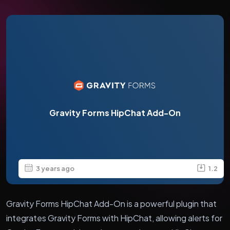
Gravity Forms HipChat Add-On
3 years ago
1.2
Gravity Forms HipChat Add-On is a powerful plugin that
integrates Gravity Forms with HipChat, allowing alerts for