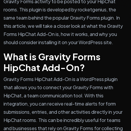
Gravity Forms activity to be posted to your HipChat
rooms. This plugin is developed by rocketgenius, the
same team behind the popular Gravity Forms plugin. In
this article, we will take a closer look at what the Gravity
Forms HipChat Add-On is, how it works, and why you
should consider installing it on your WordPress site.
What is Gravity Forms
HipChat Add-On?
Gravity Forms HipChat Add-On is a WordPress plugin
that allows you to connect your Gravity Forms with
HipChat, a team communication tool. With this
integration, you can receive real-time alerts for form
submissions, entries, and other activities directly in your
HipChat rooms. This can be incredibly useful for teams
and businesses that rely on Gravity Forms for collecting