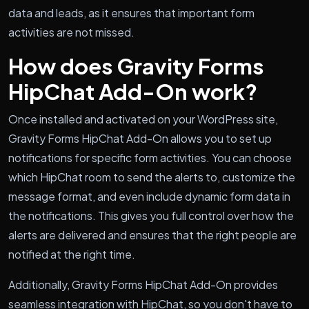
data and leads, as it ensures that important form
activities are not missed.
How does Gravity Forms
HipChat Add-On work?
Once installed and activated on your WordPress site,
Gravity Forms HipChat Add-On allows you to set up
notifications for specific form activities. You can choose
which HipChat room to send the alerts to, customize the
message format, and even include dynamic form data in
the notifications. This gives you full control over how the
alerts are delivered and ensures that the right people are
notified at the right time.
Additionally, Gravity Forms HipChat Add-On provides
seamless integration with HipChat, so you don't have to