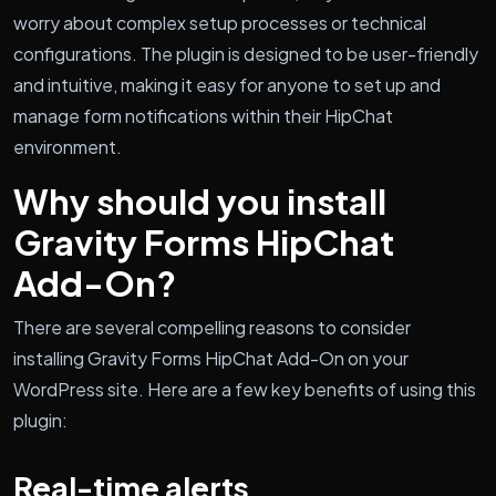
worry about complex setup processes or technical
configurations. The plugin is designed to be user-friendly
and intuitive, making it easy for anyone to set up and
manage form notifications within their HipChat
environment.
Why should you install
Gravity Forms HipChat
Add-On?
There are several compelling reasons to consider
installing Gravity Forms HipChat Add-On on your
WordPress site. Here are a few key benefits of using this
plugin:
Real-time alerts