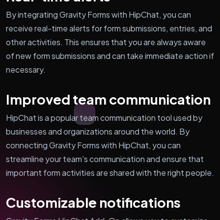
By integrating Gravity Forms with HipChat, you can
receive real-time alerts for form submissions, entries, and
other activities. This ensures that you are always aware
of new form submissions and can take immediate action if
necessary.
Improved team communication
HipChat is a popular team communication tool used by
businesses and organizations around the world. By
connecting Gravity Forms with HipChat, you can
streamline your team's communication and ensure that
important form activities are shared with the right people.
Customizable notifications