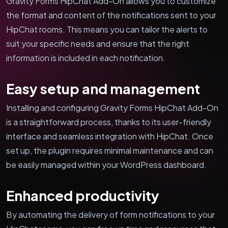
Gravity Forms HipChat Add-On allows you to customize
the format and content of the notifications sent to your
HipChat rooms. This means you can tailor the alerts to
suit your specific needs and ensure that the right
information is included in each notification.
Easy setup and management
Installing and configuring Gravity Forms HipChat Add-On
is a straightforward process, thanks to its user-friendly
interface and seamless integration with HipChat. Once
set up, the plugin requires minimal maintenance and can
be easily managed within your WordPress dashboard.
Enhanced productivity
By automating the delivery of form notifications to your