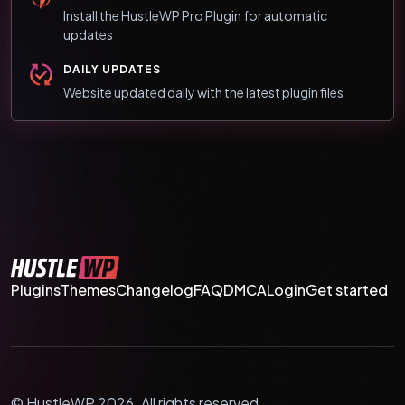
Install the HustleWP Pro Plugin for automatic
updates
DAILY UPDATES
Website updated daily with the latest plugin files
Plugins
Themes
Changelog
FAQ
DMCA
Login
Get started
© HustleWP 2026. All rights reserved.