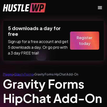
Skip to content
Main Navigation
5 downloads a day for
free
Register
Sign up for a free account and get
today
5 downloads a day. Or go pro with
a 3 day FREE trial!
Plugins
›
Gravity Forms
›
Gravity Forms HipChat Add-On
Gravity Forms
HipChat Add-On