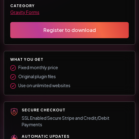
CATEGORY
Gravity Forms
Register to download
WHAT YOU GET
Fixed monthly price
Original plugin files
Use on unlimited websites
SECURE CHECKOUT
SSL Enabled Secure Stripe and Credit/Debit
Payments
AUTOMATIC UPDATES