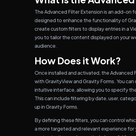
The Advanced Filter Extension is an add-on fo
designed to enhance the functionality of Gra
create custom filters to display entries in a Vi
you to tailor the content displayed on your 
audience.
How Does it Work?
Once installed and activated, the Advanced F
with GravityView and Gravity Forms. You can c
intuitive interface, allowing you to specify the 
This can include filtering by date, user, categ
up in Gravity Forms.
By defining these filters, you can control whic
a more targeted and relevant experience for yo