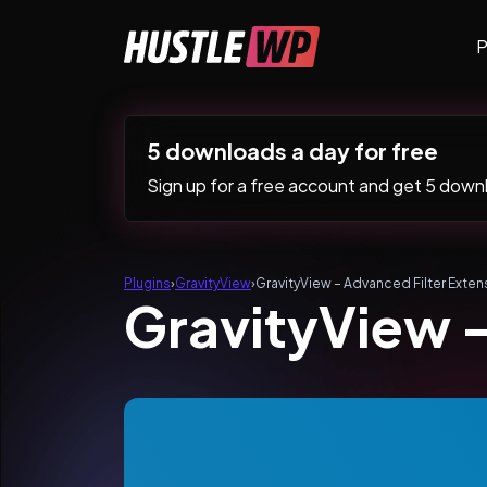
Skip to content
P
Main Navigation
5 downloads a day for free
Sign up for a free account and get 5 downlo
Plugins
›
GravityView
›
GravityView – Advanced Filter Exten
GravityView –