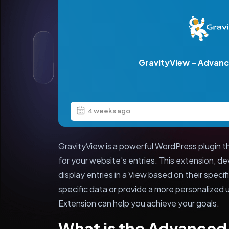
GravityView – Advance
4 weeks ago
GravityView is a powerful WordPress plugin th
for your website's entries. This extension, d
display entries in a View based on their spec
specific data or provide a more personalized 
Extension can help you achieve your goals.
What is the Advanced 