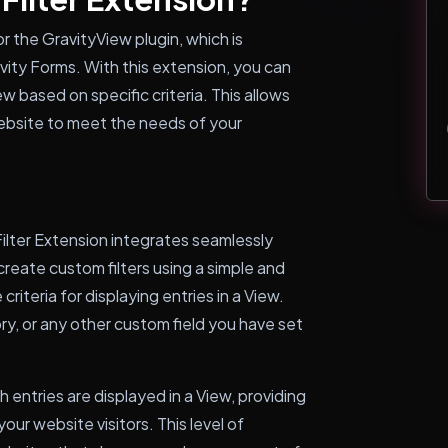
r the GravityView plugin, which is
vity Forms. With this extension, you can
ew based on specific criteria. This allows
website to meet the needs of your
ilter Extension integrates seamlessly
reate custom filters using a simple and
criteria for displaying entries in a View.
ory, or any other custom field you have set
h entries are displayed in a View, providing
ur website visitors. This level of