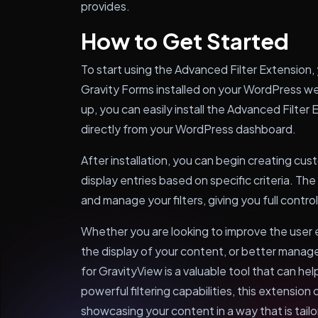
provides.
How to Get Started
To start using the Advanced Filter Extension,
Gravity Forms installed on your WordPress w
up, you can easily install the Advanced Filte
directly from your WordPress dashboard.
After installation, you can begin creating cust
display entries based on specific criteria. The
and manage your filters, giving you full contr
Whether you are looking to improve the user
the display of your content, or better manag
for GravityView is a valuable tool that can hel
powerful filtering capabilities, this extension 
showcasing your content in a way that is tail