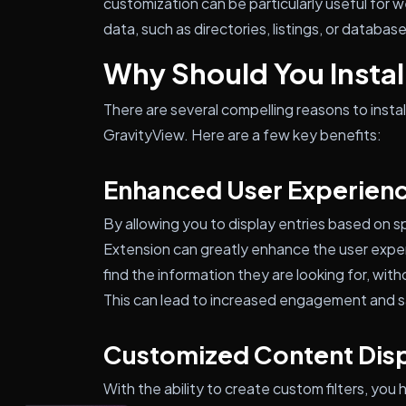
customization can be particularly useful for
data, such as directories, listings, or databas
Why Should You Install
There are several compelling reasons to instal
GravityView. Here are a few key benefits:
Enhanced User Experien
By allowing you to display entries based on sp
Extension can greatly enhance the user experi
find the information they are looking for, with
This can lead to increased engagement and sa
Customized Content Dis
With the ability to create custom filters, you 