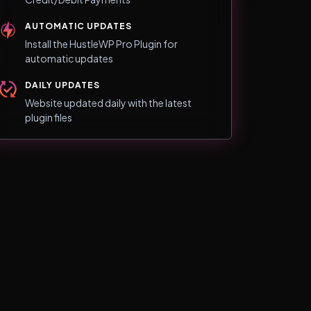
AUTOMATIC UPDATES
Install the HustleWP Pro Plugin for
automatic updates
DAILY UPDATES
Website updated daily with the latest
plugin files