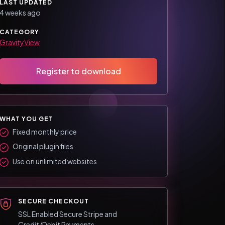
LAST UPDATED
4 weeks ago
CATEGORY
GravityView
Register to download
WHAT YOU GET
Fixed monthly price
Original plugin files
Use on unlimited websites
SECURE CHECKOUT
SSL Enabled Secure Stripe and
Credit/Debit Payments