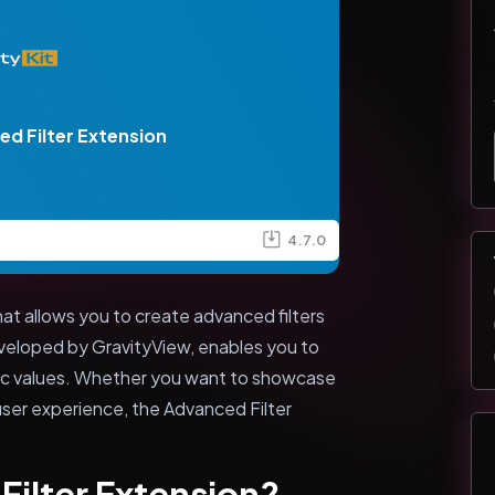
d Filter Extension
4.7.0
at allows you to create advanced filters
eveloped by GravityView, enables you to
ific values. Whether you want to showcase
user experience, the Advanced Filter
Filter Extension?