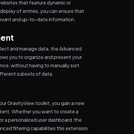
 websites that feature dynamic or
display of entries, you can ensure that
evant and up-to-date information.
ent
ollect and manage data, the Advanced
lows you to organize and present your
nce, without having to manually sort
ifferent subsets of data.
ur GravityView toolkit, you gain a new
content. Whether you want to create a
, or a personalized user dashboard, the
anced filtering capabilities this extension