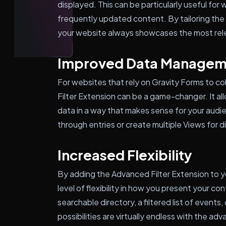
displayed. This can be particularly useful for
frequently updated content. By tailoring the 
your website always showcases the most rel
Improved Data Managem
For websites that rely on Gravity Forms to c
Filter Extension can be a game-changer. It al
data in a way that makes sense for your audie
through entries or create multiple Views for d
Increased Flexibility
By adding the Advanced Filter Extension to yo
level of flexibility in how you present your 
searchable directory, a filtered list of events
possibilities are virtually endless with the adv