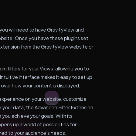
 you will need to have GravityView and
ebsite. Once you have these plugins set
r Extension from the GravityView website or
om filters for your Views, allowing you to
 intuitive interface makes it easy to set up
ol over how your content is displayed.
 experience on your website, customize
e your data, the Advanced Filter Extension
p you achieve your goals. With its
opens up a world of possibilities for
ored to your audience's needs.