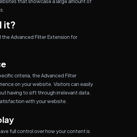
 websites that showcase a large amount of
es.
 it?
l the Advanced Filter Extension for
ce
ecific criteria, the Advanced Filter
ence on your website. Visitors can easily
out having to sift through irrelevant data.
tisfaction with your website.
play
have full control over how your content is