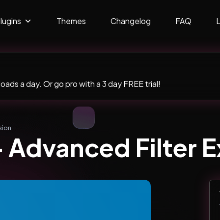
lugins
Themes
Changelog
FAQ
ads a day. Or go pro with a 3 day FREE trial!
sion
 Advanced Filter 