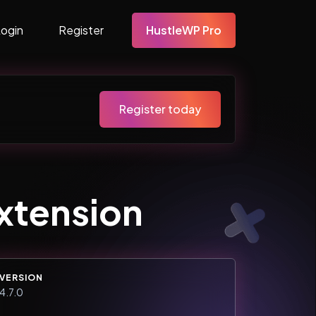
Login
Register
HustleWP Pro
Register today
Extension
VERSION
4.7.0