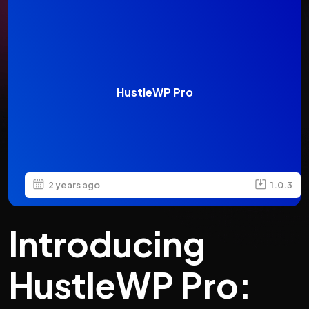
HustleWP Pro
2 years ago
1.0.3
Introducing
HustleWP Pro: