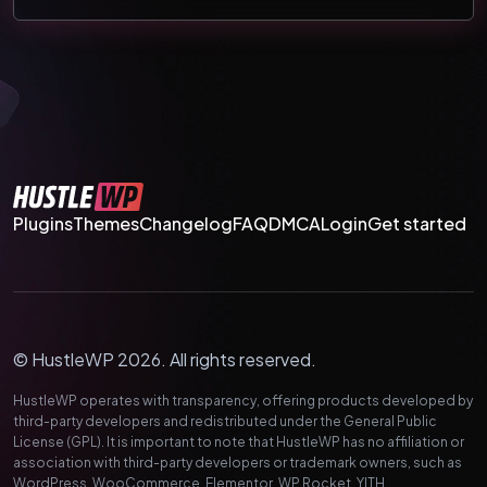
Plugins
Themes
Changelog
FAQ
DMCA
Login
Get started
© HustleWP 2026. All rights reserved.
HustleWP operates with transparency, offering products developed by
third-party developers and redistributed under the General Public
License (GPL). It is important to note that HustleWP has no affiliation or
association with third-party developers or trademark owners, such as
WordPress, WooCommerce, Elementor, WP Rocket, YITH,