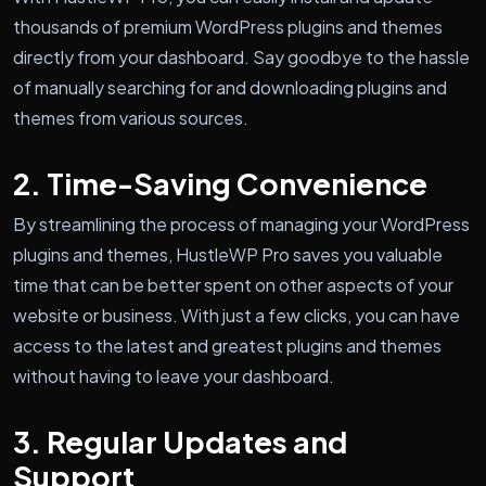
thousands of premium WordPress plugins and themes
directly from your dashboard. Say goodbye to the hassle
of manually searching for and downloading plugins and
themes from various sources.
2. Time-Saving Convenience
By streamlining the process of managing your WordPress
plugins and themes, HustleWP Pro saves you valuable
time that can be better spent on other aspects of your
website or business. With just a few clicks, you can have
access to the latest and greatest plugins and themes
without having to leave your dashboard.
3. Regular Updates and
Support