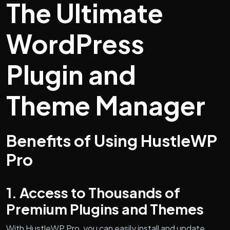
The Ultimate
WordPress
Plugin and
Theme Manager
Benefits of Using HustleWP
Pro
1. Access to Thousands of
Premium Plugins and Themes
With HustleWP Pro, you can easily install and update