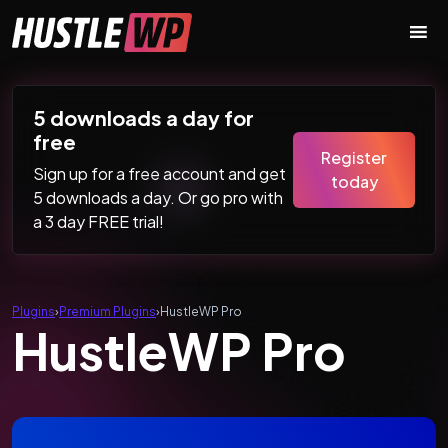
Skip to content
Main Navigation
5 downloads a day for
free
Register
Sign up for a free account and get
today
5 downloads a day. Or go pro with
a 3 day FREE trial!
Plugins
›
Premium Plugins
›
HustleWP Pro
HustleWP Pro