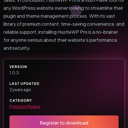
any WordPress website owner looking to streamline their
plugin and theme management process. With its vast
library of premium content, time-saving convenience, and
reliable support, installing HustleWP Pro is a no-brainer
for anyone serious about their website's performance
and security.
VERSION
1.0.3
LAST UPDATED
2 years ago
CATEGORY
Premium Plugins
Register to download