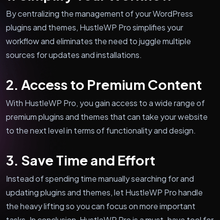
By centralizing the management of your WordPress
plugins and themes, HustleWP Pro simplifies your
workflow and eliminates the need to juggle multiple
sources for updates and installations.
2. Access to Premium Content
With HustleWP Pro, you gain access to a wide range of
premium plugins and themes that can take your website
to the next level in terms of functionality and design.
3. Save Time and Effort
Instead of spending time manually searching for and
updating plugins and themes, let HustleWP Pro handle
the heavy lifting so you can focus on more important
tasks. In conclusion, HustleWP Pro is a must-have tool for