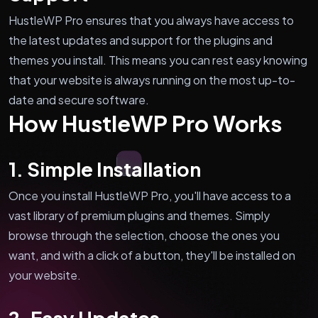
HustleWP Pro ensures that you always have access to
the latest updates and support for the plugins and
themes you install. This means you can rest easy knowing
that your website is always running on the most up-to-
date and secure software.
How HustleWP Pro Works
1. Simple Installation
Once you install HustleWP Pro, you'll have access to a
vast library of premium plugins and themes. Simply
browse through the selection, choose the ones you
want, and with a click of a button, they'll be installed on
your website.
2. Easy Updates