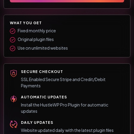
WHAT YOU GET
Fixed monthly price
Original plugin files
Use on unlimited websites
SECURE CHECKOUT
SSL Enabled Secure Stripe and Credit/Debit
Payments
AUTOMATIC UPDATES
Install the HustleWP Pro Plugin for automatic
updates
DAILY UPDATES
Website updated daily with the latest plugin files