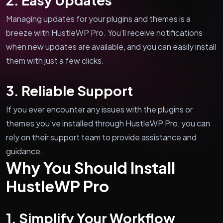
Managing updates for your plugins and themes is a
breeze with HustleWP Pro. You'll receive notifications
when new updates are available, and you can easily install
them with just a few clicks.
3. Reliable Support
If you ever encounter any issues with the plugins or
themes you've installed through HustleWP Pro, you can
rely on their support team to provide assistance and
guidance.
Why You Should Install
HustleWP Pro
1. Simplify Your Workflow