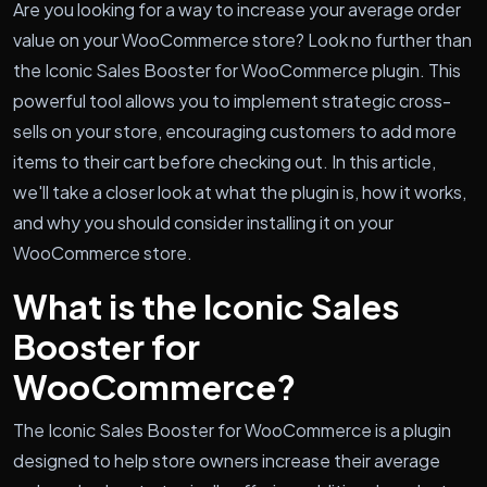
Are you looking for a way to increase your average order
value on your WooCommerce store? Look no further than
the Iconic Sales Booster for WooCommerce plugin. This
powerful tool allows you to implement strategic cross-
sells on your store, encouraging customers to add more
items to their cart before checking out. In this article,
we'll take a closer look at what the plugin is, how it works,
and why you should consider installing it on your
WooCommerce store.
What is the Iconic Sales
Booster for
WooCommerce?
The Iconic Sales Booster for WooCommerce is a plugin
designed to help store owners increase their average