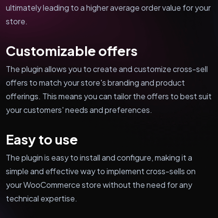
ultimately leading to a higher average order value for your
store.
Customizable offers
The plugin allows you to create and customize cross-sell
offers to match your store's branding and product
offerings. This means you can tailor the offers to best suit
your customers' needs and preferences.
Easy to use
The plugin is easy to install and configure, making it a
simple and effective way to implement cross-sells on
your WooCommerce store without the need for any
technical expertise.