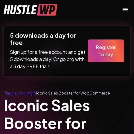
Skip to content
Main Navigation
5 downloads a day for
free
Register
Sign up for a free account and get
today
5 downloads a day. Or go pro with
a 3 day FREE trial!
Plugins
›
IconicWP
›
Iconic Sales Booster for WooCommerce
Iconic Sales
Booster for