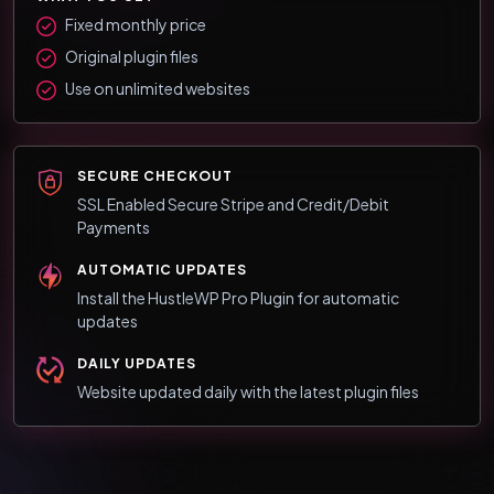
Fixed monthly price
Original plugin files
Use on unlimited websites
SECURE CHECKOUT
SSL Enabled Secure Stripe and Credit/Debit
Payments
AUTOMATIC UPDATES
Install the HustleWP Pro Plugin for automatic
updates
DAILY UPDATES
Website updated daily with the latest plugin files