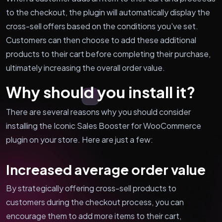
to the checkout, the plugin will automatically display the
cross-sell offers based on the conditions you've set.
Customers can then choose to add these additional
products to their cart before completing their purchase,
ultimately increasing the overall order value.
Why should you install it?
There are several reasons why you should consider
installing the Iconic Sales Booster for WooCommerce
plugin on your store. Here are just a few:
Increased average order value
By strategically offering cross-sell products to
customers during the checkout process, you can
encourage them to add more items to their cart,