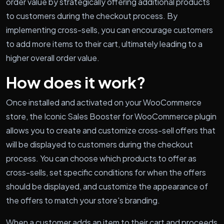
order value by strategically offering additional products
to customers during the checkout process. By
implementing cross-sells, you can encourage customers
to add more items to their cart, ultimately leading to a
higher overall order value.
How does it work?
Once installed and activated on your WooCommerce
store, the Iconic Sales Booster for WooCommerce plugin
allows you to create and customize cross-sell offers that
will be displayed to customers during the checkout
process. You can choose which products to offer as
cross-sells, set specific conditions for when the offers
should be displayed, and customize the appearance of
the offers to match your store's branding.
When a customer adds an item to their cart and proceeds