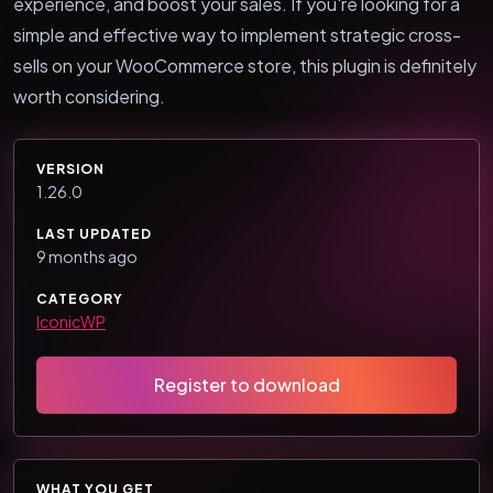
experience, and boost your sales. If you're looking for a
simple and effective way to implement strategic cross-
sells on your WooCommerce store, this plugin is definitely
worth considering.
VERSION
1.26.0
LAST UPDATED
9 months ago
CATEGORY
IconicWP
Register to download
WHAT YOU GET