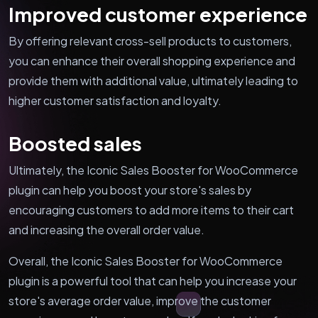
Improved customer experience
By offering relevant cross-sell products to customers,
you can enhance their overall shopping experience and
provide them with additional value, ultimately leading to
higher customer satisfaction and loyalty.
Boosted sales
Ultimately, the Iconic Sales Booster for WooCommerce
plugin can help you boost your store's sales by
encouraging customers to add more items to their cart
and increasing the overall order value.
Overall, the Iconic Sales Booster for WooCommerce
plugin is a powerful tool that can help you increase your
store's average order value, improve the customer