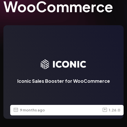
WooCommerce
Iconic Sales Booster for WooCommerce
9 months ago
1.26.0