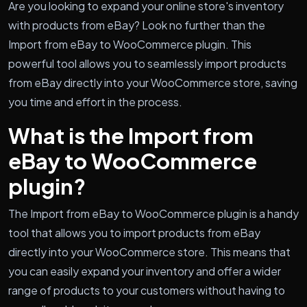
Are you looking to expand your online store's inventory
with products from eBay? Look no further than the
Import from eBay to WooCommerce plugin. This
powerful tool allows you to seamlessly import products
from eBay directly into your WooCommerce store, saving
you time and effort in the process.
What is the Import from
eBay to WooCommerce
plugin?
The Import from eBay to WooCommerce plugin is a handy
tool that allows you to import products from eBay
directly into your WooCommerce store. This means that
you can easily expand your inventory and offer a wider
range of products to your customers without having to