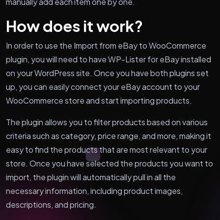
manually add each item one by one.
How does it work?
In order to use the Import from eBay to WooCommerce
plugin, you will need to have WP-Lister for eBay installed
on your WordPress site. Once you have both plugins set
up, you can easily connect your eBay account to your
WooCommerce store and start importing products.
The plugin allows you to filter products based on various
criteria such as category, price range, and more, making it
easy to find the products that are most relevant to your
store. Once you have selected the products you want to
import, the plugin will automatically pull in all the
necessary information, including product images,
descriptions, and pricing.