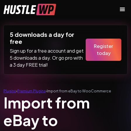
Skip to content
Main Navigation
5 downloads a day for
free
Register
Sign up for a free account and get
today
5 downloads a day. Or go pro with
a 3 day FREE trial!
Plugins
›
Premium Plugins
›
Import from eBay to WooCommerce
Import from
eBay to