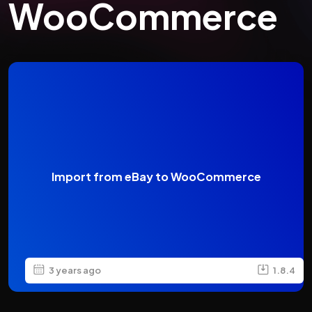
WooCommerce
Import from eBay to WooCommerce
3 years ago
1.8.4