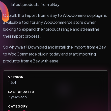
latest products from eBay.
Overall, the Import from eBay to WooCommerce plugin is
a valuable tool for any WooCommerce store owner
looking to expand their product range and streamline
their import process.
So why wait? Download and install the Import from eBay
to WooCommerce plugin today and start importing
products from eBay with ease.
VERSION
1.8.4
LAST UPDATED
3 years ago
CATEGORY