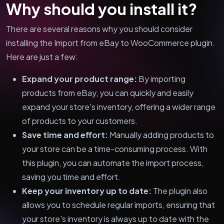
Why should you install it?
There are several reasons why you should consider
installing the Import from eBay to WooCommerce plugin.
Here are just a few:
Expand your product range:
By importing
products from eBay, you can quickly and easily
expand your store's inventory, offering a wider range
of products to your customers.
Save time and effort:
Manually adding products to
your store can be a time-consuming process. With
this plugin, you can automate the import process,
saving you time and effort.
Keep your inventory up to date:
The plugin also
allows you to schedule regular imports, ensuring that
your store's inventory is always up to date with the