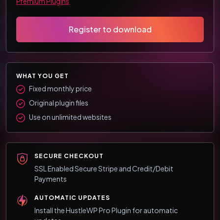
Premium Plugins
Register to download
WHAT YOU GET
Fixed monthly price
Original plugin files
Use on unlimited websites
SECURE CHECKOUT
SSL Enabled Secure Stripe and Credit/Debit
Payments
AUTOMATIC UPDATES
Install the HustleWP Pro Plugin for automatic