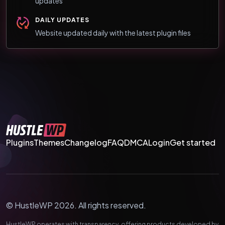
updates
DAILY UPDATES
Website updated daily with the latest plugin files
Plugins
Themes
Changelog
FAQ
DMCA
Login
Get started
© HustleWP 2026. All rights reserved.
HustleWP operates with transparency, offering products developed by