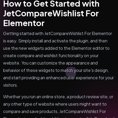
How to Get Started with
JetCompareWishlist For
Elementor
Getting started with JetCompareWishlist For Elementor
is easy. Simply install and activate the plugin, and then
use the new widgets added to the Elementor editor to
create compare and wishlist functionality on your
website. You can customize the appearance and
behavior of these widgets to match your site's design,
and start providing an enhanced user experience for your
visitors.
Whether you run an online store, a product review site, or
any other type of website where users might want to
compare and save products, JetCompareWishlist For