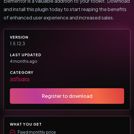
Elementor is a valuable addition to your toolkit. Download
and install this plugin today to start reaping the benefits
of enhanced user experience and increased sales.
VERSION
1.5.12.3
LAST UPDATED
4 months ago
CATEGORY
JetPlugins
Register to download
WHAT YOU GET
Fixed monthly price