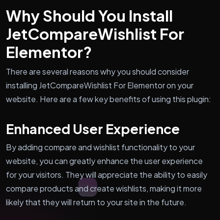
Why Should You Install
JetCompareWishlist For
Elementor?
There are several reasons why you should consider
installing JetCompareWishlist For Elementor on your
website. Here are a few key benefits of using this plugin:
Enhanced User Experience
By adding compare and wishlist functionality to your
website, you can greatly enhance the user experience
for your visitors. They will appreciate the ability to easily
compare products and create wishlists, making it more
likely that they will return to your site in the future.