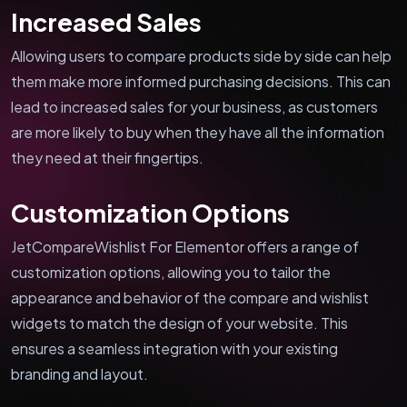
Increased Sales
Allowing users to compare products side by side can help
them make more informed purchasing decisions. This can
lead to increased sales for your business, as customers
are more likely to buy when they have all the information
they need at their fingertips.
Customization Options
JetCompareWishlist For Elementor offers a range of
customization options, allowing you to tailor the
appearance and behavior of the compare and wishlist
widgets to match the design of your website. This
ensures a seamless integration with your existing
branding and layout.