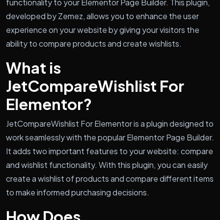
functionality to your Elementor Page Builder. This plugin,
developed by Zemez, allows you to enhance the user
experience on your website by giving your visitors the
ability to compare products and create wishlists.
What is
JetCompareWishlist For
Elementor?
JetCompareWishlist For Elementor is a plugin designed to
work seamlessly with the popular Elementor Page Builder.
It adds two important features to your website: compare
and wishlist functionality. With this plugin, you can easily
create a wishlist of products and compare different items
to make informed purchasing decisions.
How Does