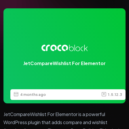
JetCompareWishlist For Elementor
4 months ago
1.5.12.3
JetCompareWishlist For Elementor is a powerful
WordPress plugin that adds compare and wishlist