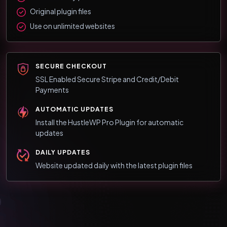
Original plugin files
Use on unlimited websites
SECURE CHECKOUT
SSL Enabled Secure Stripe and Credit/Debit
Payments
AUTOMATIC UPDATES
Install the HustleWP Pro Plugin for automatic
updates
DAILY UPDATES
Website updated daily with the latest plugin files