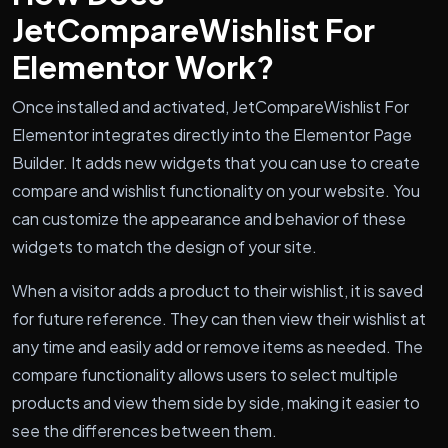
JetCompareWishlist For
Elementor Work?
Once installed and activated, JetCompareWishlist For
Elementor integrates directly into the Elementor Page
Builder. It adds new widgets that you can use to create
compare and wishlist functionality on your website. You
can customize the appearance and behavior of these
widgets to match the design of your site.
When a visitor adds a product to their wishlist, it is saved
for future reference. They can then view their wishlist at
any time and easily add or remove items as needed. The
compare functionality allows users to select multiple
products and view them side by side, making it easier to
see the differences between them.