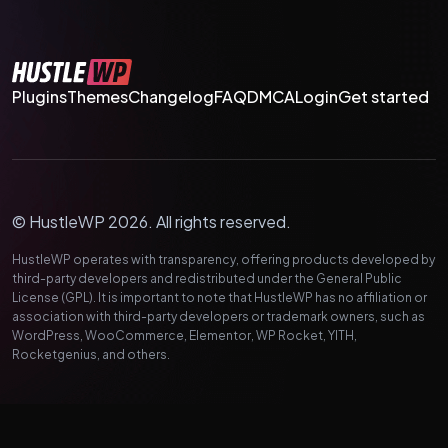
Plugins
Themes
Changelog
FAQ
DMCA
Login
Get started
© HustleWP 2026. All rights reserved.
HustleWP operates with transparency, offering products developed by
third-party developers and redistributed under the General Public
License (GPL). It is important to note that HustleWP has no affiliation or
association with third-party developers or trademark owners, such as
WordPress, WooCommerce, Elementor, WP Rocket, YITH,
Rocketgenius, and others.