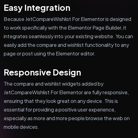
Easy Integration
Because JetCompareWishlist For Elementor is designed
to work specifically with the Elementor Page Builder, it
integrates seamlessly into your existing website. You can
easily add the compare and wishlist functionality to any
page or post using the Elementor editor.
Responsive Design
The compare and wishlist widgets added by
JetCompareWishlist For Elementor are fully responsive,
ensuring that they look great on any device. This is
essential for providing a positive user experience,
especially as more and more people browse the web on
mobile devices.