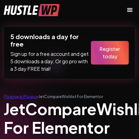
Skip to content
Main Navigation
5 downloads a day for
free
Register
Sign up for a free account and get
today
5 downloads a day. Or go pro with
a 3 day FREE trial!
Plugins
›
JetPlugins
›
JetCompareWishlist For Elementor
JetCompareWishl
For Elementor