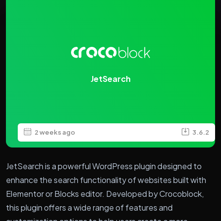
JetSearch
2 weeks ago
3.6.2
JetSearch is a powerful WordPress plugin designed to
enhance the search functionality of websites built with
Elementor or Blocks editor. Developed by Crocoblock,
this plugin offers a wide range of features and