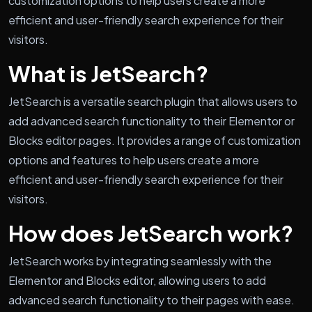
customization options to help users create a more
efficient and user-friendly search experience for their
visitors.
What is JetSearch?
JetSearch is a versatile search plugin that allows users to
add advanced search functionality to their Elementor or
Blocks editor pages. It provides a range of customization
options and features to help users create a more
efficient and user-friendly search experience for their
visitors.
How does JetSearch work?
JetSearch works by integrating seamlessly with the
Elementor and Blocks editor, allowing users to add
advanced search functionality to their pages with ease.