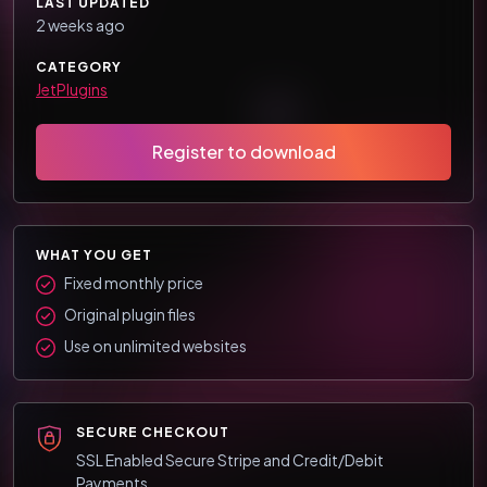
LAST UPDATED
2 weeks ago
CATEGORY
JetPlugins
Register to download
WHAT YOU GET
Fixed monthly price
Original plugin files
Use on unlimited websites
SECURE CHECKOUT
SSL Enabled Secure Stripe and Credit/Debit
Payments