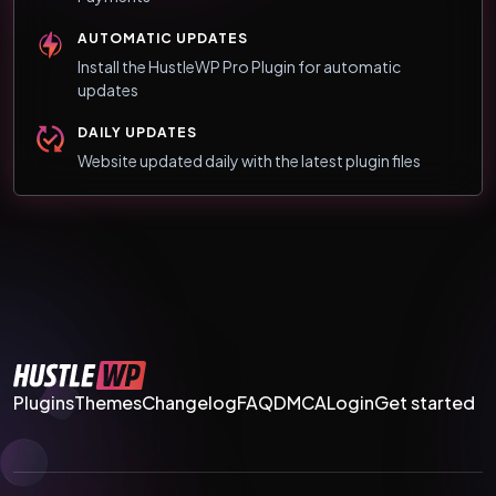
AUTOMATIC UPDATES
Install the HustleWP Pro Plugin for automatic
updates
DAILY UPDATES
Website updated daily with the latest plugin files
Plugins
Themes
Changelog
FAQ
DMCA
Login
Get started