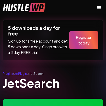
Skip to content
Main Navigation
5 downloads a day for
free
Register
Sign up for a free account and get
today
5 downloads a day. Or go pro with
a 3 day FREE trial!
Plugins
›
JetPlugins
›
JetSearch
JetSearch