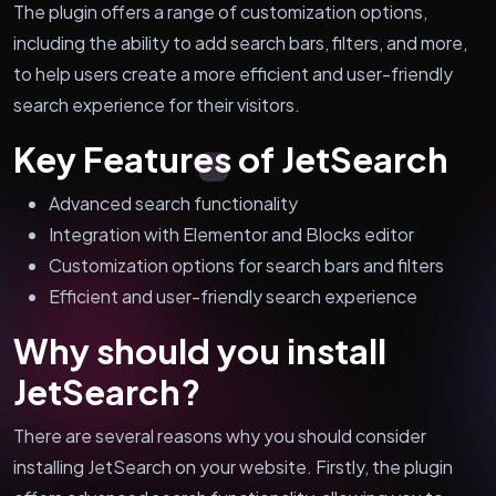
The plugin offers a range of customization options,
including the ability to add search bars, filters, and more,
to help users create a more efficient and user-friendly
search experience for their visitors.
Key Features of JetSearch
Advanced search functionality
Integration with Elementor and Blocks editor
Customization options for search bars and filters
Efficient and user-friendly search experience
Why should you install
JetSearch?
There are several reasons why you should consider
installing JetSearch on your website. Firstly, the plugin