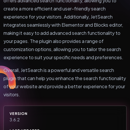
offers advanced search functionality, allowing you to
create a more efficient and user-friendly search
experience for your visitors. Additionally, JetSearch
integrates seamlessly with Elementor and Blocks editor,
making it easy to add advanced search functionality to
your pages. The plugin also provides a range of
customization options, allowing you to tailor the search
experience to suit your specific needs and preferences.
Overall, JetSearch is a powerful and versatile search
plugin that can help you enhance the search functionality
of your website and provide a better experience for your
visitors.
VERSION
3.6.2