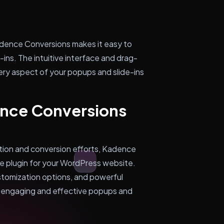
Kadence Conversions makes it easy to
ins. The intuitive interface and drag-
ry aspect of your popups and slide-ins
ence Conversions
ation and conversion efforts, Kadence
ve plugin for your WordPress website.
ustomization options, and powerful
e engaging and effective popups and