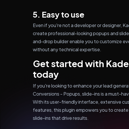
5. Easy to use
Even if you're not a developer or designer, 
create professional-looking popups and slide-
and-drop builder enable you to customize eve
without any technical expertise.
Get started with Kad
today
If you're looking to enhance your lead gener
Conversions - Popups, slide-ins is a must-ha
With its user-friendly interface, extensive c
features, this plugin empowers you to creat
slide-ins that drive results.