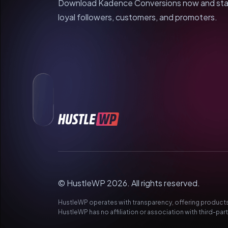
Download Kadence Conversions now and start 
loyal followers, customers, and promoters.
© HustleWP 2026. All rights reserved.
HustleWP operates with transparency, offering products 
HustleWP has no affiliation or association with third