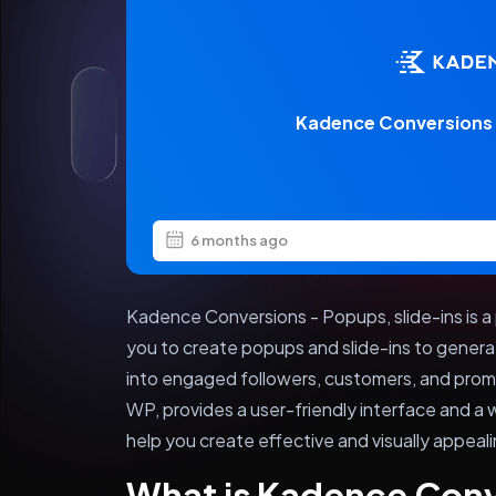
Kadence Conversions –
6 months ago
Kadence Conversions - Popups, slide-ins is a
you to create popups and slide-ins to genera
into engaged followers, customers, and prom
WP, provides a user-friendly interface and a 
help you create effective and visually appeal
What is Kadence Con