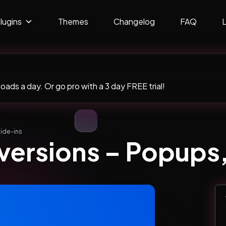
lugins
Themes
Changelog
FAQ
ads a day. Or go pro with a 3 day FREE trial!
ide-ins
ersions – Popups, 