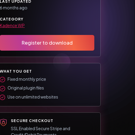
LAST UPDATED
6 months ago
CATEGORY
Kadence WP
Register to download
WHAT YOU GET
Fixed monthly price
Original plugin files
Use on unlimited websites
SECURE CHECKOUT
SSL Enabled Secure Stripe and
Credit/Debit Payments