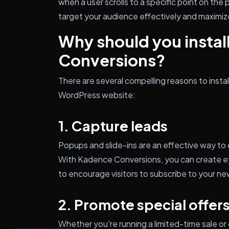
when a user scrolls to a specific point on the 
target your audience effectively and maximiz
Why should you insta
Conversions?
There are several compelling reasons to inst
WordPress website:
1. Capture leads
Popups and slide-ins are an effective way to c
With Kadence Conversions, you can create e
to encourage visitors to subscribe to your n
2. Promote special offer
Whether you're running a limited-time sale or