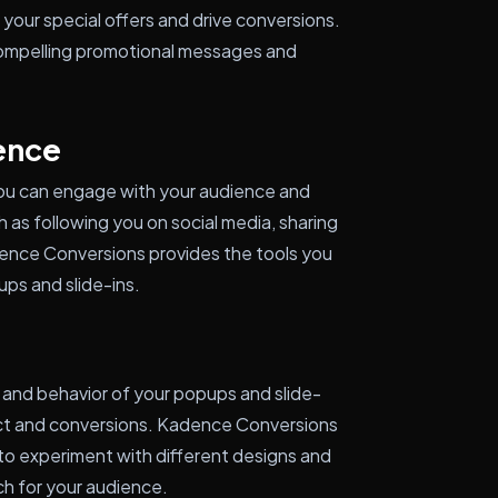
your special offers and drive conversions.
ompelling promotional messages and
ence
 you can engage with your audience and
 as following you on social media, sharing
adence Conversions provides the tools you
ps and slide-ins.
 and behavior of your popups and slide-
act and conversions. Kadence Conversions
u to experiment with different designs and
h for your audience.