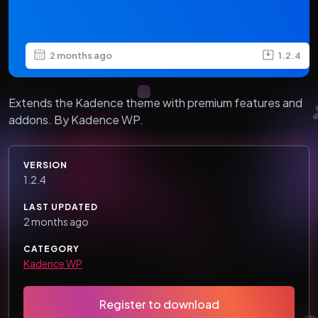
2 months ago
1.2.4
Extends the Kadence theme with premium features and
addons. By Kadence WP.
VERSION
1.2.4
LAST UPDATED
2 months ago
CATEGORY
Kadence WP
Register to download