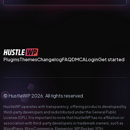
Plugins
Themes
Changelog
FAQ
DMCA
Login
Get started
© HustleWP 2026. All rights reserved.
HustleWP operates with transparency, offering products developed by
third-party developers and redistributed under the General Public
License (GPL). It is important to note that HustleWP has no affiliation or
association with third-party developers or trademark owners, such as
WordPress, WooCommerce, Elementor, WP Rocket, YITH,