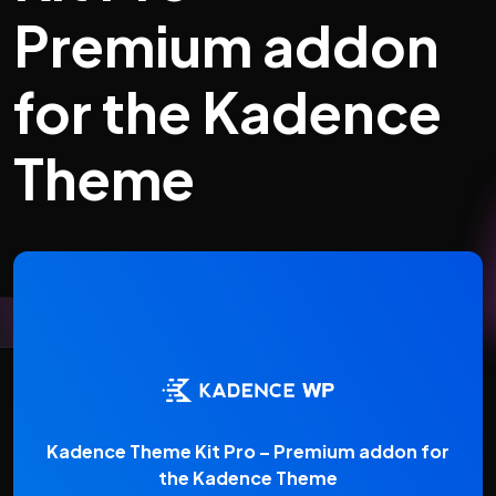
Premium addon
for the Kadence
Theme
Kadence Theme Kit Pro – Premium addon for
the Kadence Theme