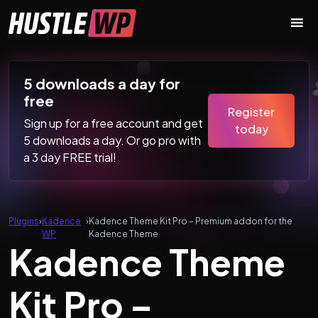
Skip to content
Main Navigation
5 downloads a day for
free
Register
Sign up for a free account and get
today
5 downloads a day. Or go pro with
a 3 day FREE trial!
Plugins
›
Kadence
›
Kadence Theme Kit Pro – Premium addon for the
WP
Kadence Theme
Kadence Theme
Kit Pro –