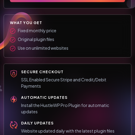
WHAT YOU GET
Fixed monthly price
Original plugin files
Use on unlimited websites
SECURE CHECKOUT
SSL Enabled Secure Stripe and Credit/Debit
Payments
AUTOMATIC UPDATES
Install the HustleWP Pro Plugin for automatic
updates
DAILY UPDATES
Website updated daily with the latest plugin files