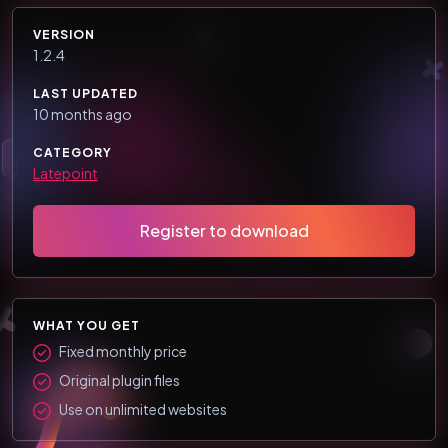
VERSION
1.2.4
LAST UPDATED
10 months ago
CATEGORY
Latepoint
Register to download
WHAT YOU GET
Fixed monthly price
Original plugin files
Use on unlimited websites