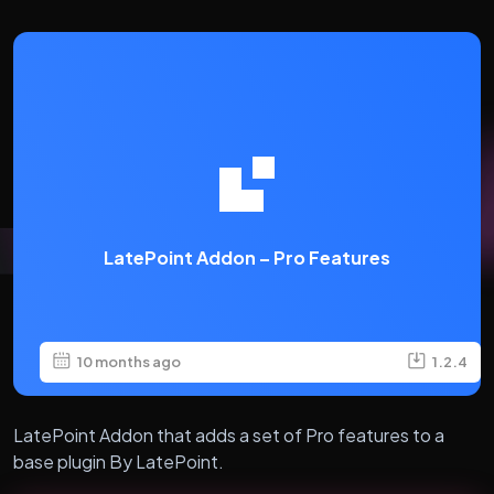
LatePoint Addon – Pro Features
10 months ago
1.2.4
LatePoint Addon that adds a set of Pro features to a
base plugin By LatePoint.