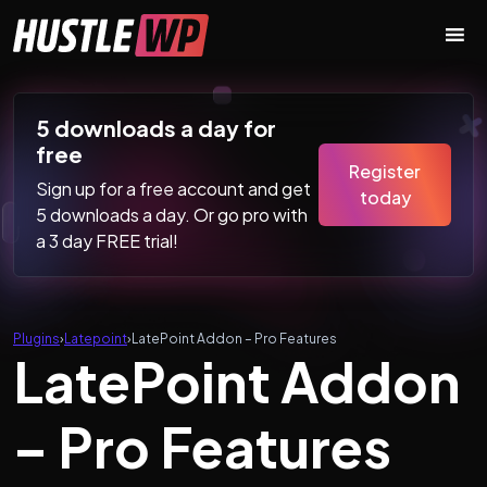
Skip to content
Main Navigation
5 downloads a day for
free
Register
Sign up for a free account and get
today
5 downloads a day. Or go pro with
a 3 day FREE trial!
Plugins
›
Latepoint
›
LatePoint Addon – Pro Features
LatePoint Addon
– Pro Features