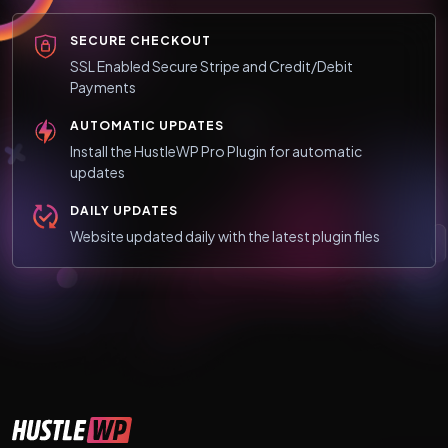
SECURE CHECKOUT
SSL Enabled Secure Stripe and Credit/Debit
Payments
AUTOMATIC UPDATES
Install the HustleWP Pro Plugin for automatic
updates
DAILY UPDATES
Website updated daily with the latest plugin files