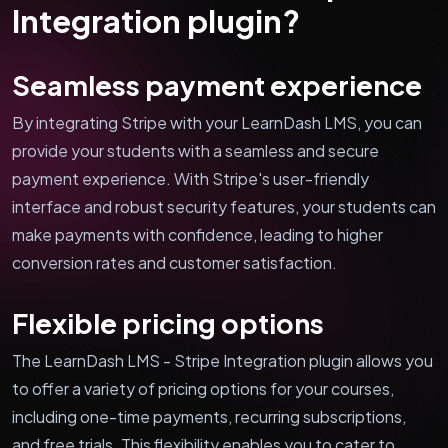
Integration plugin?
Seamless payment experience
By integrating Stripe with your LearnDash LMS, you can
provide your students with a seamless and secure
payment experience. With Stripe's user-friendly
interface and robust security features, your students can
make payments with confidence, leading to higher
conversion rates and customer satisfaction.
Flexible pricing options
The LearnDash LMS - Stripe Integration plugin allows you
to offer a variety of pricing options for your courses,
including one-time payments, recurring subscriptions,
and free trials. This flexibility enables you to cater to