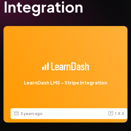
Integration
LearnDash LMS – Stripe Integration
3 years ago
1.9.3