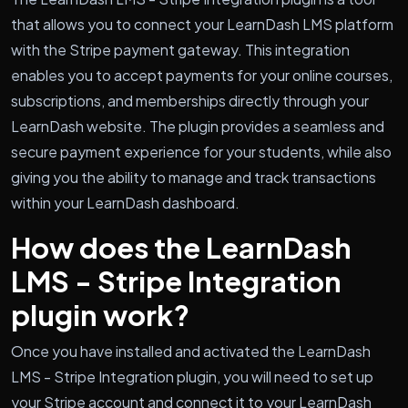
that allows you to connect your LearnDash LMS platform
with the Stripe payment gateway. This integration
enables you to accept payments for your online courses,
subscriptions, and memberships directly through your
LearnDash website. The plugin provides a seamless and
secure payment experience for your students, while also
giving you the ability to manage and track transactions
within your LearnDash dashboard.
How does the LearnDash
LMS - Stripe Integration
plugin work?
Once you have installed and activated the LearnDash
LMS - Stripe Integration plugin, you will need to set up
your Stripe account and connect it to your LearnDash