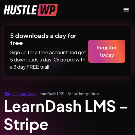
Skip to content
Main Navigation
5 downloads a day for
free
Register
Sign up for a free account and get
today
5 downloads a day. Or go pro with
a 3 day FREE trial!
Plugins
›
LearnDash
›
LearnDash LMS – Stripe Integration
LearnDash LMS –
Stripe