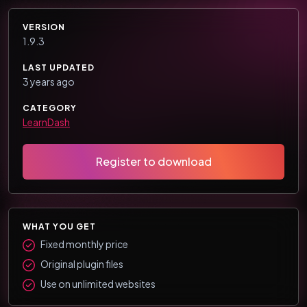
VERSION
1.9.3
LAST UPDATED
3 years ago
CATEGORY
LearnDash
Register to download
WHAT YOU GET
Fixed monthly price
Original plugin files
Use on unlimited websites