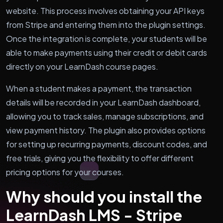
website. This process involves obtaining your API keys
from Stripe and entering them into the plugin settings.
Once the integration is complete, your students will be
able to make payments using their credit or debit cards
directly on your LearnDash course pages.
When a student makes a payment, the transaction
details will be recorded in your LearnDash dashboard,
allowing you to track sales, manage subscriptions, and
view payment history. The plugin also provides options
for setting up recurring payments, discount codes, and
free trials, giving you the flexibility to offer different
pricing options for your courses.
Why should you install the
LearnDash LMS - Stripe