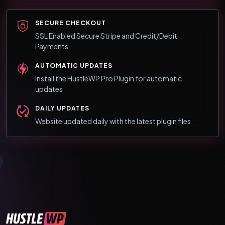
SECURE CHECKOUT
SSL Enabled Secure Stripe and Credit/Debit
Payments
AUTOMATIC UPDATES
Install the HustleWP Pro Plugin for automatic
updates
DAILY UPDATES
Website updated daily with the latest plugin files