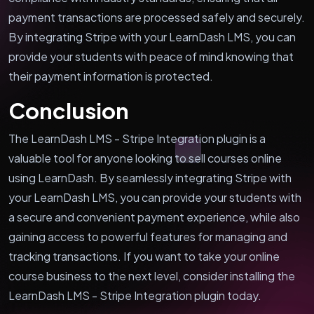
payment transactions are processed safely and securely.
By integrating Stripe with your LearnDash LMS, you can
provide your students with peace of mind knowing that
their payment information is protected.
Conclusion
The LearnDash LMS - Stripe Integration plugin is a
valuable tool for anyone looking to sell courses online
using LearnDash. By seamlessly integrating Stripe with
your LearnDash LMS, you can provide your students with
a secure and convenient payment experience, while also
gaining access to powerful features for managing and
tracking transactions. If you want to take your online
course business to the next level, consider installing the
LearnDash LMS - Stripe Integration plugin today.