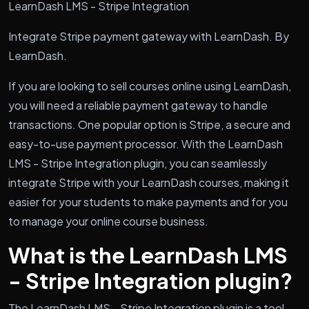
LearnDash LMS - Stripe Integration
Integrate Stripe payment gateway with LearnDash. By
LearnDash.
If you are looking to sell courses online using LearnDash,
you will need a reliable payment gateway to handle
transactions. One popular option is Stripe, a secure and
easy-to-use payment processor. With the LearnDash
LMS - Stripe Integration plugin, you can seamlessly
integrate Stripe with your LearnDash courses, making it
easier for your students to make payments and for you
to manage your online course business.
What is the LearnDash LMS
- Stripe Integration plugin?
The LearnDash LMS - Stripe Integration plugin is a tool