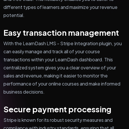
different types of learners and maximize your revenue
potential.
Easy transaction management
With the LearnDash LMS - Stripe Integration plugin, you
can easily manage and track all of your course
transactions within your LearnDash dashboard. This
centralized system gives you a clear overview of your
sales and revenue, making it easier to monitor the
performance of your online courses and make informed
business decisions.
Secure payment processing
Stripe is known for its robust security measures and
compliance with industry standards, ensuring that all