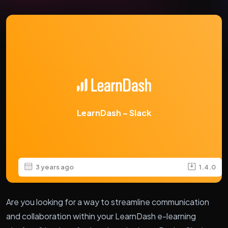
LearnDash – Slack
3 years ago
1.4.0
Are you looking for a way to streamline communication
and collaboration within your LearnDash e-learning