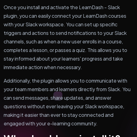
Once you install and activate the LearnDash - Slack
plugin, you can easily connect your LearnDash courses
with your Slack workspace. You can set up specific
triggers and actions to send notifications to your Slack
channels, such as when a new user enrolls in a course,
completes a lesson, or passes a quiz. This allows you to
stay informed about your learners' progress and take
immediate action when necessary.
Additionally, the plugin allows you to communicate with
your team members and learners directly from Slack. You
can send messages, share updates, and answer
questions without ever leaving your Slack workspace,
making it easier than ever to stay connected and
engaged with your e-learning community.