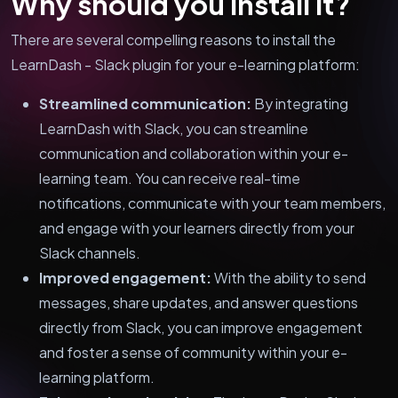
Why should you install it?
There are several compelling reasons to install the
LearnDash - Slack plugin for your e-learning platform:
Streamlined communication:
By integrating
LearnDash with Slack, you can streamline
communication and collaboration within your e-
learning team. You can receive real-time
notifications, communicate with your team members,
and engage with your learners directly from your
Slack channels.
Improved engagement:
With the ability to send
messages, share updates, and answer questions
directly from Slack, you can improve engagement
and foster a sense of community within your e-
learning platform.