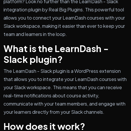
platform? Look no further than the LearnDash - Slack
integration plugin by Real Big Plugins. This powerful tool
allows you to connect your LearnDash courses with your
Slack workspace, making it easier than ever to keep your
team and learners in the loop.
What is the LearnDash -
Slack plugin?
The LearnDash - Slack plugin is a WordPress extension
that allows you to integrate your LearnDash courses with
your Slack workspace. This means that you can receive
real-time notifications about course activity,
communicate with your team members, and engage with
your learners directly from your Slack channels.
How does it work?