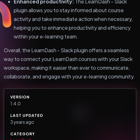
Enhanced productivity:
The LearnDash - Slack
plugin allows you to stay informed about course
activity and take immediate action when necessary,
helping you to enhance productivity and efficiency
within your e-learning team.
Overall, the LearnDash - Slack plugin offers a seamless
way to connect your LearnDash courses with your Slack
workspace, making it easier than ever to communicate,
collaborate, and engage with your e-learning community.
VERSION
1.4.0
LAST UPDATED
3 years ago
CATEGORY