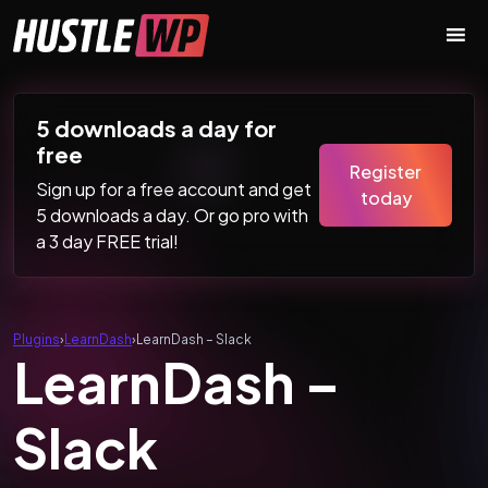
Skip to content
Main Navigation
5 downloads a day for
free
Register
Sign up for a free account and get
today
5 downloads a day. Or go pro with
a 3 day FREE trial!
Plugins
›
LearnDash
›
LearnDash – Slack
LearnDash –
Slack