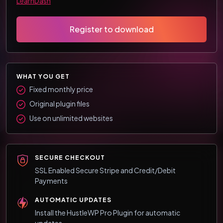
LearnDash
Register to download
WHAT YOU GET
Fixed monthly price
Original plugin files
Use on unlimited websites
SECURE CHECKOUT
SSL Enabled Secure Stripe and Credit/Debit
Payments
AUTOMATIC UPDATES
Install the HustleWP Pro Plugin for automatic