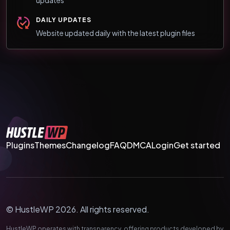
updates
DAILY UPDATES
Website updated daily with the latest plugin files
Plugins
Themes
Changelog
FAQ
DMCA
Login
Get started
© HustleWP 2026. All rights reserved.
HustleWP operates with transparency, offering products developed by