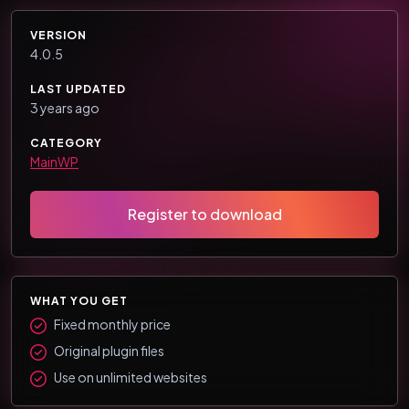
VERSION
4.0.5
LAST UPDATED
3 years ago
CATEGORY
MainWP
Register to download
WHAT YOU GET
Fixed monthly price
Original plugin files
Use on unlimited websites