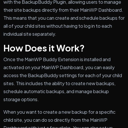
with the BackupBuddy Plugin, allowing users to manage
their site backups directly from their MainWP Dashboard.
This means that you can create and schedule backups for
all of your child sites without having to log in to each
individual site separately.
How Does it Work?
Once the MainWP Buddy Extension is installed and
activated on your MainWP Dashboard, you can easily
access the BackupBuddy settings for each of your child
sites. This includes the ability to create new backups,
schedule automatic backups, and manage backup
storage options.
When you want to create a new backup for a specific
child site, you can do so directly from the MainWP
Dashboard with just a few clicks. You can also set up