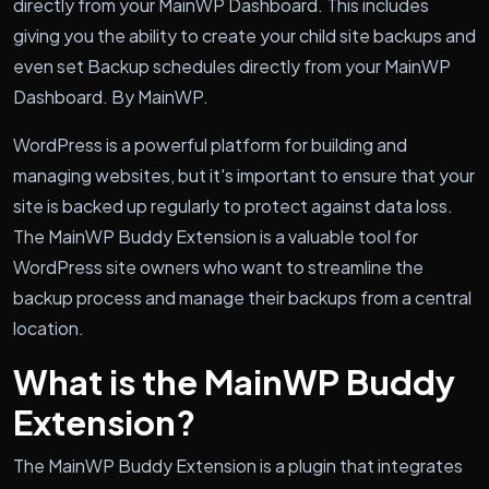
directly from your MainWP Dashboard. This includes
giving you the ability to create your child site backups and
even set Backup schedules directly from your MainWP
Dashboard. By MainWP.
WordPress is a powerful platform for building and
managing websites, but it's important to ensure that your
site is backed up regularly to protect against data loss.
The MainWP Buddy Extension is a valuable tool for
WordPress site owners who want to streamline the
backup process and manage their backups from a central
location.
What is the MainWP Buddy
Extension?
The MainWP Buddy Extension is a plugin that integrates