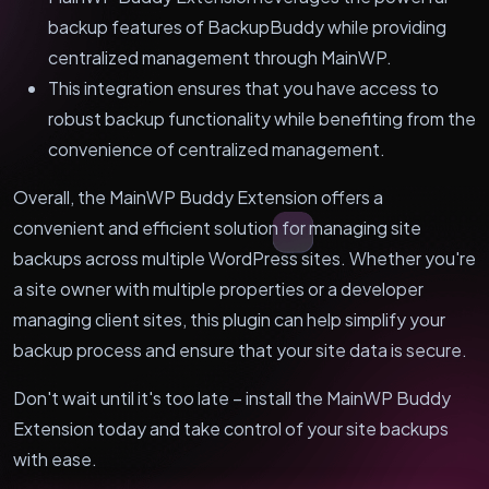
backup features of BackupBuddy while providing
centralized management through MainWP.
This integration ensures that you have access to
robust backup functionality while benefiting from the
convenience of centralized management.
Overall, the MainWP Buddy Extension offers a
convenient and efficient solution for managing site
backups across multiple WordPress sites. Whether you're
a site owner with multiple properties or a developer
managing client sites, this plugin can help simplify your
backup process and ensure that your site data is secure.
Don't wait until it's too late – install the MainWP Buddy
Extension today and take control of your site backups
with ease.