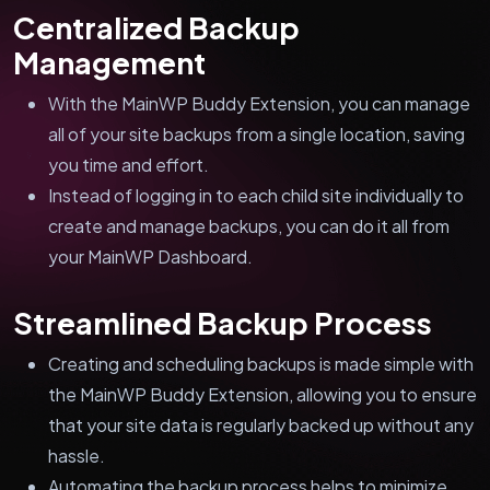
Centralized Backup
Management
With the MainWP Buddy Extension, you can manage
all of your site backups from a single location, saving
you time and effort.
Instead of logging in to each child site individually to
create and manage backups, you can do it all from
your MainWP Dashboard.
Streamlined Backup Process
Creating and scheduling backups is made simple with
the MainWP Buddy Extension, allowing you to ensure
that your site data is regularly backed up without any
hassle.
Automating the backup process helps to minimize