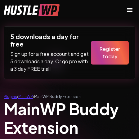
Skip to content
Main Navigation
5 downloads a day for
free
Register
Sign up for a free account and get
today
5 downloads a day. Or go pro with
a 3 day FREE trial!
Plugins
›
MainWP
›
MainWP Buddy Extension
MainWP Buddy
Extension