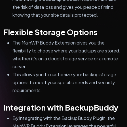
the risk of data loss and gives you peace of mind
knowing that your site data is protected.
Flexible Storage Options
The MainWP Buddy Extension gives you the
flexibility to choose where your backups are stored,
whether it's on a cloud storage service or a remote
server.
This allows you to customize your backup storage
options to meet your specific needs and security
requirements.
Integration with BackupBuddy
By integrating with the BackupBuddy Plugin, the
MainWP Buddy Extension leverages the powerful