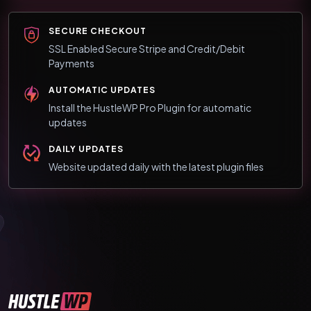
SECURE CHECKOUT
SSL Enabled Secure Stripe and Credit/Debit
Payments
AUTOMATIC UPDATES
Install the HustleWP Pro Plugin for automatic
updates
DAILY UPDATES
Website updated daily with the latest plugin files