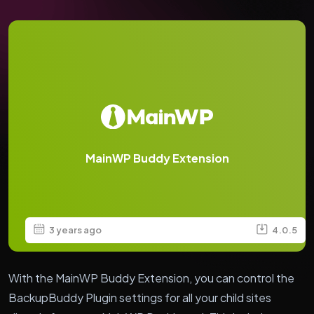
MainWP Buddy Extension
3 years ago
4.0.5
With the MainWP Buddy Extension, you can control the
BackupBuddy Plugin settings for all your child sites