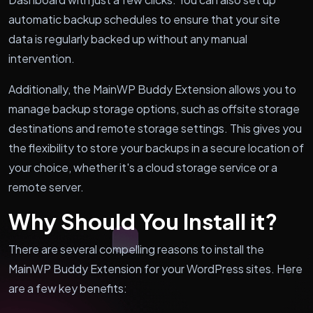
automatic backup schedules to ensure that your site
data is regularly backed up without any manual
intervention.
Additionally, the MainWP Buddy Extension allows you to
manage backup storage options, such as offsite storage
destinations and remote storage settings. This gives you
the flexibility to store your backups in a secure location of
your choice, whether it's a cloud storage service or a
remote server.
Why Should You Install it?
There are several compelling reasons to install the
MainWP Buddy Extension for your WordPress sites. Here
are a few key benefits: