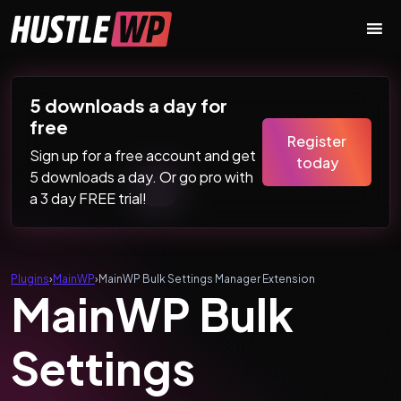
Skip to content
Main Navigation
5 downloads a day for
free
Register
Sign up for a free account and get
today
5 downloads a day. Or go pro with
a 3 day FREE trial!
Plugins
›
MainWP
›
MainWP Bulk Settings Manager Extension
MainWP Bulk
Settings