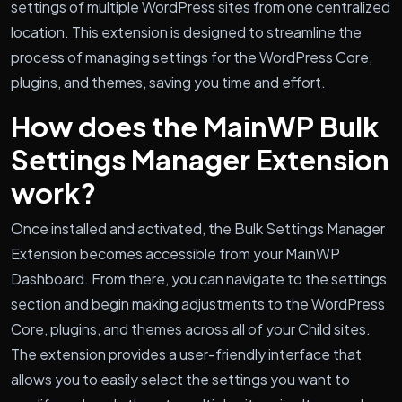
settings of multiple WordPress sites from one centralized
location. This extension is designed to streamline the
process of managing settings for the WordPress Core,
plugins, and themes, saving you time and effort.
How does the MainWP Bulk
Settings Manager Extension
work?
Once installed and activated, the Bulk Settings Manager
Extension becomes accessible from your MainWP
Dashboard. From there, you can navigate to the settings
section and begin making adjustments to the WordPress
Core, plugins, and themes across all of your Child sites.
The extension provides a user-friendly interface that
allows you to easily select the settings you want to