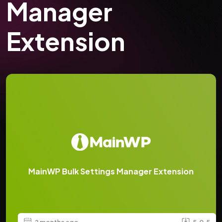
Manager
Extension
MainWP Bulk Settings Manager Extension
2 months ago
5.0.5