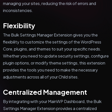
managing your sites, reducing the risk of errors and
inconsistencies.
Flexibility
The Bulk Settings Manager Extension gives you the
flexibility to customize the settings of the WordPress
Core, plugins, and themes to suit your specific needs.
Whether you need to update security settings, configure
plugin options, or modify theme settings, this extension
provides the tools you need to make the necessary
adjustments across all of your Child sites.
Centralized Management
By integrating with your MainWP Dashboard, the Bulk
Settings Manager Extension provides a centralized