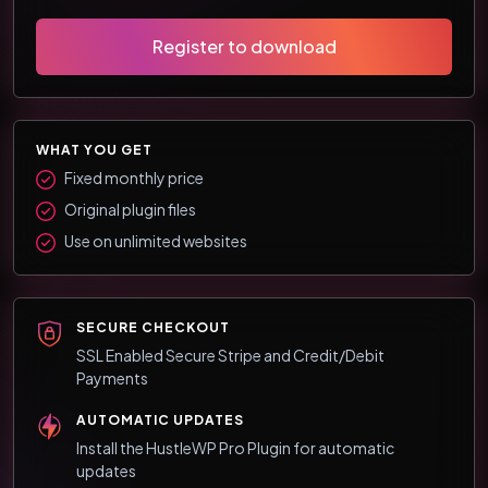
Register to download
WHAT YOU GET
Fixed monthly price
Original plugin files
Use on unlimited websites
SECURE CHECKOUT
SSL Enabled Secure Stripe and Credit/Debit
Payments
AUTOMATIC UPDATES
Install the HustleWP Pro Plugin for automatic
updates