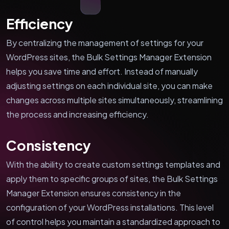
Efficiency
By centralizing the management of settings for your
WordPress sites, the Bulk Settings Manager Extension
helps you save time and effort. Instead of manually
adjusting settings on each individual site, you can make
changes across multiple sites simultaneously, streamlining
the process and increasing efficiency.
Consistency
With the ability to create custom settings templates and
apply them to specific groups of sites, the Bulk Settings
Manager Extension ensures consistency in the
configuration of your WordPress installations. This level
of control helps you maintain a standardized approach to