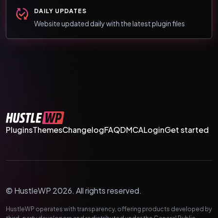
DAILY UPDATES
Website updated daily with the latest plugin files
Plugins
Themes
Changelog
FAQ
DMCA
Login
Get started
© HustleWP 2026. All rights reserved.
HustleWP operates with transparency, offering products developed by