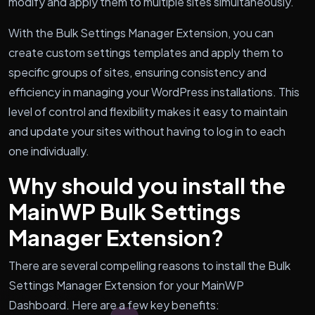
modify and apply them to multiple sites simultaneously.
With the Bulk Settings Manager Extension, you can
create custom settings templates and apply them to
specific groups of sites, ensuring consistency and
efficiency in managing your WordPress installations. This
level of control and flexibility makes it easy to maintain
and update your sites without having to log in to each
one individually.
Why should you install the
MainWP Bulk Settings
Manager Extension?
There are several compelling reasons to install the Bulk
Settings Manager Extension for your MainWP
Dashboard. Here are a few key benefits: