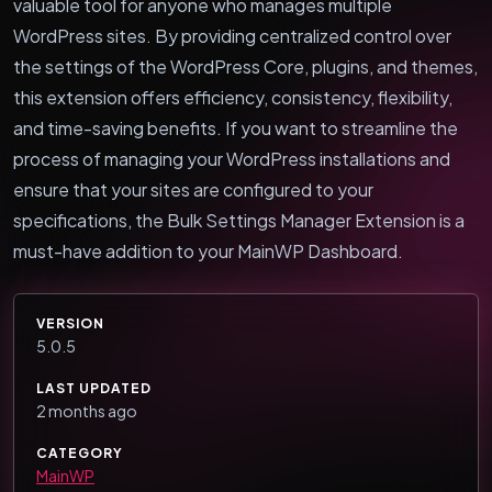
valuable tool for anyone who manages multiple
WordPress sites. By providing centralized control over
the settings of the WordPress Core, plugins, and themes,
this extension offers efficiency, consistency, flexibility,
and time-saving benefits. If you want to streamline the
process of managing your WordPress installations and
ensure that your sites are configured to your
specifications, the Bulk Settings Manager Extension is a
must-have addition to your MainWP Dashboard.
VERSION
5.0.5
LAST UPDATED
2 months ago
CATEGORY
MainWP