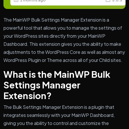
The MainWP Bulk Settings Manager Extension is a
powerful tool that allows you to manage the settings of
your WordPress sites directly from your MainWP
Dashboard. This extension gives you the ability to make
adjustments to the WordPress Core as well as almost any
WordPress Plugin or Theme across all of your Child sites.
What is the MainWP Bulk
Settings Manager
Extension?
The Bulk Settings Manager Extension is a plugin that
integrates seamlessly with your MainWP Dashboard,
giving you the ability to control and customize the