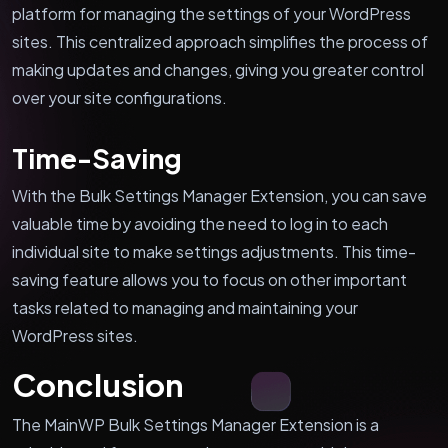
platform for managing the settings of your WordPress
sites. This centralized approach simplifies the process of
making updates and changes, giving you greater control
over your site configurations.
Time-Saving
With the Bulk Settings Manager Extension, you can save
valuable time by avoiding the need to log in to each
individual site to make settings adjustments. This time-
saving feature allows you to focus on other important
tasks related to managing and maintaining your
WordPress sites.
Conclusion
The MainWP Bulk Settings Manager Extension is a