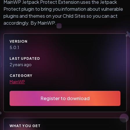
MainWP Jetpack Protect Extension uses the Jetpack
Protect plugin to bring you information about vulnerable
plugins and themes on your Child Sites so you can act
accordingly. By MainWP.
VERSION
5.0.1
LAST UPDATED
2 years ago
CATEGORY
MainWP
Register to download
WHAT YOU GET