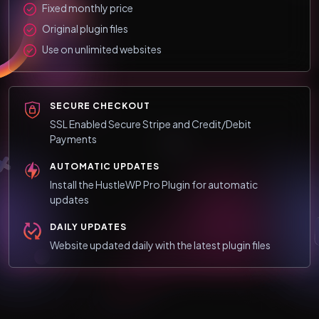
Fixed monthly price
Original plugin files
Use on unlimited websites
SECURE CHECKOUT
SSL Enabled Secure Stripe and Credit/Debit
Payments
AUTOMATIC UPDATES
Install the HustleWP Pro Plugin for automatic
updates
DAILY UPDATES
Website updated daily with the latest plugin files