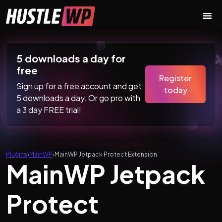
Skip to content
Main Navigation
5 downloads a day for
free
Register
Sign up for a free account and get
today
5 downloads a day. Or go pro with
a 3 day FREE trial!
Plugins
›
MainWP
›
MainWP Jetpack Protect Extension
MainWP Jetpack
Protect