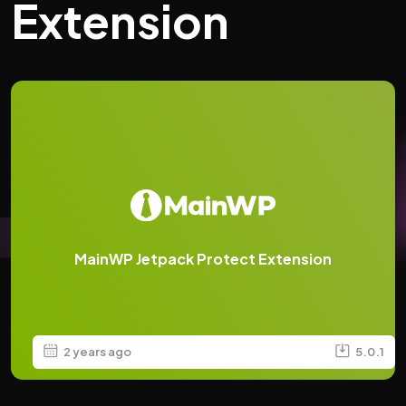
Extension
MainWP Jetpack Protect Extension
2 years ago
5.0.1