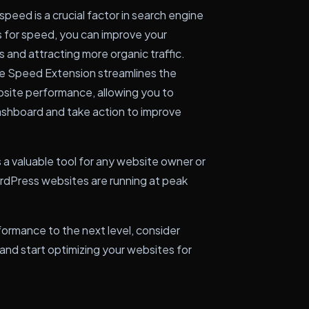
speed is a crucial factor in search engine
s for speed, you can improve your
s and attracting more organic traffic.
 Speed Extension streamlines the
bsite performance, allowing you to
ashboard and take action to improve
a valuable tool for any website owner or
rdPress websites are running at peak
formance to the next level, consider
nd start optimizing your websites for