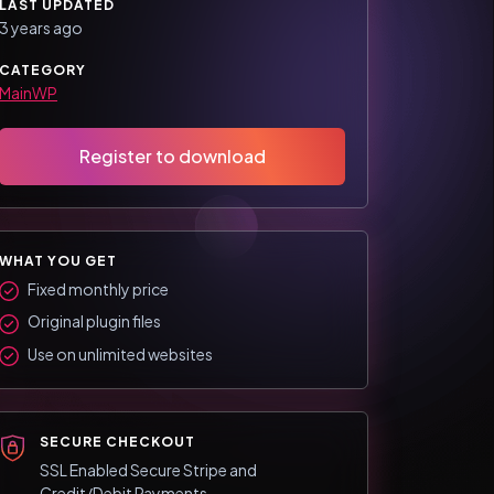
LAST UPDATED
3 years ago
CATEGORY
MainWP
Register to download
WHAT YOU GET
Fixed monthly price
Original plugin files
Use on unlimited websites
SECURE CHECKOUT
SSL Enabled Secure Stripe and
Credit/Debit Payments