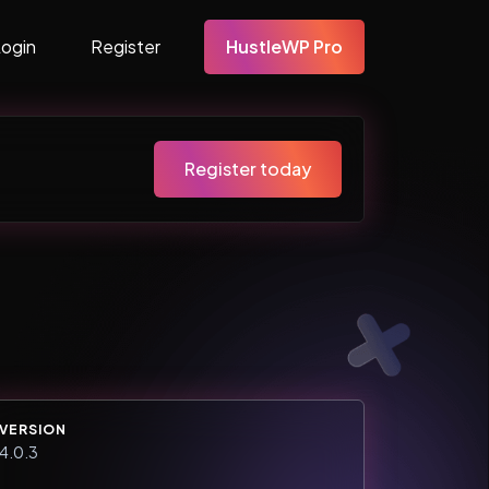
Login
Register
HustleWP Pro
Register today
VERSION
4.0.3