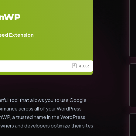
eed Extension
4.0.3
ul tool that allows you to use Google
rmance across all of your WordPress
inWP, a trusted name in the WordPress
wners and developers optimize their sites