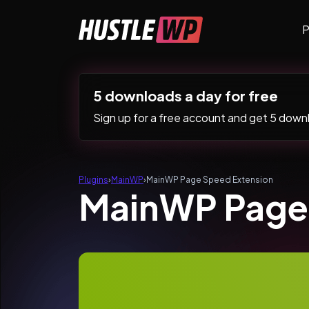
Skip to content
P
Main Navigation
5 downloads a day for free
Sign up for a free account and get 5 downlo
Plugins
›
MainWP
›
MainWP Page Speed Extension
MainWP Page