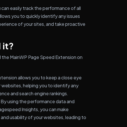
an easily track the performance of all
lows you to quickly identify any issues
erience of your sites, and take proactive
 it?
tall the MainWP Page Speed Extension on
tension allows you to keep a close eye
 websites, helping you to identify any
ence and search engine rankings.
By using the performance data and
gespeed Insights, you can make
and usability of your websites, leading to