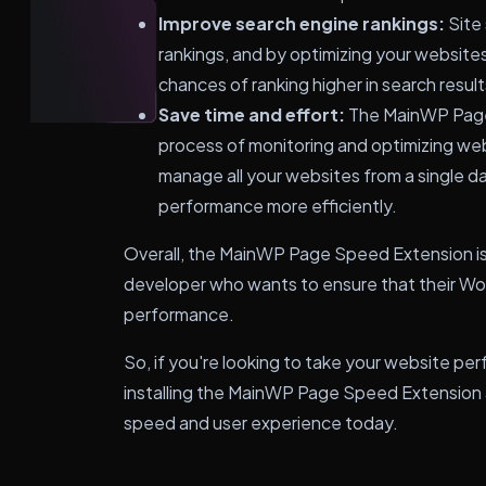
Improve search engine rankings:
Site 
rankings, and by optimizing your website
chances of ranking higher in search result
Save time and effort:
The MainWP Page
process of monitoring and optimizing we
manage all your websites from a single d
performance more efficiently.
Overall, the MainWP Page Speed Extension is 
developer who wants to ensure that their Wo
performance.
So, if you're looking to take your website per
installing the MainWP Page Speed Extension a
speed and user experience today.