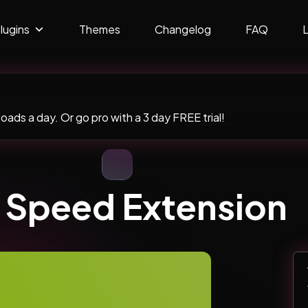
lugins
Themes
Changelog
FAQ
ads a day. Or go pro with a 3 day FREE trial!
 Speed Extension