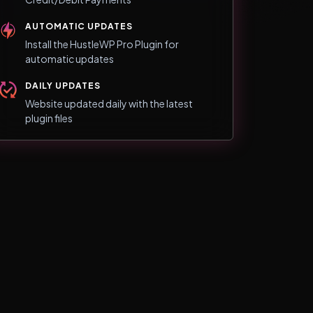
AUTOMATIC UPDATES
Install the HustleWP Pro Plugin for
automatic updates
DAILY UPDATES
Website updated daily with the latest
plugin files