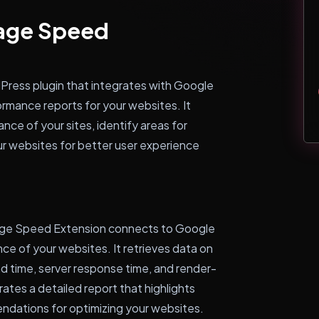
Page Speed
ress plugin that integrates with Google
rmance reports for your websites. It
ce of your sites, identify areas for
r websites for better user experience
age Speed Extension connects to Google
e of your websites. It retrieves data on
d time, server response time, and render-
tes a detailed report that highlights
dations for optimizing your websites.