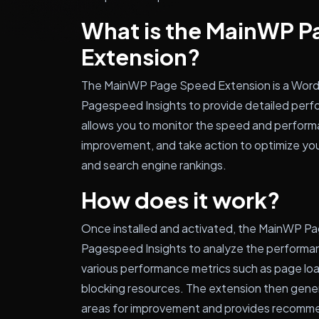
What is the MainWP 
Extension?
The MainWP Page Speed Extension is a WordP
Pagespeed Insights to provide detailed perfo
allows you to monitor the speed and performan
improvement, and take action to optimize you
and search engine rankings.
How does it work?
Once installed and activated, the MainWP P
Pagespeed Insights to analyze the performanc
various performance metrics such as page loa
blocking resources. The extension then genera
areas for improvement and provides recommen