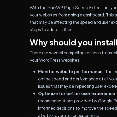
With the MainWP Page Speed Extension, you c
your websites from a single dashboard. This al
that may be affecting the speed and user exp
steps to address them.
Why should you install
There are several compelling reasons to ins
your WordPress websites:
Monitor website performance:
The ex
on the speed and performance of all your
issues that may be impacting user experi
Optimize for better user experience:
recommendations provided by Google Pa
informed decisions to improve the speed 
a better overall user experience.