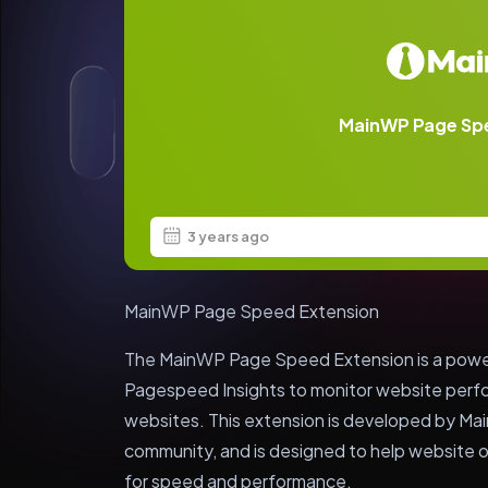
MainWP Page Sp
3 years ago
MainWP Page Speed Extension
The MainWP Page Speed Extension is a powerf
Pagespeed Insights to monitor website perfo
websites. This extension is developed by Ma
community, and is designed to help website o
for speed and performance.