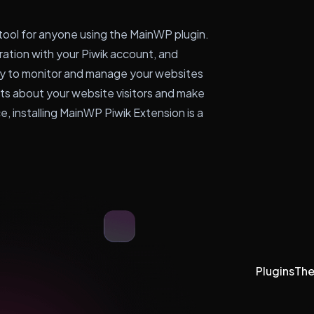
 tool for anyone using the MainWP plugin.
gration with your Piwik account, and
asy to monitor and manage your websites
ghts about your website visitors and make
, installing MainWP Piwik Extension is a
Plugins
Th