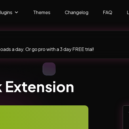
lugins
Themes
Changelog
FAQ
ads a day. Or go pro with a 3 day FREE trial!
 Extension