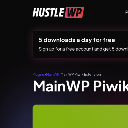
Skip to content
P
Main Navigation
5 downloads a day for free
Sign up for a free account and get 5 downlo
Plugins
›
MainWP
›
MainWP Piwik Extension
MainWP Piwik