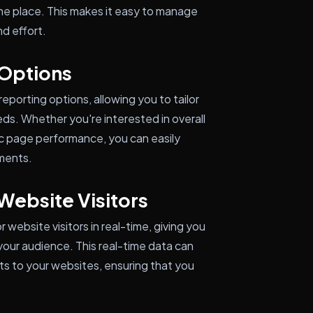
one place. This makes it easy to manage
d effort.
 Options
porting options, allowing you to tailor
eeds. Whether you're interested in overall
fic page performance, you can easily
ements.
Website Visitors
website visitors in real-time, giving you
your audience. This real-time data can
s to your websites, ensuring that you