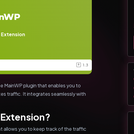
 Extension
1.3
he MainWP plugin that enables you to
tes traffic. It integrates seamlessly with
 Extension?
 allows you to keep track of the traffic