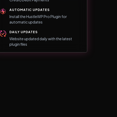
AUTOMATIC UPDATES
Install the HustleWP Pro Plugin for
automatic updates
DAILY UPDATES
Website updated daily with the latest
plugin files