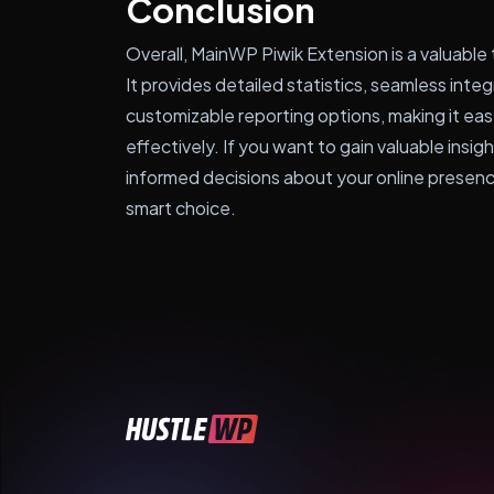
Conclusion
Overall, MainWP Piwik Extension is a valuable
It provides detailed statistics, seamless inte
customizable reporting options, making it e
effectively. If you want to gain valuable insi
informed decisions about your online presence
smart choice.