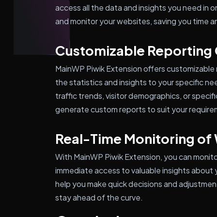
access all the data and insights you need in 
and monitor your websites, saving you time an
Customizable Reporting
MainWP Piwik Extension offers customizable re
the statistics and insights to your specific n
traffic trends, visitor demographics, or speci
generate custom reports to suit your requir
Real-Time Monitoring of 
With MainWP Piwik Extension, you can monitor 
immediate access to valuable insights about 
help you make quick decisions and adjustment
stay ahead of the curve.