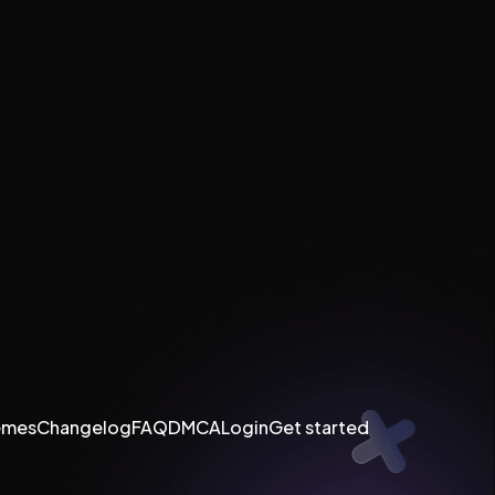
emes
Changelog
FAQ
DMCA
Login
Get started