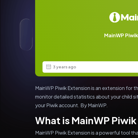
MainWP Piwik
3 years ago
MainWP Piwik Extension is an extension for t
monitor detailed statistics about your child si
your Piwik account. By MainWP.
What is MainWP Piwik
MainWP Piwik Extension is a powerful tool that