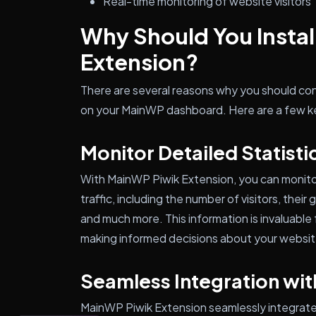
Real-time monitoring of website visitors
Why Should You Insta
Extension?
There are several reasons why you should con
on your MainWP dashboard. Here are a few k
Monitor Detailed Statisti
With MainWP Piwik Extension, you can monitor 
traffic, including the number of visitors, their
and much more. This information is invaluabl
making informed decisions about your websit
Seamless Integration wit
MainWP Piwik Extension seamlessly integrates