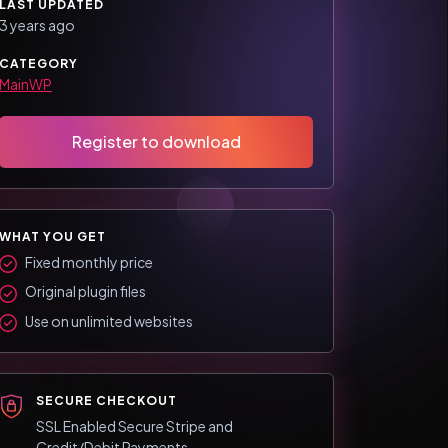
LAST UPDATED
3 years ago
CATEGORY
MainWP
Register to download
WHAT YOU GET
Fixed monthly price
Original plugin files
Use on unlimited websites
SECURE CHECKOUT
SSL Enabled Secure Stripe and
Credit/Debit Payments