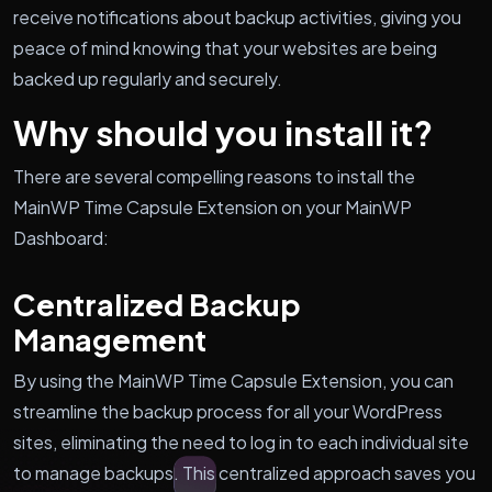
receive notifications about backup activities, giving you
peace of mind knowing that your websites are being
backed up regularly and securely.
Why should you install it?
There are several compelling reasons to install the
MainWP Time Capsule Extension on your MainWP
Dashboard:
Centralized Backup
Management
By using the MainWP Time Capsule Extension, you can
streamline the backup process for all your WordPress
sites, eliminating the need to log in to each individual site
to manage backups. This centralized approach saves you