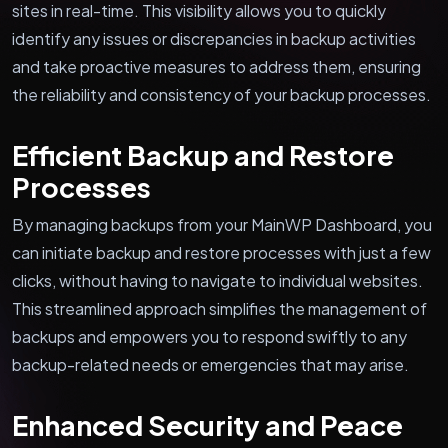
sites in real-time. This visibility allows you to quickly
identify any issues or discrepancies in backup activities
and take proactive measures to address them, ensuring
the reliability and consistency of your backup processes.
Efficient Backup and Restore
Processes
By managing backups from your MainWP Dashboard, you
can initiate backup and restore processes with just a few
clicks, without having to navigate to individual websites.
This streamlined approach simplifies the management of
backups and empowers you to respond swiftly to any
backup-related needs or emergencies that may arise.
Enhanced Security and Peace