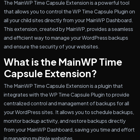
The MainWP Time Capsule Extension is a powerful tool
that allows you to control the WP Time Capsule Plugin on
all your child sites directly from your MainWP Dashboard.
This extension, created by MainWP, provides a seamless
and efficient way to manage your WordPress backups
and ensure the security of your websites.
What is the MainWP Time
Capsule Extension?
The MainWP Time Capsule Extension is a plugin that
integrates with the WP Time Capsule Plugin to provide
centralized control and management of backups for all
your WordPress sites. It allows you to schedule backups,
monitor backup activity, and restore backups directly
from your MainWP Dashboard, saving you time and effort
in managing multiple websites.