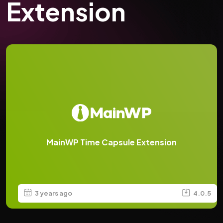
Extension
MainWP Time Capsule Extension
3 years ago
4.0.5