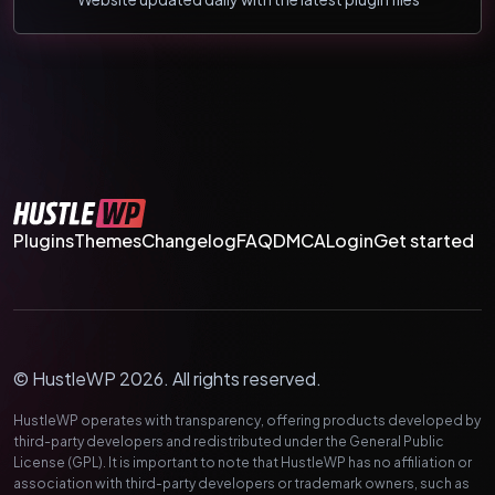
Plugins
Themes
Changelog
FAQ
DMCA
Login
Get started
© HustleWP 2026. All rights reserved.
HustleWP operates with transparency, offering products developed by
third-party developers and redistributed under the General Public
License (GPL). It is important to note that HustleWP has no affiliation or
association with third-party developers or trademark owners, such as