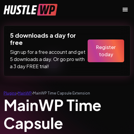
Skip to content
Main Navigation
5 downloads a day for
free
Register
Sign up for a free account and get
today
5 downloads a day. Or go pro with
a 3 day FREE trial!
Plugins
›
MainWP
›
MainWP Time Capsule Extension
MainWP Time
Capsule