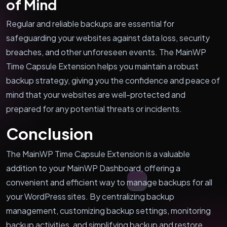
of Mind
Regular and reliable backups are essential for
safeguarding your websites against data loss, security
breaches, and other unforeseen events. The MainWP
Time Capsule Extension helps you maintain a robust
backup strategy, giving you the confidence and peace of
mind that your websites are well-protected and
prepared for any potential threats or incidents.
Conclusion
The MainWP Time Capsule Extension is a valuable
addition to your MainWP Dashboard, offering a
convenient and efficient way to manage backups for all
your WordPress sites. By centralizing backup
management, customizing backup settings, monitoring
backup activities, and simplifying backup and restore