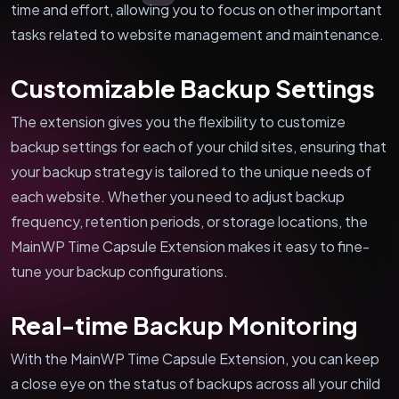
time and effort, allowing you to focus on other important
tasks related to website management and maintenance.
Customizable Backup Settings
The extension gives you the flexibility to customize
backup settings for each of your child sites, ensuring that
your backup strategy is tailored to the unique needs of
each website. Whether you need to adjust backup
frequency, retention periods, or storage locations, the
MainWP Time Capsule Extension makes it easy to fine-
tune your backup configurations.
Real-time Backup Monitoring
With the MainWP Time Capsule Extension, you can keep
a close eye on the status of backups across all your child