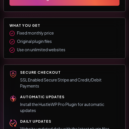
WHAT YOU GET
Fixed monthly price
Original plugin files
Use on unlimited websites
SECURE CHECKOUT
SSL Enabled Secure Stripe and Credit/Debit
Payments
AUTOMATIC UPDATES
Install the HustleWP Pro Plugin for automatic
updates
DAILY UPDATES
Website updated daily with the latest plugin files