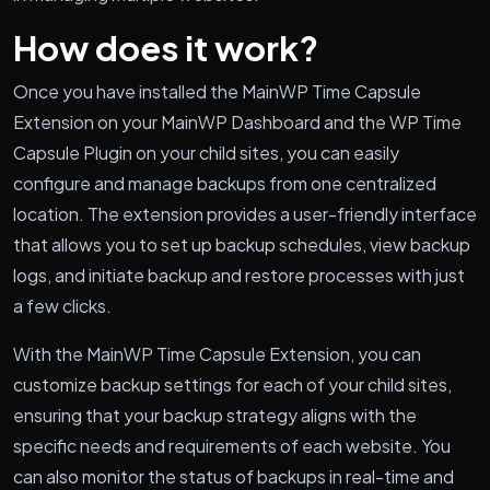
How does it work?
Once you have installed the MainWP Time Capsule
Extension on your MainWP Dashboard and the WP Time
Capsule Plugin on your child sites, you can easily
configure and manage backups from one centralized
location. The extension provides a user-friendly interface
that allows you to set up backup schedules, view backup
logs, and initiate backup and restore processes with just
a few clicks.
With the MainWP Time Capsule Extension, you can
customize backup settings for each of your child sites,
ensuring that your backup strategy aligns with the
specific needs and requirements of each website. You
can also monitor the status of backups in real-time and