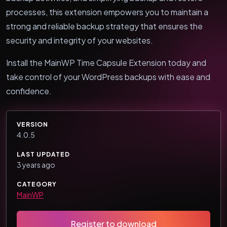
processes, this extension empowers you to maintain a
strong and reliable backup strategy that ensures the
security and integrity of your websites.
Install the MainWP Time Capsule Extension today and
take control of your WordPress backups with ease and
confidence.
VERSION
4.0.5
LAST UPDATED
3 years ago
CATEGORY
MainWP
Register to download