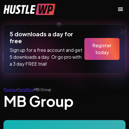
Skip to content
Main Navigation
5 downloads a day for
free
Register
Sign up for a free account and get
today
5 downloads a day. Or go pro with
a 3 day FREE trial!
Plugins
›
Meta Box
›
MB Group
MB Group