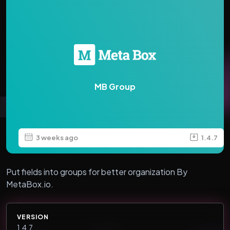
MB Group
3 weeks ago
1.4.7
Put fields into groups for better organization By
MetaBox.io.
VERSION
1.4.7