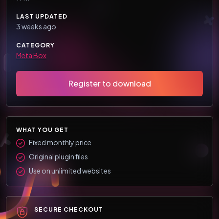
LAST UPDATED
3 weeks ago
CATEGORY
Meta Box
Register to download
WHAT YOU GET
Fixed monthly price
Original plugin files
Use on unlimited websites
SECURE CHECKOUT