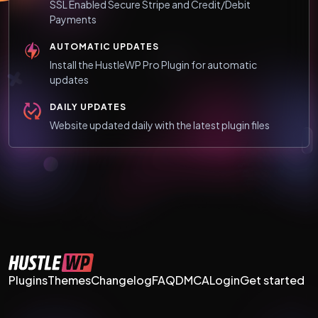
SSL Enabled Secure Stripe and Credit/Debit
Payments
AUTOMATIC UPDATES
Install the HustleWP Pro Plugin for automatic
updates
DAILY UPDATES
Website updated daily with the latest plugin files
Plugins
Themes
Changelog
FAQ
DMCA
Login
Get started