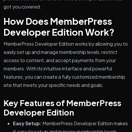
got you covered.
How Does MemberPress
Developer Edition Work?
MemberPress Developer Edition works by allowing you to
easily set up and manage membership levels, restrict
access to content, and accept payments from your
members. With its intuitive interface and powerful
features, you can create a fully customized membership
site that meets your specific needs and goals.
Key Features of MemberPress
Developer Edition
Easy Setup:
MemberPress Developer Edition makes
it easy to set up and manage membership levels,