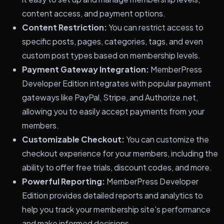
content access, and payment options.
Content Restriction:
You can restrict access to
specific posts, pages, categories, tags, and even
custom post types based on membership levels.
Payment Gateway Integration:
MemberPress
Developer Edition integrates with popular payment
gateways like PayPal, Stripe, and Authorize.net,
allowing you to easily accept payments from your
members.
Customizable Checkout:
You can customize the
checkout experience for your members, including the
ability to offer free trials, discount codes, and more.
Powerful Reporting:
MemberPress Developer
Edition provides detailed reports and analytics to
help you track your membership site's performance
and make informed decisions.