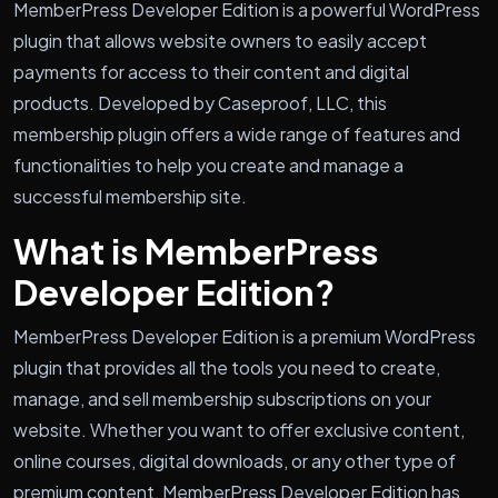
MemberPress Developer Edition is a powerful WordPress
plugin that allows website owners to easily accept
payments for access to their content and digital
products. Developed by Caseproof, LLC, this
membership plugin offers a wide range of features and
functionalities to help you create and manage a
successful membership site.
What is MemberPress
Developer Edition?
MemberPress Developer Edition is a premium WordPress
plugin that provides all the tools you need to create,
manage, and sell membership subscriptions on your
website. Whether you want to offer exclusive content,
online courses, digital downloads, or any other type of
premium content, MemberPress Developer Edition has