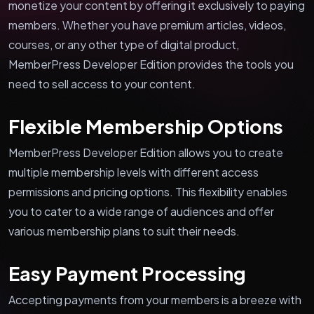
monetize your content by offering it exclusively to paying
members. Whether you have premium articles, videos,
courses, or any other type of digital product,
MemberPress Developer Edition provides the tools you
need to sell access to your content.
Flexible Membership Options
MemberPress Developer Edition allows you to create
multiple membership levels with different access
permissions and pricing options. This flexibility enables
you to cater to a wide range of audiences and offer
various membership plans to suit their needs.
Easy Payment Processing
Accepting payments from your members is a breeze with