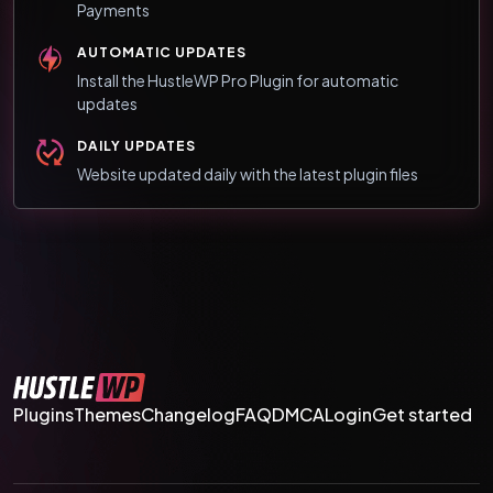
Payments
AUTOMATIC UPDATES
Install the HustleWP Pro Plugin for automatic
updates
DAILY UPDATES
Website updated daily with the latest plugin files
Plugins
Themes
Changelog
FAQ
DMCA
Login
Get started