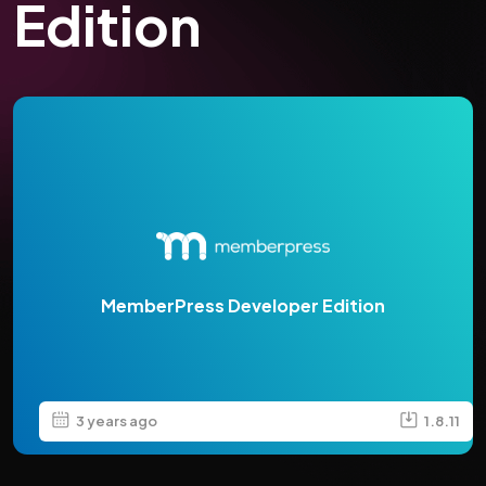
Edition
MemberPress Developer Edition
3 years ago
1.8.11