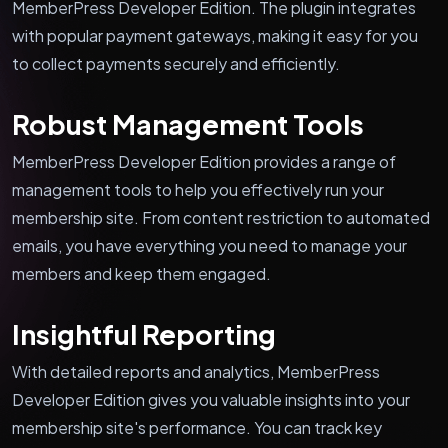
MemberPress Developer Edition. The plugin integrates
with popular payment gateways, making it easy for you
to collect payments securely and efficiently.
Robust Management Tools
MemberPress Developer Edition provides a range of
management tools to help you effectively run your
membership site. From content restriction to automated
emails, you have everything you need to manage your
members and keep them engaged.
Insightful Reporting
With detailed reports and analytics, MemberPress
Developer Edition gives you valuable insights into your
membership site's performance. You can track key