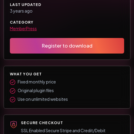
LAST UPDATED
3 years ago
CATEGORY
MemberPress
Register to download
WHAT YOU GET
Fixed monthly price
Original plugin files
Use on unlimited websites
SECURE CHECKOUT
SSL Enabled Secure Stripe and Credit/Debit