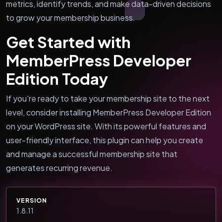
metrics, identify trends, and make data-driven decisions
to grow your membership business.
Get Started with
MemberPress Developer
Edition Today
If you're ready to take your membership site to the next
level, consider installing MemberPress Developer Edition
on your WordPress site. With its powerful features and
user-friendly interface, this plugin can help you create
and manage a successful membership site that
generates recurring revenue.
VERSION
1.8.11