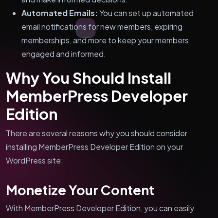
Automated Emails:
You can set up automated
email notifications for new members, expiring
memberships, and more to keep your members
engaged and informed.
Why You Should Install
MemberPress Developer
Edition
There are several reasons why you should consider
installing MemberPress Developer Edition on your
WordPress site:
Monetize Your Content
With MemberPress Developer Edition, you can easily