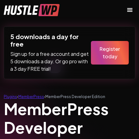
Skip to content
Main Navigation
5 downloads a day for
free
Register
Sign up for a free account and get
today
5 downloads a day. Or go pro with
a 3 day FREE trial!
Plugins
›
MemberPress
›
MemberPress Developer Edition
MemberPress
Developer