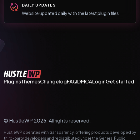
DAILY UPDATES
Website updated daily with the latest plugin files
Plugins
Themes
Changelog
FAQ
DMCA
Login
Get started
© HustleWP 2026. All rights reserved.
HustleWP operates with transparency, offering products developed by
third-party developers and redistributed under the General Public