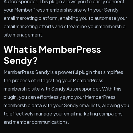
Autoresponder. This plugin allows you to easily connect
your MemberPress membership site with your Sendy
email marketing platform, enabling you to automate your
email marketing efforts and streamline your membership
site management.
What is MemberPress
Sendy?
MemberPress Sendy is a powerful plugin that simplifies
the process of integrating your MemberPress
membership site with Sendy Autoresponder. With this
plugin, you can effortlessly sync your MemberPress
membership data with your Sendy email lists, allowing you
to effectively manage your email marketing campaigns
and member communications.