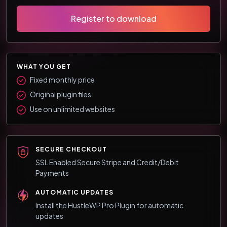
Register to download
WHAT YOU GET
Fixed monthly price
Original plugin files
Use on unlimited websites
SECURE CHECKOUT
SSL Enabled Secure Stripe and Credit/Debit
Payments
AUTOMATIC UPDATES
Install the HustleWP Pro Plugin for automatic
updates