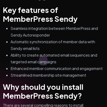
Key features of
MemberPress Sendy
Seamless integration between MemberPress and
Sendy Autoresponder
Automatic synchronization of member data with
Sendy email lists
Ability to create automated email sequences and
targeted email campaigns
Enhanced member communication and engagement
Streamlined membership site management
Why should you install
MemberPress Sendy?
There are several compelling reasons to install