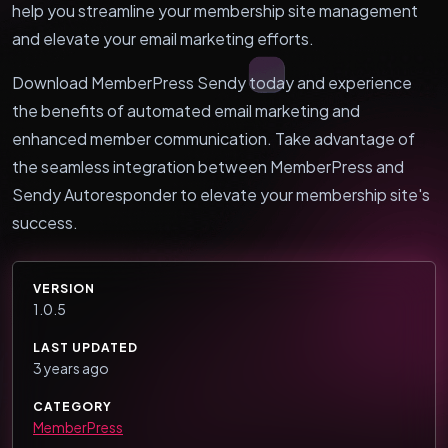
help you streamline your membership site management
and elevate your email marketing efforts.
Download MemberPress Sendy today and experience
the benefits of automated email marketing and
enhanced member communication. Take advantage of
the seamless integration between MemberPress and
Sendy Autoresponder to elevate your membership site's
success.
VERSION
1.0.5
LAST UPDATED
3 years ago
CATEGORY
MemberPress