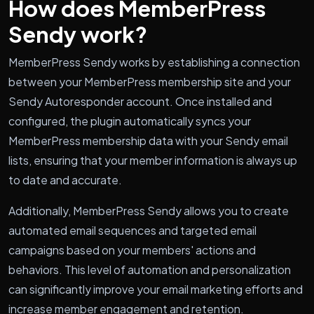
How does MemberPress
Sendy work?
MemberPress Sendy works by establishing a connection
between your MemberPress membership site and your
Sendy Autoresponder account. Once installed and
configured, the plugin automatically syncs your
MemberPress membership data with your Sendy email
lists, ensuring that your member information is always up
to date and accurate.
Additionally, MemberPress Sendy allows you to create
automated email sequences and targeted email
campaigns based on your members' actions and
behaviors. This level of automation and personalization
can significantly improve your email marketing efforts and
increase member engagement and retention.