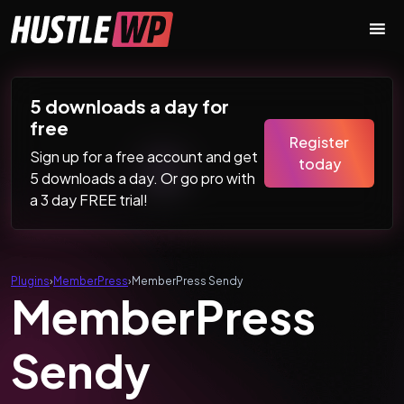
Skip to content
Main Navigation
5 downloads a day for
free
Register
Sign up for a free account and get
today
5 downloads a day. Or go pro with
a 3 day FREE trial!
Plugins
›
MemberPress
›
MemberPress Sendy
MemberPress
Sendy