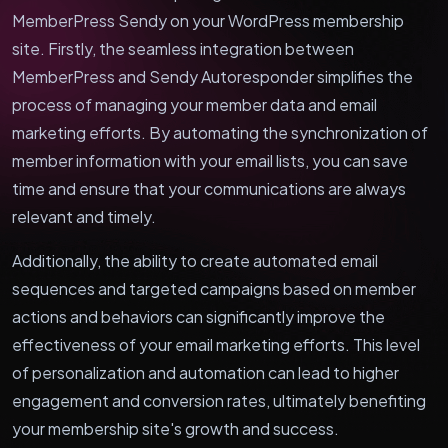
MemberPress Sendy on your WordPress membership
site. Firstly, the seamless integration between
MemberPress and Sendy Autoresponder simplifies the
process of managing your member data and email
marketing efforts. By automating the synchronization of
member information with your email lists, you can save
time and ensure that your communications are always
relevant and timely.
Additionally, the ability to create automated email
sequences and targeted campaigns based on member
actions and behaviors can significantly improve the
effectiveness of your email marketing efforts. This level
of personalization and automation can lead to higher
engagement and conversion rates, ultimately benefiting
your membership site's growth and success.