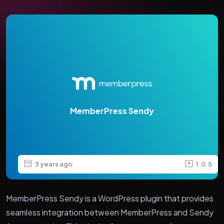
MemberPress Sendy
3 years ago
1.0.5
MemberPress Sendy is a WordPress plugin that provides
seamless integration between MemberPress and Sendy