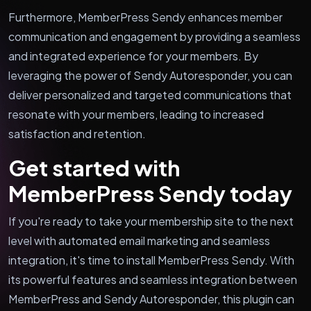
Furthermore, MemberPress Sendy enhances member
communication and engagement by providing a seamless
and integrated experience for your members. By
leveraging the power of Sendy Autoresponder, you can
deliver personalized and targeted communications that
resonate with your members, leading to increased
satisfaction and retention.
Get started with
MemberPress Sendy today
If you're ready to take your membership site to the next
level with automated email marketing and seamless
integration, it's time to install MemberPress Sendy. With
its powerful features and seamless integration between
MemberPress and Sendy Autoresponder, this plugin can