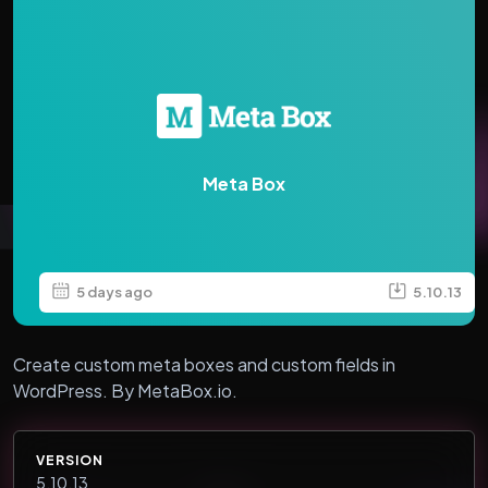
Meta Box
5 days ago
5.10.13
Create custom meta boxes and custom fields in
WordPress. By MetaBox.io.
VERSION
5.10.13