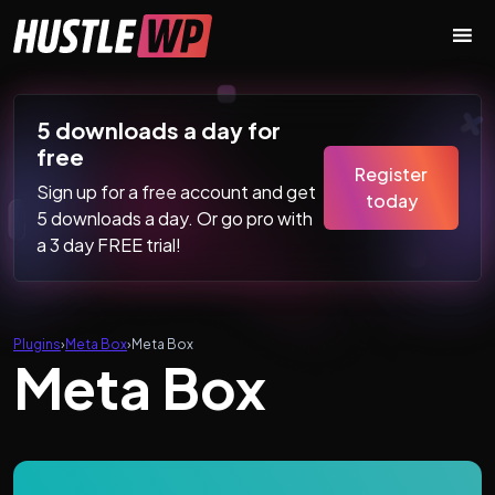
Skip to content
Main Navigation
5 downloads a day for
free
Register
Sign up for a free account and get
today
5 downloads a day. Or go pro with
a 3 day FREE trial!
Plugins
›
Meta Box
›
Meta Box
Meta Box