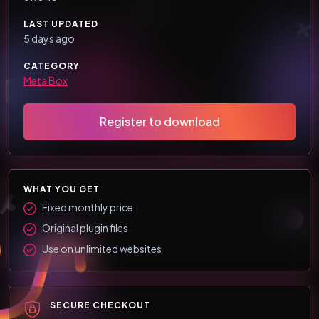
LAST UPDATED
5 days ago
CATEGORY
Meta Box
Register to download
WHAT YOU GET
Fixed monthly price
Original plugin files
Use on unlimited websites
SECURE CHECKOUT