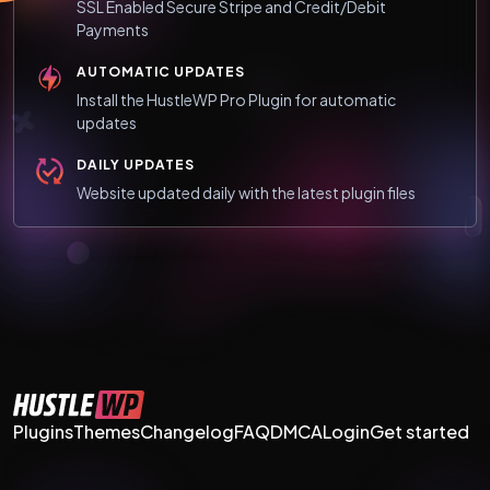
SSL Enabled Secure Stripe and Credit/Debit
Payments
AUTOMATIC UPDATES
Install the HustleWP Pro Plugin for automatic
updates
DAILY UPDATES
Website updated daily with the latest plugin files
Plugins
Themes
Changelog
FAQ
DMCA
Login
Get started