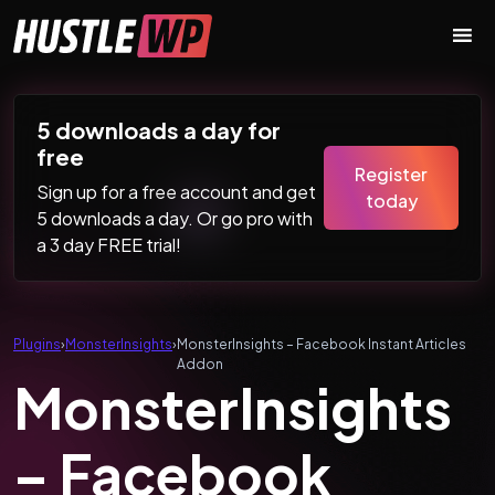
Skip to content
Main Navigation
5 downloads a day for
free
Register
Sign up for a free account and get
today
5 downloads a day. Or go pro with
a 3 day FREE trial!
Plugins
›
MonsterInsights
›
MonsterInsights – Facebook Instant Articles
Addon
MonsterInsights
– Facebook