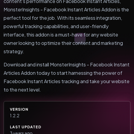
content's performance on Facebook Instant Articles,
MonsterInsights - Facebook Instant Articles Addon is the
perfect tool for the job. With its seamless integration,
powerful tracking capabilities, and user-friendly
interface, this addon is a must-have for any website
owner looking to optimize their content and marketing
strategy.
Download and install MonsterInsights - Facebook Instant
Articles Addon today to start harnessing the power of
Facebook Instant Articles tracking and take your website
to the next level.
VERSION
1.2.2
LAST UPDATED
3 years ago