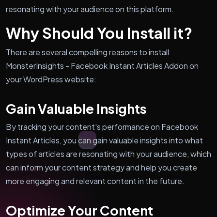
resonating with your audience on this platform.
Why Should You Install it?
There are several compelling reasons to install
MonsterInsights - Facebook Instant Articles Addon on
your WordPress website:
Gain Valuable Insights
By tracking your content's performance on Facebook
Instant Articles, you can gain valuable insights into what
types of articles are resonating with your audience, which
can inform your content strategy and help you create
more engaging and relevant content in the future.
Optimize Your Content