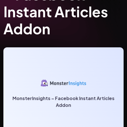
Instant Articles
Addon
MonsterInsights – Facebook Instant Articles
Addon