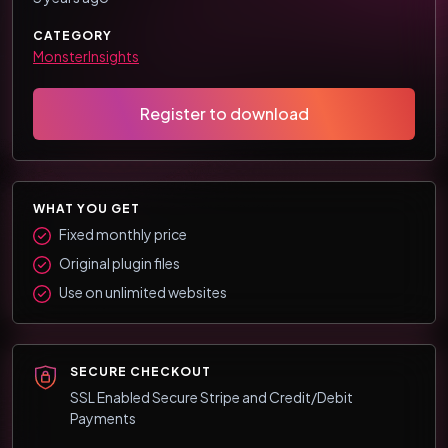
CATEGORY
MonsterInsights
Register to download
WHAT YOU GET
Fixed monthly price
Original plugin files
Use on unlimited websites
SECURE CHECKOUT
SSL Enabled Secure Stripe and Credit/Debit
Payments