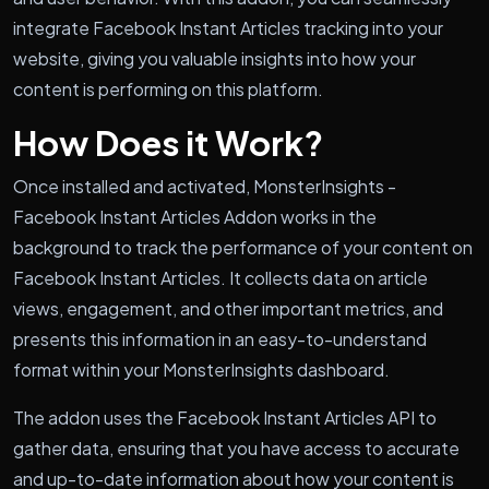
integrate Facebook Instant Articles tracking into your
website, giving you valuable insights into how your
content is performing on this platform.
How Does it Work?
Once installed and activated, MonsterInsights -
Facebook Instant Articles Addon works in the
background to track the performance of your content on
Facebook Instant Articles. It collects data on article
views, engagement, and other important metrics, and
presents this information in an easy-to-understand
format within your MonsterInsights dashboard.
The addon uses the Facebook Instant Articles API to
gather data, ensuring that you have access to accurate
and up-to-date information about how your content is