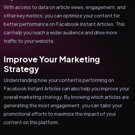
With access to data on article views, engagement, and
other key metrics, you can optimize your content for
better performance on Facebook Instant Articles. This
can help you reach a wider audience and drive more
traffic to your website.
Improve Your Marketing
Strategy
Understanding how your content is performing on
Facebook Instant Articles can also help you improve your
overall marketing strategy. By knowing which articles are
generating the most engagement, you can tailor your
promotional efforts to maximize the impact of your
content on this platform.