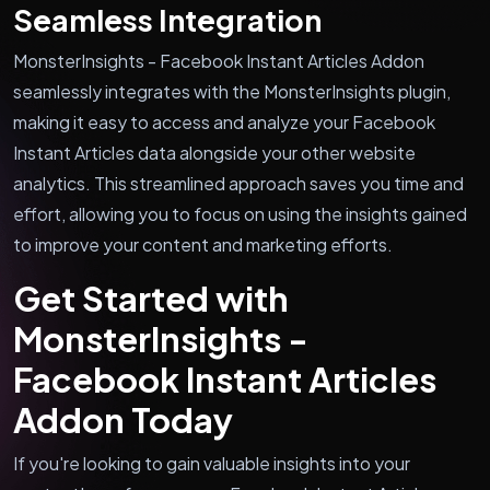
Seamless Integration
MonsterInsights - Facebook Instant Articles Addon
seamlessly integrates with the MonsterInsights plugin,
making it easy to access and analyze your Facebook
Instant Articles data alongside your other website
analytics. This streamlined approach saves you time and
effort, allowing you to focus on using the insights gained
to improve your content and marketing efforts.
Get Started with
MonsterInsights -
Facebook Instant Articles
Addon Today
If you're looking to gain valuable insights into your