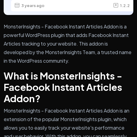
3 years ago
1.2.2
MonsterInsights - Facebook Instant Articles Addon is a
powerful WordPress plugin that adds Facebook Instant
Articles tracking to your website. This addon is
developed by the MonsterInsights Team, a trusted name
in the WordPress community.
What is MonsterInsights -
Facebook Instant Articles
Addon?
MonsterInsights - Facebook Instant Articles Addon is an
extension of the popular MonsterInsights plugin, which
allows you to easily track your website's performance
and user behavior. With this addon, you can seamlessly