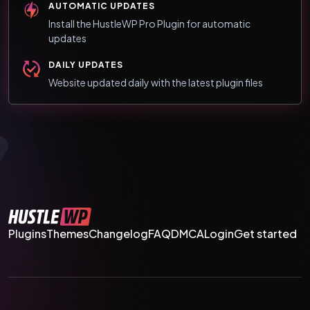
AUTOMATIC UPDATES
Install the HustleWP Pro Plugin for automatic
updates
DAILY UPDATES
Website updated daily with the latest plugin files
Plugins
Themes
Changelog
FAQ
DMCA
Login
Get started