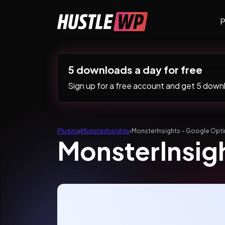
Skip to content
P
Main Navigation
5 downloads a day for free
Sign up for a free account and get 5 downlo
Plugins
›
MonsterInsights
›
MonsterInsights – Google Opt
MonsterInsig