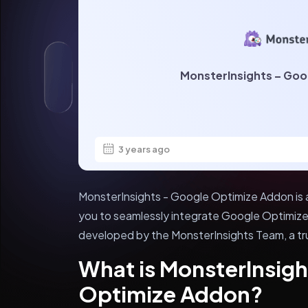
MonsterInsights – Goo
3 years ago
MonsterInsights - Google Optimize Addon is 
you to seamlessly integrate Google Optimize 
developed by the MonsterInsights Team, a t
What is MonsterInsigh
Optimize Addon?