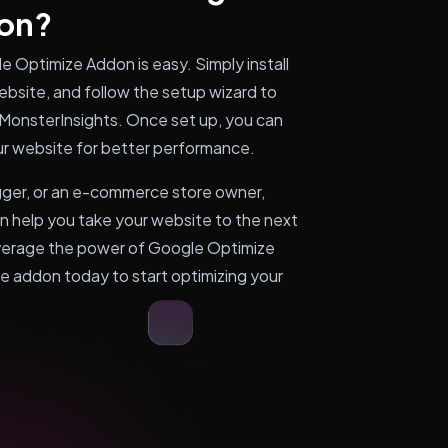
on?
 Optimize Addon is easy. Simply install
bsite, and follow the setup wizard to
MonsterInsights. Once set up, you can
ur website for better performance.
gger, or an e-commerce store owner,
 help you take your website to the next
leverage the power of Google Optimize
he addon today to start optimizing your