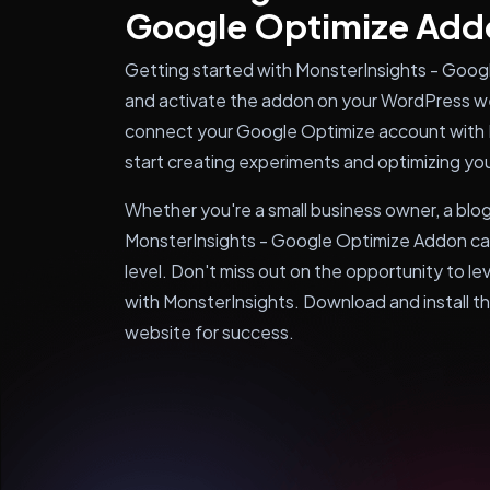
Google Optimize Add
Getting started with MonsterInsights - Google
and activate the addon on your WordPress we
connect your Google Optimize account with 
start creating experiments and optimizing yo
Whether you're a small business owner, a blo
MonsterInsights - Google Optimize Addon can
level. Don't miss out on the opportunity to 
with MonsterInsights. Download and install t
website for success.