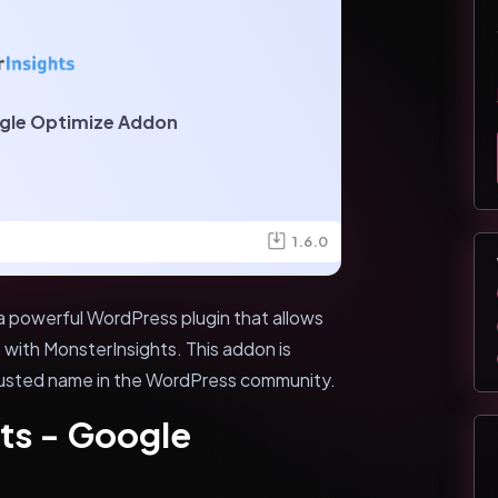
gle Optimize Addon
1.6.0
a powerful WordPress plugin that allows
with MonsterInsights. This addon is
rusted name in the WordPress community.
ts - Google