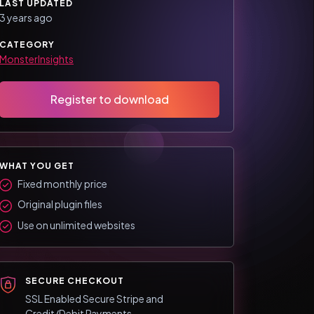
LAST UPDATED
3 years ago
CATEGORY
MonsterInsights
Register to download
WHAT YOU GET
Fixed monthly price
Original plugin files
Use on unlimited websites
SECURE CHECKOUT
SSL Enabled Secure Stripe and
Credit/Debit Payments