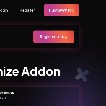
Login
Register
HustleWP Pro
Register today
mize Addon
VERSION
1.6.0