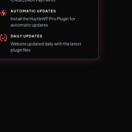
AUTOMATIC UPDATES
Install the HustleWP Pro Plugin for
automatic updates
DAILY UPDATES
Website updated daily with the latest
plugin files