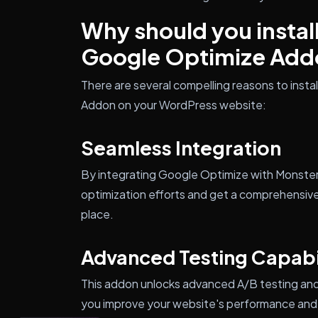
Why should you instal
Google Optimize Add
There are several compelling reasons to insta
Addon on your WordPress website:
Seamless Integration
By integrating Google Optimize with MonsterI
optimization efforts and get a comprehensiv
place.
Advanced Testing Capabil
This addon unlocks advanced A/B testing and 
you improve your website's performance and 