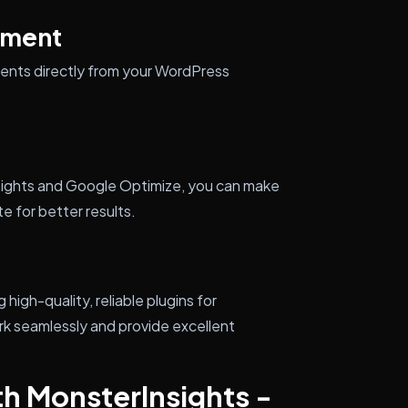
ement
ents directly from your WordPress
sights and Google Optimize, you can make
e for better results.
igh-quality, reliable plugins for
k seamlessly and provide excellent
th MonsterInsights -