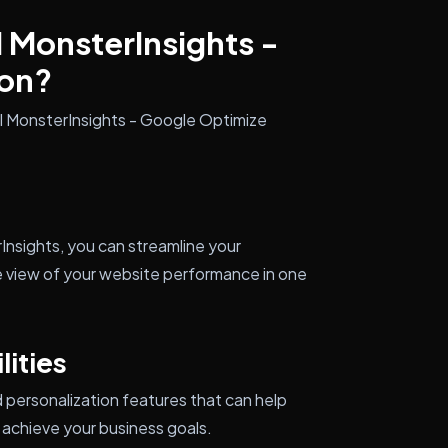
l MonsterInsights -
on?
ll MonsterInsights - Google Optimize
nsights, you can streamline your
e view of your website performance in one
ities
personalization features that can help
achieve your business goals.