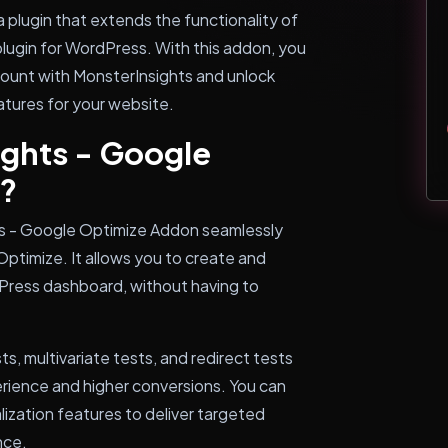
 plugin that extends the functionality of
plugin for WordPress. With this addon, you
ount with MonsterInsights and unlock
tures for your website.
ghts - Google
?
ts - Google Optimize Addon seamlessly
ptimize. It allows you to create and
Press dashboard, without having to
ts, multivariate tests, and redirect tests
erience and higher conversions. You can
ization features to deliver targeted
nce.