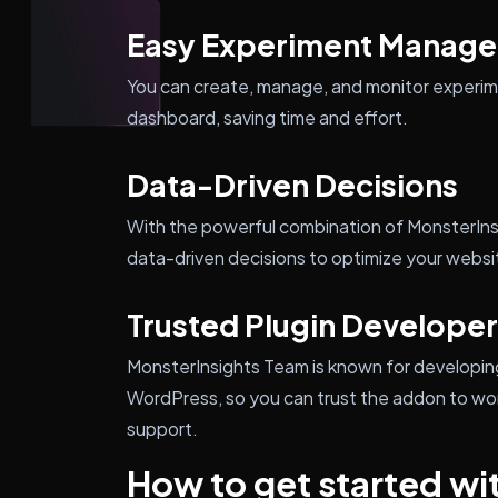
Easy Experiment Manag
You can create, manage, and monitor experim
dashboard, saving time and effort.
Data-Driven Decisions
With the powerful combination of MonsterIn
data-driven decisions to optimize your websit
Trusted Plugin Developer
MonsterInsights Team is known for developing h
WordPress, so you can trust the addon to wor
support.
How to get started wi