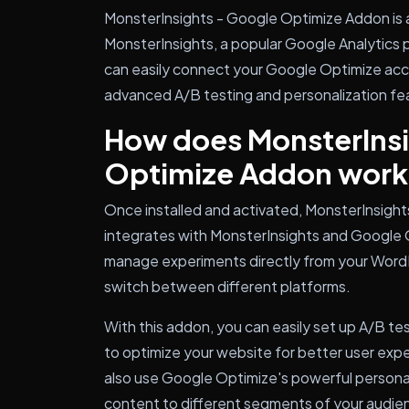
MonsterInsights - Google Optimize Addon is a
MonsterInsights, a popular Google Analytics 
can easily connect your Google Optimize acc
advanced A/B testing and personalization fea
How does MonsterInsi
Optimize Addon work
Once installed and activated, MonsterInsigh
integrates with MonsterInsights and Google O
manage experiments directly from your Word
switch between different platforms.
With this addon, you can easily set up A/B tes
to optimize your website for better user exp
also use Google Optimize's powerful personal
content to different segments of your audie