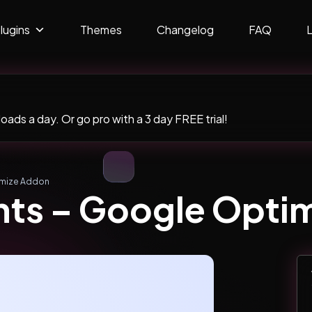
lugins
Themes
Changelog
FAQ
ads a day. Or go pro with a 3 day FREE trial!
imize Addon
hts – Google Opti