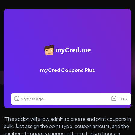
myCred Coupons Plus
2 years ago
1.0.2
‘This addon will allow admin to create and print coupons in
bulk. Just assign the point type, coupon amount, and the
number of coupons supposed to print, also choose a