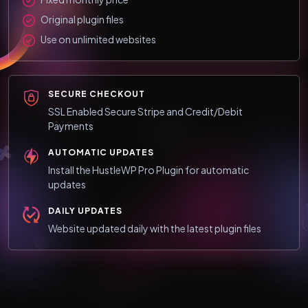
Original plugin files
Use on unlimited websites
SECURE CHECKOUT
SSL Enabled Secure Stripe and Credit/Debit
Payments
AUTOMATIC UPDATES
Install the HustleWP Pro Plugin for automatic
updates
DAILY UPDATES
Website updated daily with the latest plugin files