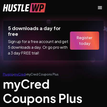
Skip to content
Main Navigation
5 downloads a day for
free
Register
Sign up for a free account and get
today
5 downloads a day. Or go pro with
a 3 day FREE trial!
Plugins
›
myCred
›
myCred Coupons Plus
myCred
Coupons Plus