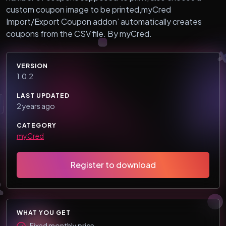
custom coupon image to be printed,myCred
Import/Export Coupon addon’ automatically creates
coupons from the CSV file. By myCred.
VERSION
1.0.2
LAST UPDATED
2 years ago
CATEGORY
myCred
Register to download
WHAT YOU GET
Fixed monthly price