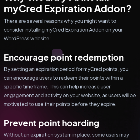
myCred Expiration Addon?
There are several reasons why you might want to
consider installing myCred Expiration Addon on your
WordPress website:
Encourage point redemption
By setting an expiration period for myCred points, you
can encourage users to redeem their points within a
specific timeframe. This can help increase user
engagement and activity on your website, as users will be
motivated to use their points before they expire.
Prevent point hoarding
Without an expiration system in place, some users may