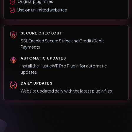
Original plugin files
Use on unlimited websites
SECURE CHECKOUT
SSL Enabled Secure Stripe and Credit/Debit
Payments
AUTOMATIC UPDATES
Install the HustleWP Pro Plugin for automatic
updates
DAILY UPDATES
Website updated daily with the latest plugin files