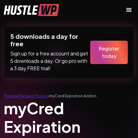
Skip to content
Main Navigation
5 downloads a day for
free
Register
Sign up for a free account and get
today
5 downloads a day. Or go pro with
a 3 day FREE trial!
Plugins
›
Premium Plugins
›
myCred Expiration Addon
myCred
Expiration