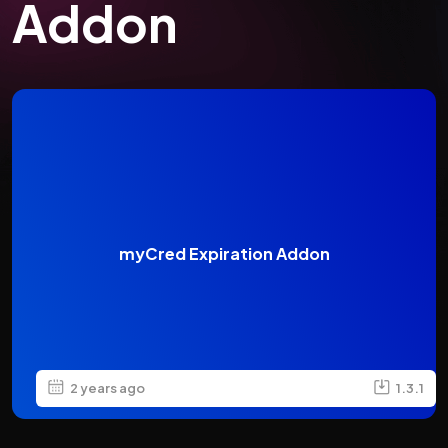
Addon
myCred Expiration Addon
2 years ago
1.3.1