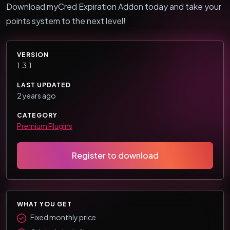
Download myCred Expiration Addon today and take your
points system to the next level!
VERSION
1.3.1
LAST UPDATED
2 years ago
CATEGORY
Premium Plugins
Register to download
WHAT YOU GET
Fixed monthly price