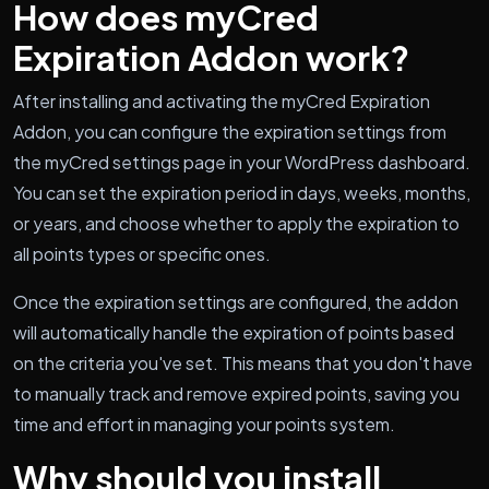
How does myCred
Expiration Addon work?
After installing and activating the myCred Expiration
Addon, you can configure the expiration settings from
the myCred settings page in your WordPress dashboard.
You can set the expiration period in days, weeks, months,
or years, and choose whether to apply the expiration to
all points types or specific ones.
Once the expiration settings are configured, the addon
will automatically handle the expiration of points based
on the criteria you've set. This means that you don't have
to manually track and remove expired points, saving you
time and effort in managing your points system.
Why should you install