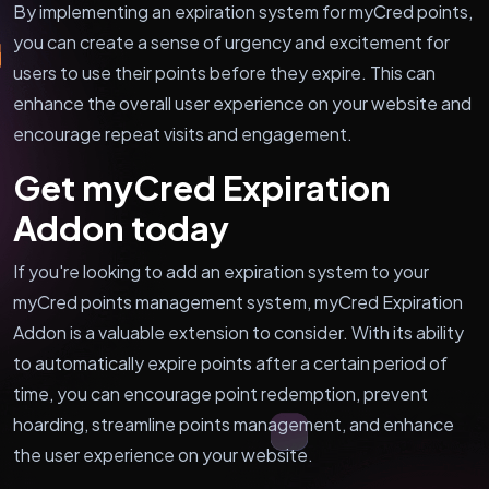
By implementing an expiration system for myCred points,
you can create a sense of urgency and excitement for
users to use their points before they expire. This can
enhance the overall user experience on your website and
encourage repeat visits and engagement.
Get myCred Expiration
Addon today
If you're looking to add an expiration system to your
myCred points management system, myCred Expiration
Addon is a valuable extension to consider. With its ability
to automatically expire points after a certain period of
time, you can encourage point redemption, prevent
hoarding, streamline points management, and enhance
the user experience on your website.