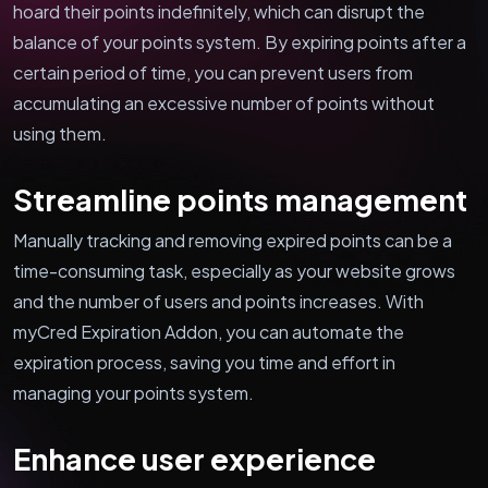
hoard their points indefinitely, which can disrupt the
balance of your points system. By expiring points after a
certain period of time, you can prevent users from
accumulating an excessive number of points without
using them.
Streamline points management
Manually tracking and removing expired points can be a
time-consuming task, especially as your website grows
and the number of users and points increases. With
myCred Expiration Addon, you can automate the
expiration process, saving you time and effort in
managing your points system.
Enhance user experience