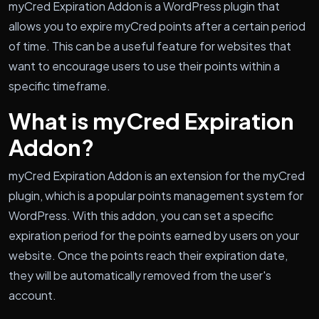
myCred Expiration Addon is a WordPress plugin that
allows you to expire myCred points after a certain period
of time. This can be a useful feature for websites that
want to encourage users to use their points within a
specific timeframe.
What is myCred Expiration
Addon?
myCred Expiration Addon is an extension for the myCred
plugin, which is a popular points management system for
WordPress. With this addon, you can set a specific
expiration period for the points earned by users on your
website. Once the points reach their expiration date,
they will be automatically removed from the user's
account.